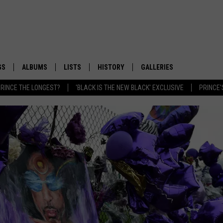
GS
ALBUMS
LISTS
HISTORY
GALLERIES
RINCE THE LONGEST?
'BLACK IS THE NEW BLACK' EXCLUSIVE
PRINCE'