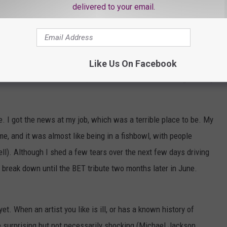
e, I haven't been back to that restaurant since, even though it's
delivered to your email.
a day after his death, when “
The Grand Progression
” rotated
ith the song, but Prince sang, “
And if I died, yesterday, it’s okay /
Like Us On Facebook
t hit me like a ton of bricks, and for the first time shock gave way
me. I got the news at my job, which was a terrible place to be. My
 and it was almost like being in a fishbowl, with people
l). Although I shed a few tears over the next few days driving
't break down until the BET tribute two months later in June.
e yet. When an artist you like is ill, or has a known history of
e surprising but not necessarily shocking (Michael Jackson,