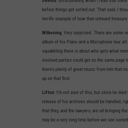
DeRiso
: Unfortunately, when I read that there
before things got sorted out. That said, I tho
terrific example of how that unheard treasure
Wilkening
: Very surprised. There are some v
album of his Piano and a Microphone tour all 
squabbling there is about who gets what money (
involved parties could get on the same page to
there’s plenty of great music from him that muc
up on that first.
Lifton
: I'm not sure of this, but since he died
release of his archives should be handled, rig
that they, and the lawyers, are all bringing th
may be a very long time before we see somet