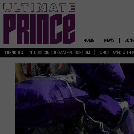
HOME
NEWS
SON
TRENDING:
INTRODUCING ULTIMATEPRINCE.COM
WHO PLAYED WITH P