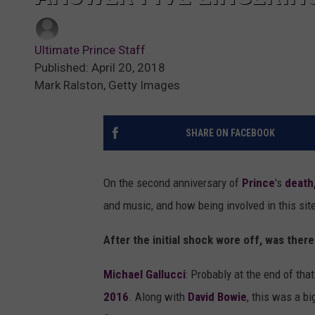
Ultimate Prince Staff
Published: April 20, 2018
Mark Ralston, Getty Images
SHARE ON FACEBOOK
On the second anniversary of
Prince
's
death
and music, and how being involved in this sit
After the initial shock wore off, was ther
Michael Gallucci
: Probably at the end of tha
2016
. Along with
David Bowie
, this was a b