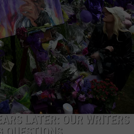
EARS LATER: OUR WRITERS
G QUESTIONS