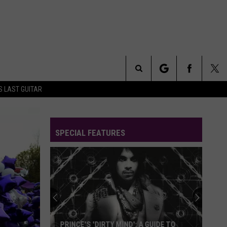
Search
S LAST GUITAR
The
SPECIAL FEATURES
Site
PRINCE'S 'DIRTY MIND': A GUIDE TO