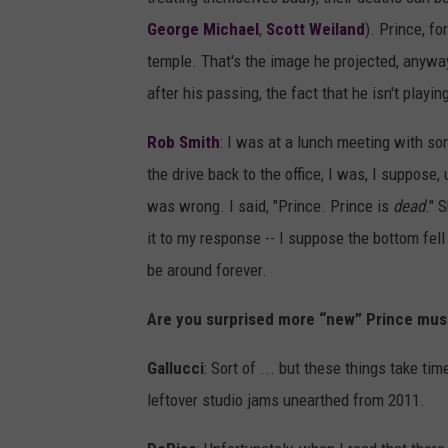
George Michael
,
Scott Weiland
). Prince, fo
temple. That's the image he projected, anyway
after his passing, the fact that he isn't play
Rob Smith
: I was at a lunch meeting with 
the drive back to the office, I was, I suppose
was wrong. I said, "Prince. Prince is
dead
." 
it to my response -- I suppose the bottom fell o
be around forever.
Are you surprised more “new” Prince musi
Gallucci
: Sort of ... but these things take tim
leftover studio jams unearthed from 2011.