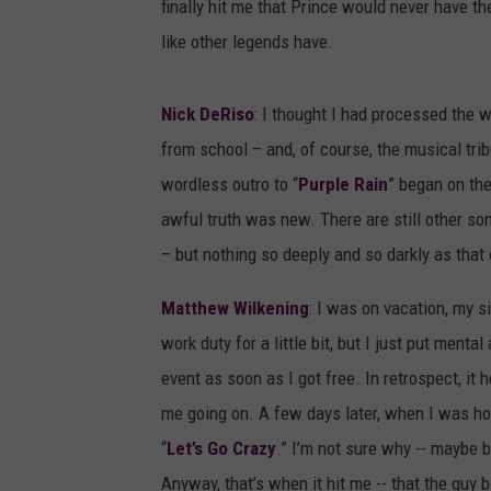
finally hit me that Prince would never have t
like other legends have.
Nick DeRiso
: I thought I had processed the wh
from school – and, of course, the musical tri
wordless outro to “
Purple Rain
” began on the
awful truth was new. There are still other son
– but nothing so deeply and so darkly as that 
Matthew Wilkening
: I was on vacation, my s
work duty for a little bit, but I just put men
event as soon as I got free. In retrospect, i
me going on. A few days later, when I was hom
“
Let’s Go Crazy
.” I’m not sure why -- maybe b
Anyway, that’s when it hit me -- that the guy 