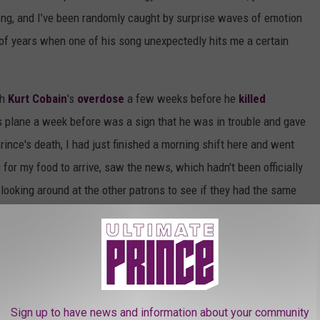
song, and I’ve been randomly caught by surprise waves of emotion
 of years when one of his song unexpectedly hits me a certain
th
Kurt Cobain
's
overdose
a few weeks before he
killed
s plane a week before was a sign that he was in trouble and gave
ince's death, I had just finished a morning shift here and went
 for my food to arrive, saw the news, which hadn't been officially
s looking around at the other patrons to see if they had the same
It was very similar to when I found out about
Michael Jackson
's
left and cranked up
Sign O' the Times
on the way home, and then
 Then I realized, in terms of his output, quality, sexual appetite,
ozart that any of us will ever see. That thought stayed with me
that I was alive at the same as Prince, and grateful for the one
Sign up to have news and information about your community