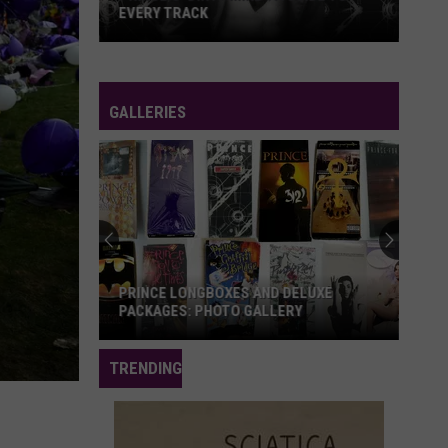
EVERY TRACK
Prince's
'Dirty
Mind':
GALLERIES
A
Guide
to
Every
Track
PRINCE LONGBOXES AND DELUXE
PACKAGES: PHOTO GALLERY
Prince
TRENDING
Longboxes
and
Deluxe