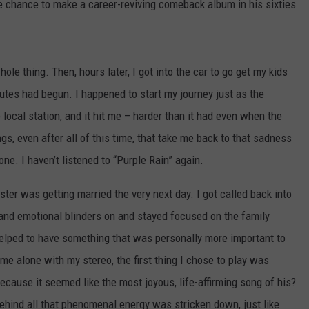
he chance to make a career-reviving comeback album in his sixties
ole thing. Then, hours later, I got into the car to go get my kids
butes had begun. I happened to start my journey just as the
 local station, and it hit me – harder than it had even when the
gs, even after all of this time, that take me back to that sadness
one. I haven’t listened to “Purple Rain” again.
ister was getting married the very next day. I got called back into
tal and emotional blinders on and stayed focused on the family
t helped to have something that was personally more important to
e alone with my stereo, the first thing I chose to play was
ecause it seemed like the most joyous, life-affirming song of his?
behind all that phenomenal energy was stricken down, just like