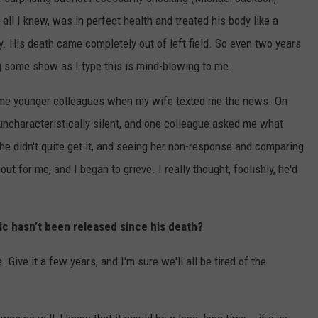
r all I knew, was in perfect health and treated his body like a
. His death came completely out of left field. So even two years
ing some show as I type this is mind-blowing to me.
some younger colleagues when my wife texted me the news. On
, uncharacteristically silent, and one colleague asked me what
She didn't quite get it, and seeing her non-response and comparing
ut for me, and I began to grieve. I really thought, foolishly, he'd
c hasn’t been released since his death?
e. Give it a few years, and I'm sure we'll all be tired of the