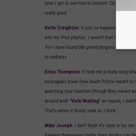
time I got to see him in concert. On a side not
really good.
Keith Creighton
: It just so happened it was 
into my iPod playlist. I wasn’t that familiar w
For I have found the grand progression
.” Tha
to sadness.
Erica Thompson
: It took me a really long ti
colleagues knew how much Prince meant to me,
watching your reaction (though they meant wel
around with "
Vicki Waiting
" on repeat, I didn
That's when it finally sank in, I think.
Mike Joseph
: I don't think it's sunk in for m
treating themselves badly, their deaths can b