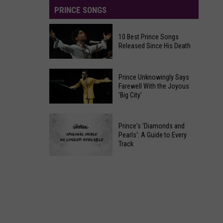
PRINCE SONGS
10 Best Prince Songs
Released Since His Death
10
Prince Unknowingly Says
Best
Farewell With the Joyous
'Big City'
Prince
Songs
Prince
Released
Prince's 'Diamonds and
Unknowingly
Since
Pearls': A Guide to Every
Says
Track
His
Farewell
Death
Prince's
With
'Diamonds
the
and
Joyous
Pearls':
'Big
A
City'