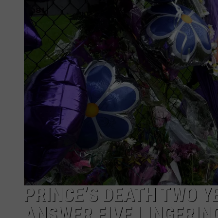
PRINCE’S DEATH TWO Y
ANSWER FIVE LINGERIN