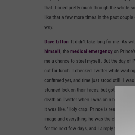
that. I cried pretty much through the whole 
like that a few more times in the past couple
way.
Dave Lifton
: It didn't take long for me. As wi
himself
, the
medical emergency
on Prince'
me a chance to steel myself. But the day of Pr
out for lunch. I checked Twitter while waiting
confirmed yet, and time just stood still. I wa
stunned look on their faces, but got nothing. 
death on Twitter when I was on a bus. I ate, 
it was like, "Holy crap. Prince is really dead."
image and everything, he was the closest to M
for the next few days, and I simply felt glad 