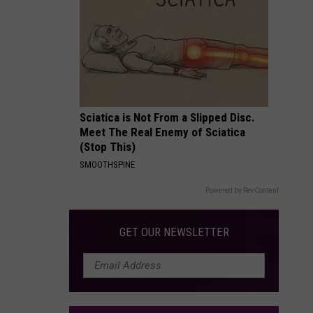
Packages:
Photo
Gallery
Sciatica is Not From a Slipped Disc.
Meet The Real Enemy of Sciatica
(Stop This)
SMOOTHSPINE
Powered by RevContent
GET OUR NEWSLETTER