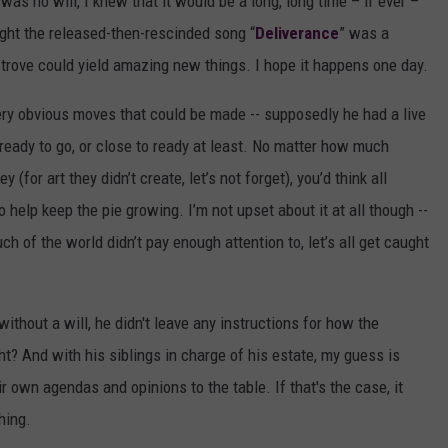
 was no will, I knew that it would be a long, long time – if ever –
ught the released-then-rescinded song “
Deliverance
” was a
 trove could yield amazing new things. I hope it happens one day.
ery obvious moves that could be made -- supposedly he had a live
ready to go, or close to ready at least. No matter how much
for art they didn’t create, let’s not forget), you’d think all
 help keep the pie growing. I’m not upset about it at all though --
h of the world didn’t pay enough attention to, let’s all get caught
 without a will, he didn't leave any instructions for how the
ht? And with his siblings in charge of his estate, my guess is
eir own agendas and opinions to the table. If that's the case, it
hing.