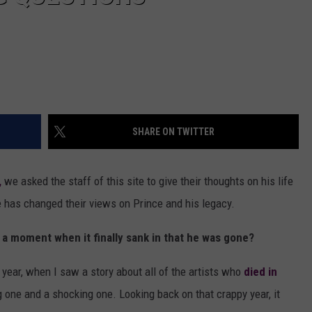
SHARE ON TWITTER
,
we asked the staff of this site to give their thoughts on his life
e has changed their views on Prince and his legacy.
e a moment when it finally sank in that he was gone?
t year, when I saw a story about all of the artists who
died in
ig one and a shocking one. Looking back on that crappy year, it