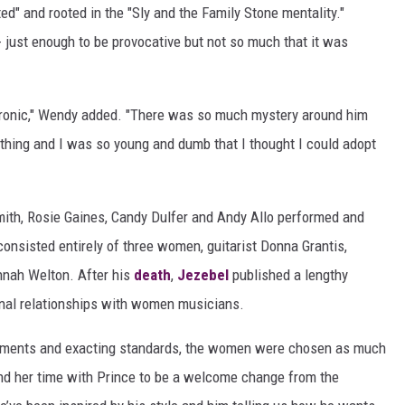
d" and rooted in the "Sly and the Family Stone mentality."
- just enough to be provocative but not so much that it was
lly ironic," Wendy added. "There was so much mystery around him
thing and I was so young and dumb that I thought I could adopt
ith, Rosie Gaines, Candy Dulfer and Andy Allo performed and
 consisted entirely of three women, guitarist Donna Grantis,
nnah Welton. After his
death
,
Jezebel
published a lengthy
ional relationships with women musicians.
ruments and exacting standards, the women were chosen as much
ound her time with Prince to be a welcome change from the