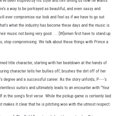
We’ve been inspired by his style and him telling us how he wants
ere’s a way to be portrayed as beautiful, and even sassy and
will ever compromise our look and feel as if we have to go out
 That’s what the industry has become these days and the music is
heir music not being very good. ... [W]omen first have to stand up
s, stop compromising. We talk about these things with Prince a
named title character, starting with her beatdown at the hands of
ing character tells her bullies off, brushes the dirt off of her
 degree and a successful career. As the story unfolds, P----’s
elentless suitors and ultimately leads to an encounter with “Your
 in the song’s first verse. While the pickup game is certainly laid
tist makes it clear that he is pitching woo with the utmost respect.