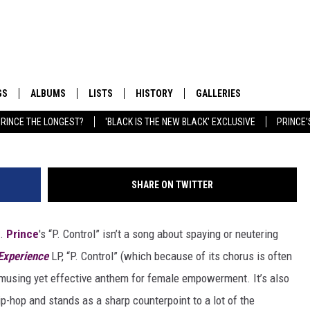
’ MAKES A UNIQUE CASE FO
NT
GS
ALBUMS
LISTS
HISTORY
GALLERIES
Kevin Mazur, G
RINCE THE LONGEST?
'BLACK IS THE NEW BLACK' EXCLUSIVE
PRINCE'
SHARE ON TWITTER
t.
Prince
's “P. Control” isn’t a song about spaying or neutering
Experience
LP, “P. Control” (which because of its chorus is often
n amusing yet effective anthem for female empowerment. It’s also
ip-hop and stands as a sharp counterpoint to a lot of the