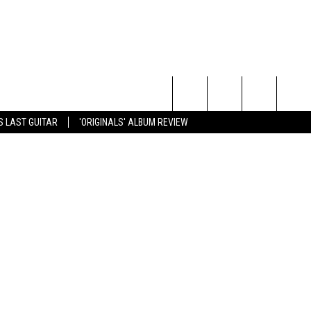
R
etty Images
Search
S LAST GUITAR
'ORIGINALS' ALBUM REVIEW
The
Site