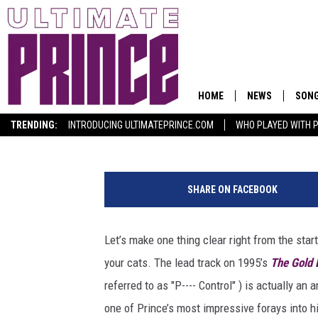
PRINCE’S ‘P. CONTROL
FEMALE EMPOWERME
HOME
NEWS
SON
Ultimate Prince Staff
Published: July 26, 2017
TRENDING:
INTRODUCING ULTIMATEPRINCE.COM
WHO PLAYED WITH P
K
e
SHARE ON FACEBOOK
v
i
n
Let’s make one thing clear right from the star
M
your cats. The lead track on 1995’s
The Gold 
a
z
referred to as "P---- Control" ) is actually a
u
one of Prince’s most impressive forays into h