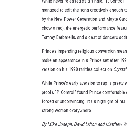
While never released as a single, “P. Control”
managed to edit the song creatively enough t
by the New Power Generation and Mayte Garci
show aired), the energetic performance featu
Tommy Barbarella, and a cast of dancers actin
Prince’s impending religious conversion meant 
make an appearance in a Prince set after 1996
version on his 1998 rarities collection
Crystal
While Prince’s early aversion to rap is prett
proof), “P. Control” found Prince comfortable 
forced or unconvincing. It’s a highlight of hi
strong women everywhere.
By Mike Joseph, David Lifton and Matthew W