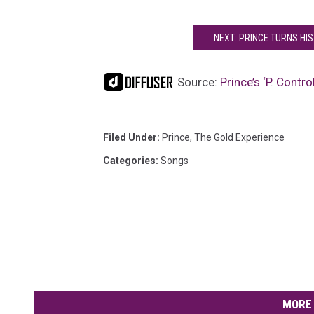
NEXT: PRINCE TURNS HIS
Source:
Prince’s ‘P. Cont
Filed Under
:
Prince
,
The Gold Experience
Categories
:
Songs
MORE 