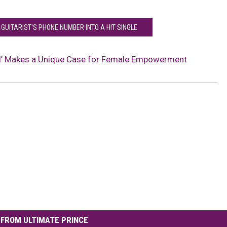
 GUITARIST'S PHONE NUMBER INTO A HIT SINGLE
rol’ Makes a Unique Case for Female Empowerment
FROM ULTIMATE PRINCE