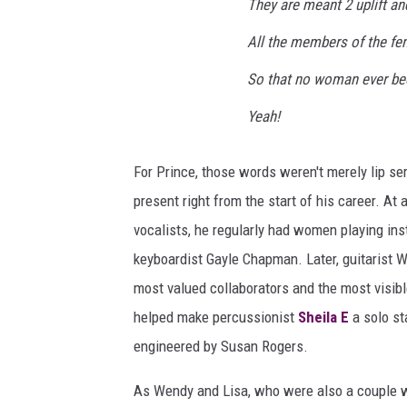
They are meant 2 uplift an
All the members of the fe
So that no woman ever be
Yeah!
For Prince, those words weren't merely lip s
present right from the start of his career. 
vocalists, he regularly had women playing ins
keyboardist Gayle Chapman. Later, guitarist
most valued collaborators and the most visib
helped make percussionist
Sheila E
a solo st
engineered by Susan Rogers.
As Wendy and Lisa, who were also a couple wh