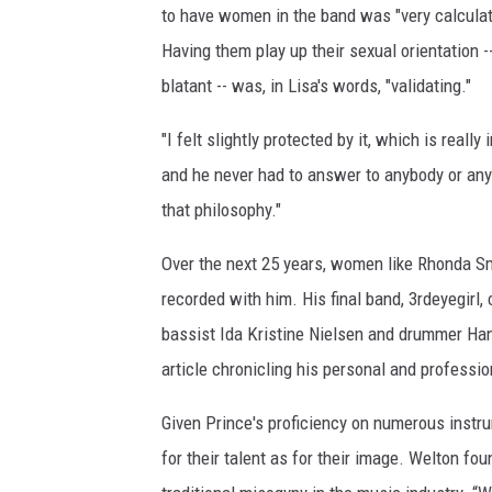
to have women in the band was "very calculate
Having them play up their sexual orientation -
blatant -- was, in Lisa's words, "validating."
"I felt slightly protected by it, which is rea
and he never had to answer to anybody or any
that philosophy."
Over the next 25 years, women like Rhonda Sm
recorded with him. His final band, 3rdeyegirl,
bassist Ida Kristine Nielsen and drummer Ha
article chronicling his personal and profess
Given Prince's proficiency on numerous inst
for their talent as for their image. Welton f