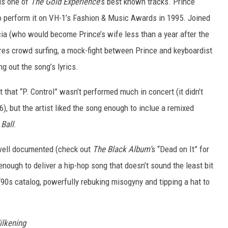
 is one of
The Gold Experience
’s best known tracks. Prince
o perform it on VH-1’s Fashion & Music Awards in 1995. Joined
a (who would become Prince’s wife less than a year after the
res crowd surfing, a mock-fight between Prince and keyboardist
g out the song’s lyrics.
that “P. Control” wasn’t performed much in concert (it didn’t
), but the artist liked the song enough to inclue a remixed
 Ball
.
y well documented (check out
The Black Album’
s “Dead on It” for
enough to deliver a hip-hop song that doesn’t sound the least bit
s ‘90s catalog, powerfully rebuking misogyny and tipping a hat to
ilkening