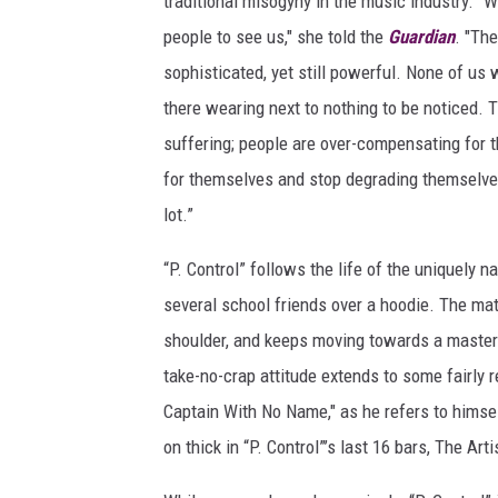
traditional misogyny in the music industry. “
people to see us," she told the
Guardian
. "Th
sophisticated, yet still powerful. None of us 
there wearing next to nothing to be noticed.
suffering; people are over-compensating for t
for themselves and stop degrading themselve
lot.”
“P. Control” follows the life of the uniquely 
several school friends over a hoodie. The matur
shoulder, and keeps moving towards a master’s
take-no-crap attitude extends to some fairly r
Captain With No Name," as he refers to himself
on thick in “P. Control”’s last 16 bars, The Ar