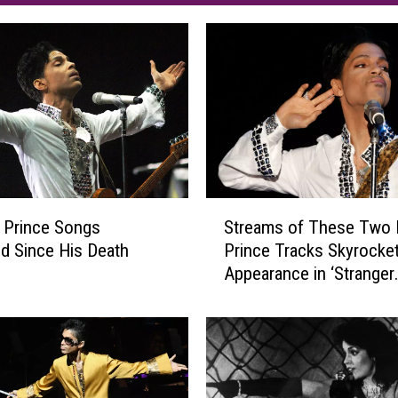
S
 Prince Songs
Streams of These Two 
t
d Since His Death
Prince Tracks Skyrocket
r
Appearance in ‘Stranger
e
Things’ Season Finale
a
m
s
o
f