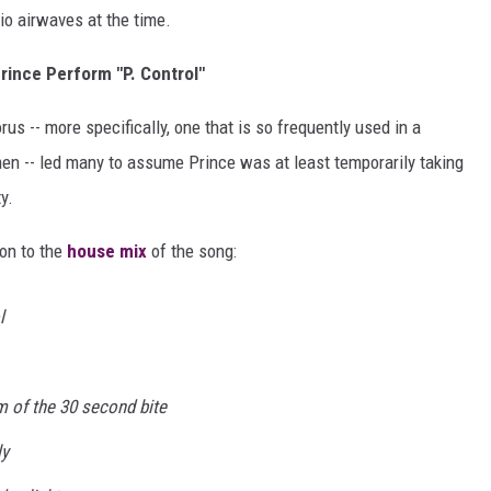
io airwaves at the time.
rince Perform "P. Control"
us -- more specifically, one that is so frequently used in a
 -- led many to assume Prince was at least temporarily taking
y.
ion to the
house mix
of the song:
l
im of the 30 second bite
ly