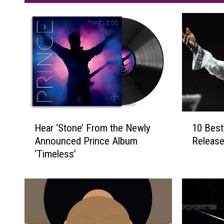
H
1
Hear ‘Stone’ From the Newly
10 Best
e
0
Announced Prince Album
Release
a
B
‘Timeless’
r
e
‘
s
S
t
t
P
o
r
n
i