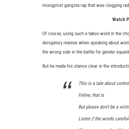
r
misogynist gangsta rap that was clogging rad
,
G
Watch P
e
t
Of course, using such a taboo word in the chor
t
derogatory manner when speaking about women
y
I
the wrong side in the battle for gender equalit
m
a
But he made his stance clear in the introduct
g
e
This is a tale about contro
s
Feline, that is
But please don't be a vict
Listen 2 the words careful