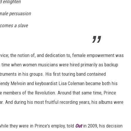
d enlighten
male persuasion
comes a slave
ervice; the notion of, and dedication to, female empowerment was
At a time when women musicians were hired primarily as backup
truments in his groups. His first touring band contained
 Wendy Melvoin and keyboardist Lisa Coleman became both his
le members of the Revolution. Around that same time, Prince
ar. And during his most fruitful recording years, his albums were
ile they were in Prince's employ, told
Out
in 2009, his decision