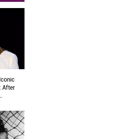
Iconic
 After