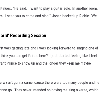
inues. "He said, 'I want to play a guitar solo. In another room.' I
room. I need you to come and sing.'" Jones backed up Richie: "We
World' Recording Session
"It was getting late and I was looking forward to singing one of
think you can get Prince here?' I just started feeling like I feel
 want Prince to show up and the longer they keep me maybe
 he wasn't gonna came, cause there were too many people and he
 gonna go.' They never intended on having me sing a verse, which