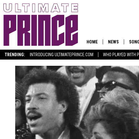
HOME
NEWS
SON
TRENDING:
INTRODUCING ULTIMATEPRINCE.COM
WHO PLAYED WITH P