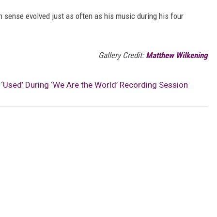
n sense evolved just as often as his music during his four
Gallery Credit:
Matthew Wilkening
lt ‘Used’ During ‘We Are the World’ Recording Session