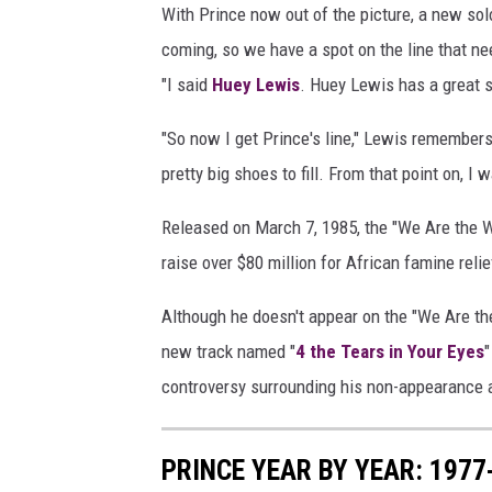
With Prince now out of the picture, a new so
coming, so we have a spot on the line that 
"I said
Huey Lewis
. Huey Lewis has a great s
"So now I get Prince's line," Lewis remembers, 
pretty big shoes to fill. From that point on, I
Released on March 7, 1985, the "We Are the Wo
raise over $80 million for African famine relie
Although he doesn't appear on the "We Are the
new track named "
4 the Tears in Your Eyes
"
controversy surrounding his non-appearance a
PRINCE YEAR BY YEAR: 197