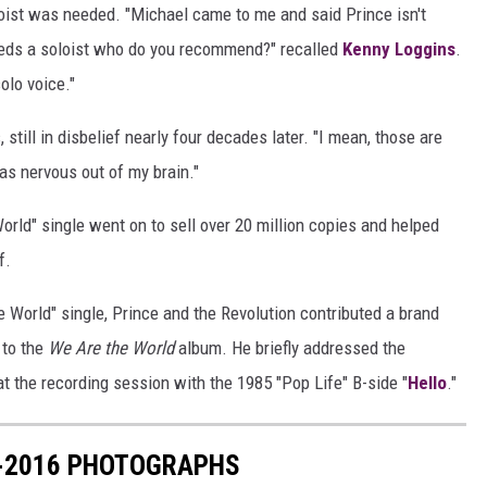
loist was needed. "Michael came to me and said Prince isn't
needs a soloist who do you recommend?" recalled
Kenny Loggins
.
olo voice."
still in disbelief nearly four decades later. "I mean, those are
 was nervous out of my brain."
rld" single went on to sell over 20 million copies and helped
f.
 World" single, Prince and the Revolution contributed a brand
 to the
We Are the World
album. He briefly addressed the
t the recording session with the 1985 "Pop Life" B-side "
Hello
."
7-2016 PHOTOGRAPHS