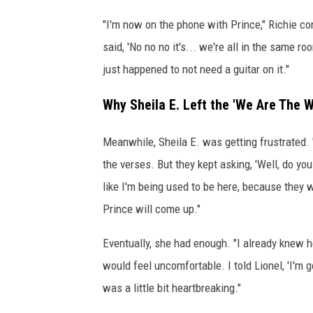
"I'm now on the phone with Prince," Richie cont
said, 'No no no it's... we're all in the same 
just happened to not need a guitar on it."
Why Sheila E. Left the 'We Are The 
Meanwhile, Sheila E. was getting frustrated. 
the verses. But they kept asking, 'Well, do you 
like I'm being used to be here, because they
Prince will come up."
Eventually, she had enough. "I already knew
would feel uncomfortable. I told Lionel, 'I'm
was a little bit heartbreaking."