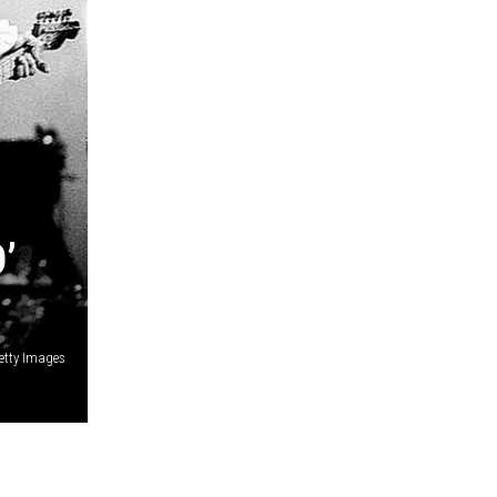
’
etty Images