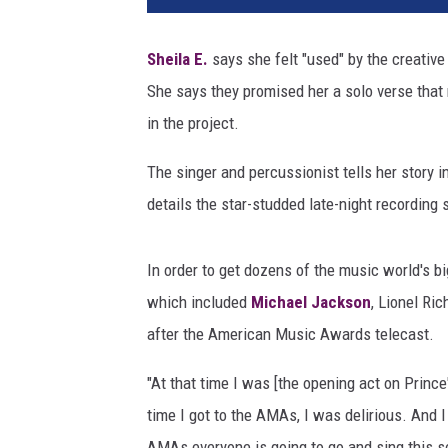
t
m
Sheila E.
says she felt "used" by the creative 
a
She says they promised her a solo verse that 
n
n
in the project.
/
R
The singer and percussionist tells her story 
o
details the star-studded late-night recording 
n
W
o
In order to get dozens of the music world's bi
l
which included
Michael Jackson
, Lionel Ri
f
after the American Music Awards telecast.
s
o
"At that time I was [the opening act on Prince'
n
time I got to the AMAs, I was delirious. And I
,
G
AMAs everyone is going to go and sing this so