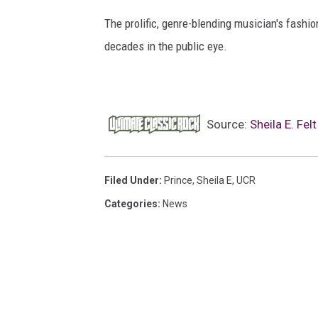
The prolific, genre-blending musician's fashio
decades in the public eye.
Source:
Sheila E. Fe
Filed Under
:
Prince
,
Sheila E
,
UCR
Categories
:
News