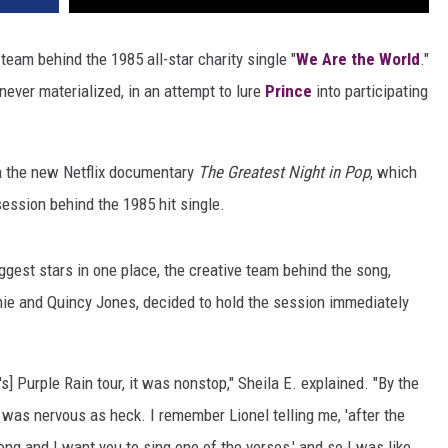
team behind the 1985 all-star charity single "
We Are the World
."
never materialized, in an attempt to lure
Prince
into participating
in the new Netflix documentary
The Greatest Night in Pop
, which
session behind the 1985 hit single.
ggest stars in one place, the creative team behind the song,
chie and Quincy Jones, decided to hold the session immediately
s] Purple Rain tour, it was nonstop," Sheila E. explained. "By the
 was nervous as heck. I remember Lionel telling me, 'after the
ng and I want you to sing one of the verses,' and so I was like