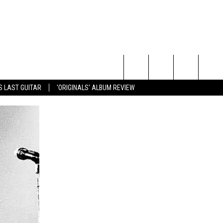
Search
S LAST GUITAR
'ORIGINALS' ALBUM REVIEW
The
Site