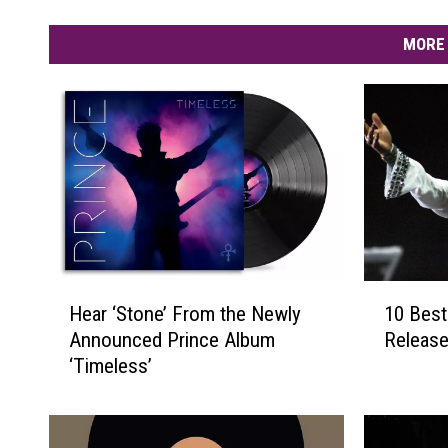
MORE 
H
1
Hear ‘Stone’ From the Newly
10 Best
e
0
Announced Prince Album
Release
a
B
‘Timeless’
r
e
‘
s
S
t
t
P