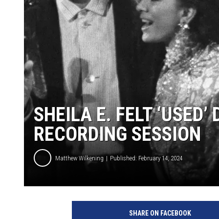
SHEILA E. FELT ‘USED’
RECORDING SESSION
Matthew Wilkening
Published: February 14, 2024
B
e
SHARE ON FACEBOOK
t