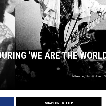
 DURING ‘WE ARE THE WORLD
Bettmann / Ron Wolfson, G
SHARE ON TWITTER