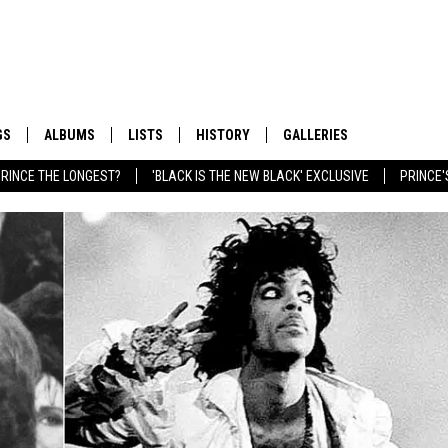
GS
ALBUMS
LISTS
HISTORY
GALLERIES
RINCE THE LONGEST?
'BLACK IS THE NEW BLACK' EXCLUSIVE
PRINCE'