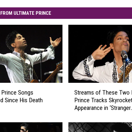
FROM ULTIMATE PRINCE
S
 Prince Songs
Streams of These Two 
t
d Since His Death
Prince Tracks Skyrocket
r
Appearance in ‘Stranger
e
Things’ Season Finale
a
m
s