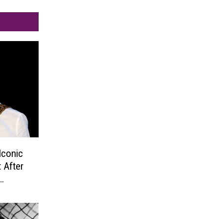
Iconic
 After