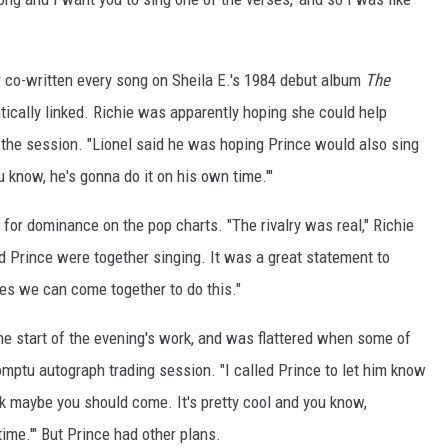
r co-written every song on Sheila E.'s 1984 debut album
The
tically linked. Richie was apparently hoping she could help
 the session. "Lionel said he was hoping Prince would also sing
ou know, he's gonna do it on his own time.'"
 for dominance on the pop charts. "The rivalry was real," Richie
d Prince were together singing. It was a great statement to
ves we can come together to do this."
the start of the evening's work, and was flattered when some of
omptu autograph trading session. "I called Prince to let him know
hink maybe you should come. It's pretty cool and you know,
ime.'" But Prince had other plans.