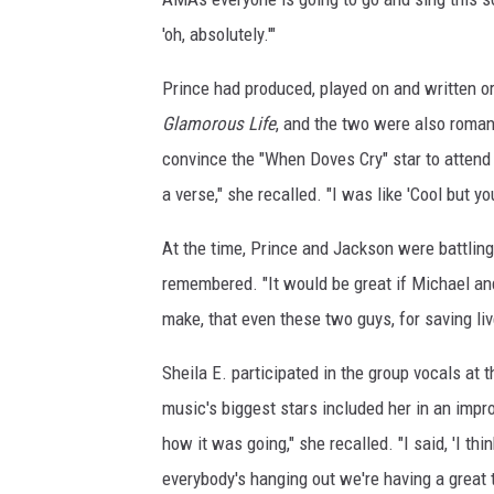
e
'oh, absolutely.'"
t
t
Prince had produced, played on and written o
y
Glamorous Life
, and the two were also roman
I
convince the "When Doves Cry" star to attend
m
a
a verse," she recalled. "I was like 'Cool but y
g
e
At the time, Prince and Jackson were battling
s
remembered. "It would be great if Michael an
make, that even these two guys, for saving li
Sheila E. participated in the group vocals at 
music's biggest stars included her in an impr
how it was going," she recalled. "I said, 'I t
everybody's hanging out we're having a great t