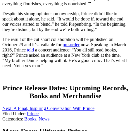
everything flourishes, everything is nourished.’”
Despite his strong opinions on ownership, Prince didn’t like to
speak about it alone, he said. “It would be dope if, toward the end,
our voices started to blend,” he told Piepenbring. “In the beginning,
they’re distinct, but by the end we’re both writing.”
The result of the cut-short collaboration will be published on
October 29 and it’s available for
pre-order
now. Speaking in March
2016, Prince
told
a concert audience: “You all still read books,
right?" Prince asked an audience at a New York club at the time.
"My brother Dan is helping with it. He’s a good critic. That’s what I
need. Not a yes man.”
Prince Release Dates: Upcoming Records,
Books and Merchandise
Next: A Final, Inspiring Conversation With Prince
Filed Under
:
Prince
Categories
:
Books
,
News