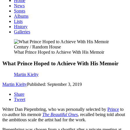
Home
News
Songs
Albums
Lists
History
Galleries
Century / Random House
What Prince Hoped to Achieve With His Memoir
What Prince Hoped to Achieve With His Memoir
Martin Kielty
Martin Kielty
Published: September 3, 2019
Share
Tweet
Writer Dan Piepenbring, who was personally selected by
Prince
to
co-author his memoir
The Beautiful Ones
, recalled being told about
the ambitious scale the artist had for the work.
Piepenbring was chosen from a shortlist after a private meeting at