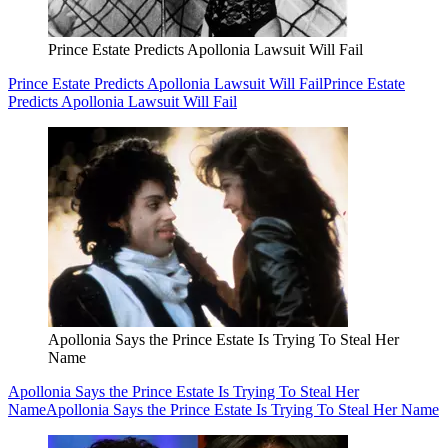
Prince Estate Predicts Apollonia Lawsuit Will Fail
Prince Estate Predicts Apollonia Lawsuit Will Fail
Prince Estate
Predicts Apollonia Lawsuit Will Fail
Apollonia Says the Prince Estate Is Trying To Steal Her
Name
Apollonia Says the Prince Estate Is Trying To Steal Her
Name
Apollonia Says the Prince Estate Is Trying To Steal Her Name