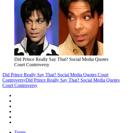
Did Prince Really Say That? Social Media Quotes
Court Controversy
Did Prince Really Say That? Social Media Quotes Court
Controversy
Did Prince Really Say That? Social Media Quotes
Court Controversy
Terms