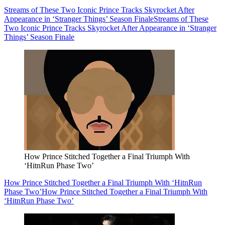
Streams of These Two Iconic Prince Tracks Skyrocket After
Appearance in ‘Stranger Things’ Season Finale
Streams of These
Two Iconic Prince Tracks Skyrocket After Appearance in ‘Stranger
Things’ Season Finale
How Prince Stitched Together a Final Triumph With
‘HitnRun Phase Two’
How Prince Stitched Together a Final Triumph With ‘HitnRun
Phase Two’
How Prince Stitched Together a Final Triumph With
‘HitnRun Phase Two’