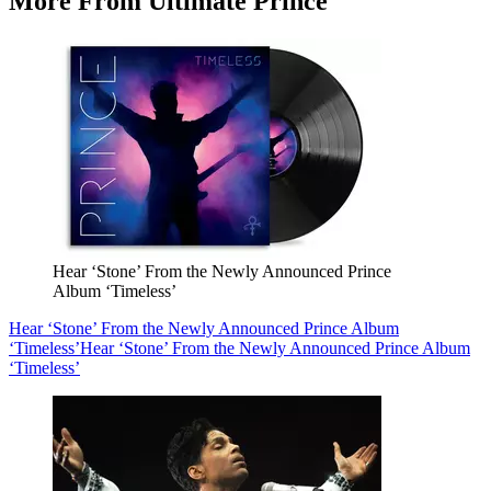
More From Ultimate Prince
Hear ‘Stone’ From the Newly Announced Prince
Album ‘Timeless’
Hear ‘Stone’ From the Newly Announced Prince Album
‘Timeless’
Hear ‘Stone’ From the Newly Announced Prince Album
‘Timeless’