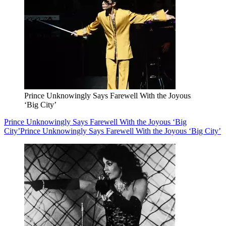
Prince Unknowingly Says Farewell With the Joyous
‘Big City’
Prince Unknowingly Says Farewell With the Joyous ‘Big
City’
Prince Unknowingly Says Farewell With the Joyous ‘Big City’