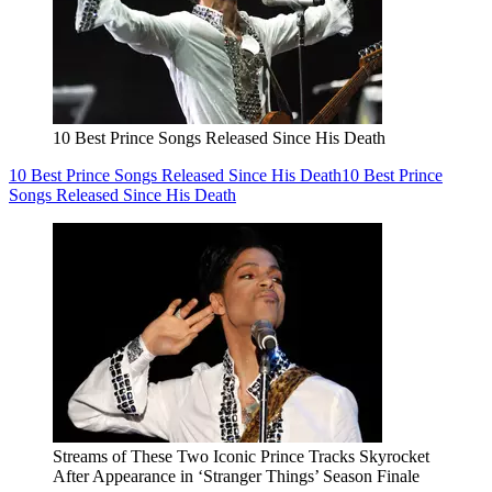
10 Best Prince Songs Released Since His Death
10 Best Prince Songs Released Since His Death
10 Best Prince
Songs Released Since His Death
Streams of These Two Iconic Prince Tracks Skyrocket
After Appearance in ‘Stranger Things’ Season Finale