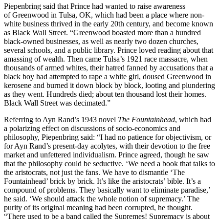
Piepenbring said that Prince had wanted to raise awareness
of Greenwood in Tulsa, OK, which had been a place where non-
white business thrived in the early 20th century, and become known
as Black Wall Street. “Greenwood boasted more than a hundred
black-owned businesses, as well as nearly two dozen churches,
several schools, and a public library. Prince loved reading about that
amassing of wealth. Then came Tulsa’s 1921 race massacre, when
thousands of armed whites, their hatred fanned by accusations that a
black boy had attempted to rape a white girl, doused Greenwood in
kerosene and burned it down block by block, looting and plundering
as they went. Hundreds died; about ten thousand lost their homes.
Black Wall Street was decimated.”
Referring to Ayn Rand’s 1943 novel
The Fountainhead
, which had
a polarizing effect on discussions of socio-economics and
philosophy, Piepenbring said: “I had no patience for objectivism, or
for Ayn Rand’s present-day acolytes, with their devotion to the free
market and unfettered individualism. Prince agreed, though he saw
that the philosophy could be seductive. ‘We need a book that talks to
the aristocrats, not just the fans. We have to dismantle ‘The
Fountainhead’ brick by brick. It’s like the aristocrats’ bible. It’s a
compound of problems. They basically want to eliminate paradise,’
he said. ‘We should attack the whole notion of supremacy.’ The
purity of its original meaning had been corrupted, he thought.
“There used to be a band called the Supremes! Supremacy is about