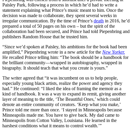
Paisley Park, following a process in which he’d had to write a
statement explaining what Prince’s music meant to him. Once the
decision was made to collaborate, they spent several weeks in
irregular communication. By the time of Prince’s
death
in 2016, he’d
prepared a total of 50 pages on his own – but the spirit of the
collaboration had been secured, and Prince had told Piepenbring and
publishers Random House that he trusted him.
“Since we’d spoken at Paisley, his ambitions for the book had been
amplified,” Piepenbring wrote in a new article for the
New Yorker.
He recalled Prince telling him: “The book should be a handbook for
the brilliant community—wrapped in autobiography, wrapped in
biography. It should teach that what you create is yours.”
The writer agreed that “it was incumbent on us to help people,
especially young black artists, realize the power and agency they
had.” He continued: “I liked the idea of framing the memoir as a
kind of handbook. It was a way to expand its remit, giving another
layer of meaning to the title, ‘The Beautiful Ones,’ which could
denote an entire community of creators. ‘Keep what you make,’
Prince told me more than once. ‘I stayed in Minneapolis because
Minneapolis made me. You have to give back. My dad came to
Minneapolis from Cotton Valley, Louisiana. He learned in the
harshest conditions what it means to control wealth.’”