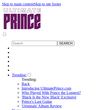
Skip to main content
Skip to site footer
Trending:
Trending:
Back
Introducing UltimatePrince.com
Who Played With Prince the Longest?
'Black Is the New Black' Exclusive
Prince's Last Guitar
'Originals' Album Review