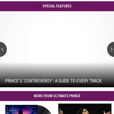
SPECIAL FEATURES
Prince's
'Controversy':
A
Guide
to
Every
Track
Prince's
'Controversy':
A
Guide
PRINCE'S 'CONTROVERSY': A GUIDE TO EVERY TRACK
to
Every
Track
MORE FROM ULTIMATE PRINCE