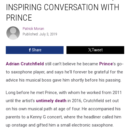
Final,
INSPIRING CONVERSATION WITH
Inspiring
Conversation
PRINCE
With
Prince
Patrick Moran
Patrick
Published: July 3, 2019
Moran
Share
Tweet
Adrian Crutchfield
still can’t believe he became
Prince
’s go-
to saxophone player, and says he'll forever be grateful for the
advice his musical boss gave him shortly before his passing.
Long before he met Prince, with whom he worked from 2011
until the artist’s
untimely death
in 2016, Crutchfield set out
on his own musical path at age of four. He accompanied his
parents to a Kenny G concert, where the headliner called him
up onstage and gifted him a small electronic saxophone.