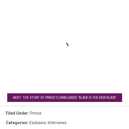
NEXT: THE STORY OF PRINCE'S UNRELEASED 'BLACK IS THE NEW BLACK'
Filed Under
:
Prince
Categories
:
Exclusive
,
Interviews