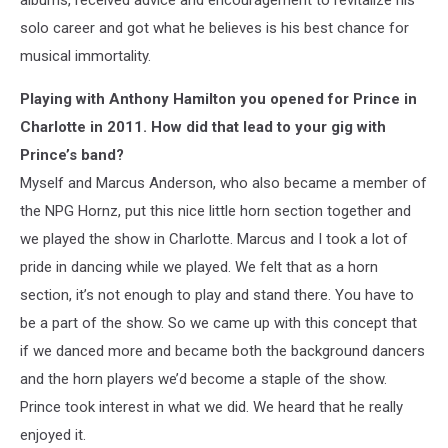
solo career and got what he believes is his best chance for
musical immortality.
Playing with Anthony Hamilton you opened for Prince in
Charlotte in 2011. How did that lead to your gig with
Prince’s band?
Myself and Marcus Anderson, who also became a member of
the NPG Hornz, put this nice little horn section together and
we played the show in Charlotte. Marcus and I took a lot of
pride in dancing while we played. We felt that as a horn
section, it’s not enough to play and stand there. You have to
be a part of the show. So we came up with this concept that
if we danced more and became both the background dancers
and the horn players we’d become a staple of the show.
Prince took interest in what we did. We heard that he really
enjoyed it.