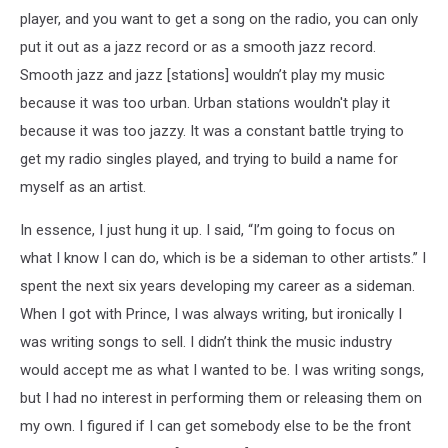
player, and you want to get a song on the radio, you can only
put it out as a jazz record or as a smooth jazz record.
Smooth jazz and jazz [stations] wouldn’t play my music
because it was too urban. Urban stations wouldn't play it
because it was too jazzy. It was a constant battle trying to
get my radio singles played, and trying to build a name for
myself as an artist.
In essence, I just hung it up. I said, “I’m going to focus on
what I know I can do, which is be a sideman to other artists.” I
spent the next six years developing my career as a sideman.
When I got with Prince, I was always writing, but ironically I
was writing songs to sell. I didn’t think the music industry
would accept me as what I wanted to be. I was writing songs,
but I had no interest in performing them or releasing them on
my own. I figured if I can get somebody else to be the front