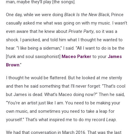
man, maybe they’ll play [the songs].
One day, while we were doing
Black Is the New Black
, Prince
casually asked me what was going on with my music. I wasn’t
even aware that he knew about
Private Party
, so it was a
shock. I panicked, and told him what I thought he wanted to
hear. “I like being a sideman,” I said. “All I want to do is be the
[funk and soul saxophonist]
Maceo Parker
to your
James
Brown
.”
I thought he would be flattered. But he looked at me sternly
and then he said something that I’ll never forget: “That’s cool
but James is dead. What’s Maceo doing now?” Then he said,
“You’re an artist just like I am. You need to be making your
own music, and sometimes you need to take a leap for
yourself.” That’s what inspired me to do my record
Leap
.
We had that conversation in March 2016. That was the last