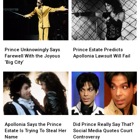
Tracks
Tracks
Triumph
Triumph
Skyrocket
Skyrocket
With
With
After
After
‘HitnRun
‘HitnRun
Appearance
Appearance
Phase
Phase
in
in
Two’
Two’
‘Stranger
‘Stranger
Prince
Prince
Prince
Prince
Things’
Things’
Unknowingly
Unknowingly
Estate
Estate
Season
Season
Prince Unknowingly Says
Prince Estate Predicts
Says
Says
Predicts
Predicts
Finale
Finale
Farewell With the Joyous
Apollonia Lawsuit Will Fail
Farewell
Farewell
Apollonia
Apollonia
‘Big City’
With
With
Lawsuit
Lawsuit
the
the
Will
Will
Joyous
Joyous
Fail
Fail
‘Big
‘Big
City’
City’
Apollonia
Apollonia
Did
Did
Says
Says
Prince
Prince
Apollonia Says the Prince
Did Prince Really Say That?
the
the
Really
Really
Estate Is Trying To Steal Her
Social Media Quotes Court
Prince
Prince
Say
Say
Name
Controversy