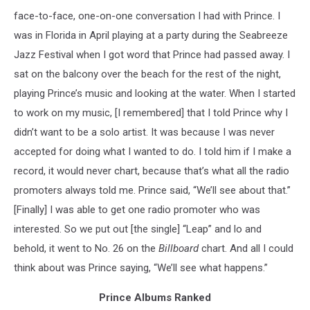
face-to-face, one-on-one conversation I had with Prince. I
was in Florida in April playing at a party during the Seabreeze
Jazz Festival when I got word that Prince had passed away. I
sat on the balcony over the beach for the rest of the night,
playing Prince’s music and looking at the water. When I started
to work on my music, [I remembered] that I told Prince why I
didn’t want to be a solo artist. It was because I was never
accepted for doing what I wanted to do. I told him if I make a
record, it would never chart, because that’s what all the radio
promoters always told me. Prince said, “We’ll see about that.”
[Finally] I was able to get one radio promoter who was
interested. So we put out [the single] “Leap” and lo and
behold, it went to No. 26 on the
Billboard
chart. And all I could
think about was Prince saying, “We’ll see what happens.”
Prince Albums Ranked