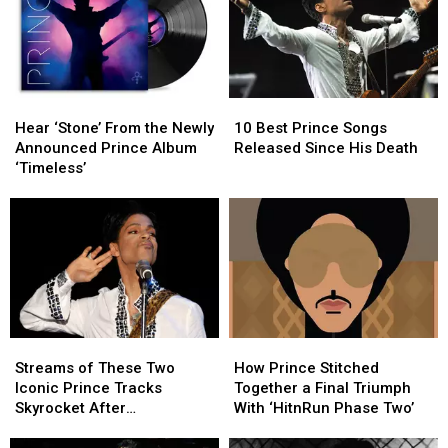
Hear
Hear
10
10
‘Stone’
‘Stone’
Best
Best
Hear ‘Stone’ From the Newly
10 Best Prince Songs
From
From
Prince
Prince
Announced Prince Album
Released Since His Death
the
the
Songs
Songs
‘Timeless’
Newly
Newly
Released
Released
Announced
Announced
Since
Since
Prince
Prince
His
His
Album
Album
Death
Death
‘Timeless’
‘Timeless’
Streams
Streams
How
How
of
of
Prince
Prince
Streams of These Two
How Prince Stitched
These
These
Stitched
Stitched
Iconic Prince Tracks
Together a Final Triumph
Two
Two
Together
Together
Skyrocket After
With ‘HitnRun Phase Two’
Iconic
Iconic
a
a
Appearance in ‘Stranger
Prince
Prince
Final
Final
Things’ Season Finale