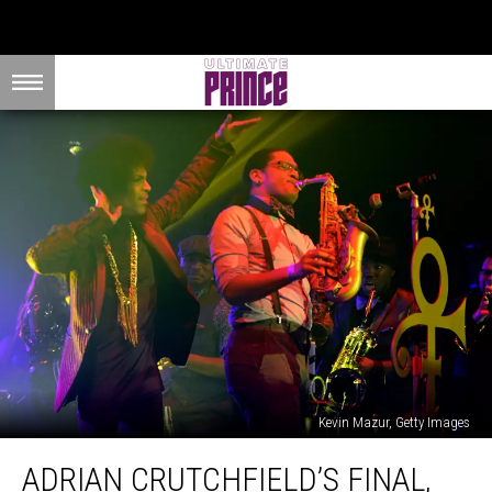
Kevin Mazur, Getty Images
Adrian
ADRIAN CRUTCHFIELD’S FINAL,
Crutchfield’s