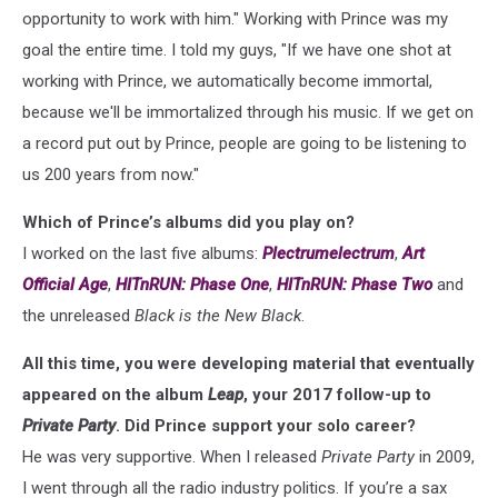
opportunity to work with him." Working with Prince was my
goal the entire time. I told my guys, "If we have one shot at
working with Prince, we automatically become immortal,
because we'll be immortalized through his music. If we get on
a record put out by Prince, people are going to be listening to
us 200 years from now."
Which of Prince’s albums did you play on?
I worked on the last five albums:
Plectrumelectrum
,
Art
Official Age
,
HITnRUN: Phase One
,
HITnRUN: Phase Two
and
the unreleased
Black is the New Black
.
All this time, you were developing material that eventually
appeared on the album
Leap
, your 2017 follow-up to
Private Party
. Did Prince support your solo career?
He was very supportive. When I released
Private Party
in 2009,
I went through all the radio industry politics. If you’re a sax