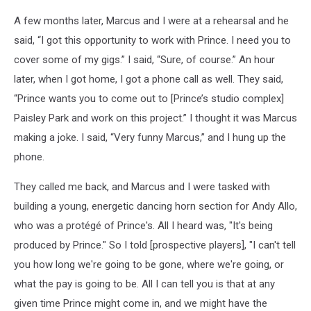
A few months later, Marcus and I were at a rehearsal and he
said, “I got this opportunity to work with Prince. I need you to
cover some of my gigs.” I said, “Sure, of course.” An hour
later, when I got home, I got a phone call as well. They said,
“Prince wants you to come out to [Prince’s studio complex]
Paisley Park and work on this project.” I thought it was Marcus
making a joke. I said, “Very funny Marcus,” and I hung up the
phone.
They called me back, and Marcus and I were tasked with
building a young, energetic dancing horn section for Andy Allo,
who was a protégé of Prince's. All I heard was, "It's being
produced by Prince." So I told [prospective players], "I can't tell
you how long we're going to be gone, where we're going, or
what the pay is going to be. All I can tell you is that at any
given time Prince might come in, and we might have the