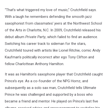
“That’s what triggered my love of music,” Crutchfield says.
With a laugh he remembers defending the smooth jazz
saxophonist from classmates’ jeers at the Northwest School
of the Arts in Charlotte, N.C. In 2009, Crutchfield released his
debut album
Private Party
, which failed to find an audience.
Switching his career track to sideman for the stars,
Crutchfield toured with artists like Lionel Ritchie, comic Andy
Kaufman’s politically incorrect alter ego Tony Clifton and
fellow Charlottean Anthony Hamilton.
It was as Hamilton’s saxophone player that Crutchfield caught
Prince’s eye. As a co-founder of the NPG Hornz, and
subsequently as a solo sax man, Crutchfield tells Ultimate
Prince he was challenged and supported by a boss who
became a friend and mentor. He played on Prince’s last five
albums, received advice and encouragement to revitalize his