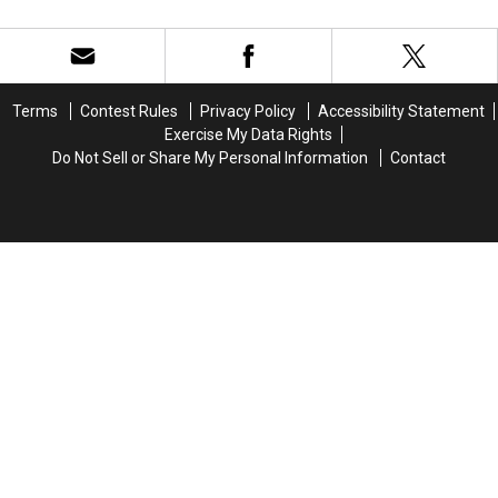
Estate
Estate
That?
That?
Is
Is
Social
Social
Trying
Trying
Media
Media
To
To
Quotes
Quotes
Steal
Steal
Court
Court
Terms
Contest Rules
Privacy Policy
Accessibility Statement
Her
Her
Controversy
Controversy
Exercise My Data Rights
Name
Name
Do Not Sell or Share My Personal Information
Contact