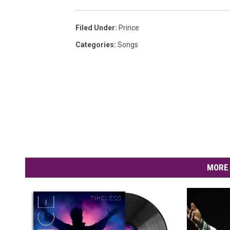
Filed Under
:
Prince
Categories
:
Songs
MORE 