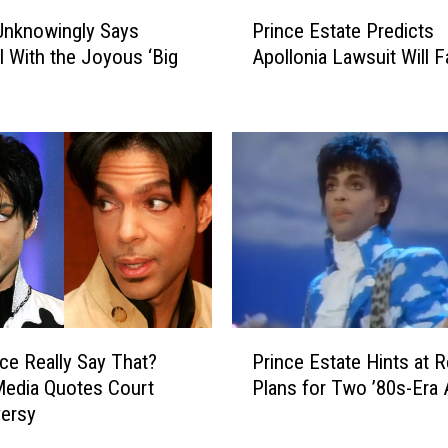
e
P
T
Unknowingly Says
Prince Estate Predicts
r
w
l With the Joyous ‘Big
Apollonia Lawsuit Will Fa
i
o
n
I
c
c
e
o
E
n
s
i
t
c
a
P
t
r
e
i
P
n
r
P
c
e
nce Really Say That?
Prince Estate Hints at 
r
e
d
Media Quotes Court
Plans for Two ’80s-Era
i
T
i
ersy
n
r
c
c