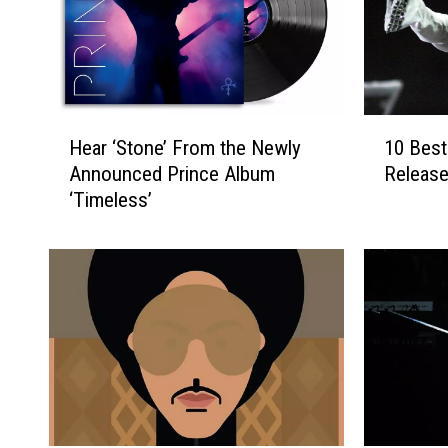
H
1
Hear ‘Stone’ From the Newly
10 Best
e
0
Announced Prince Album
Release
a
B
‘Timeless’
r
e
‘
s
S
t
t
P
o
r
n
i
e
n
’
c
F
e
r
S