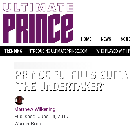
HOME
NEWS
SON
TRENDING:
INTRODUCING ULTIMATEPRINCE.COM
WHO PLAYED WITH P
PRINCE FULFILLS GUITA
‘THE UNDERTAKER’
Matthew Wilkening
Published: June 14, 2017
Warner Bros.