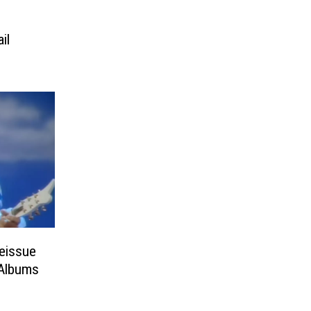
il
Reissue
 Albums