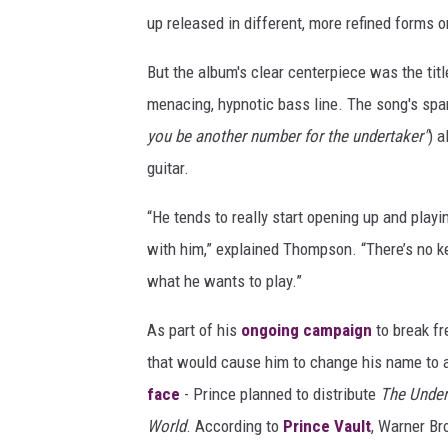
up released in different, more refined forms 
But the album's clear centerpiece was the titl
menacing, hypnotic bass line. The song's spar
you be another number for the undertaker"
) a
guitar.
“He tends to really start opening up and playi
with him,” explained Thompson. “There’s no ke
what he wants to play.”
As part of his
ongoing campaign
to break fr
that would cause him to change his name to
face
- Prince planned to distribute
The Under
World
. According to
Prince Vault
, Warner Br