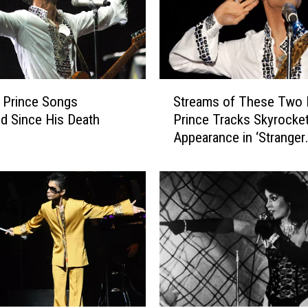
S
 Prince Songs
Streams of These Two 
t
d Since His Death
Prince Tracks Skyrocket
r
Appearance in ‘Stranger
e
Things’ Season Finale
a
m
s
o
f
T
h
e
s