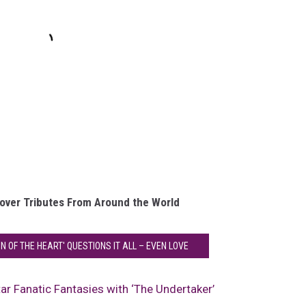
over Tributes From Around the World
ON OF THE HEART' QUESTIONS IT ALL – EVEN LOVE
itar Fanatic Fantasies with ‘The Undertaker’