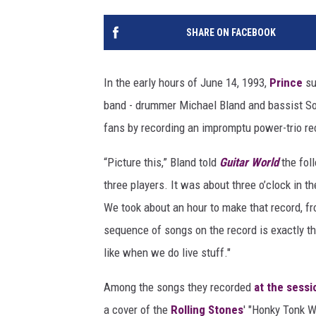
SHARE ON FACEBOOK
In the early hours of June 14, 1993,
Prince
su
band - drummer Michael Bland and bassist Son
fans by recording an impromptu power-trio re
“Picture this,” Bland told
Guitar World
the fol
three players. It was about three o’clock in t
We took about an hour to make that record, fro
sequence of songs on the record is exactly th
like when we do live stuff."
Among the songs they recorded
at the sessi
a cover of the
Rolling Stones
' "Honky Tonk W