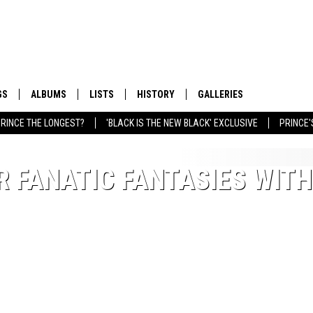
GS
ALBUMS
LISTS
HISTORY
GALLERIES
RINCE THE LONGEST?
'BLACK IS THE NEW BLACK' EXCLUSIVE
PRINCE'
R FANATIC FANTASIES WITH