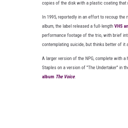
copies of the disk with a plastic coating tha
In 1995, reportedly in an effort to recoup th
album, the label released a full-length
VHS an
performance footage of the trio, with brief i
contemplating suicide, but thinks better of it
A larger version of the NPG, complete with a
Staples on a version of "The Undertaker" in 
album
The Voice
.