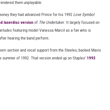
t rendered them unplayable.
e money they had advanced Prince for his 1992
Love Symbol
d laserdisc version
of
The Undertaker
. It largely focused on
nterludes featuring model Vanessa Marcil as a fan who is
 after hearing the band perform.
 horn section and vocal support from the Steeles, backed Mavis
the summer of 1992. That version ended up on Staples'
1993