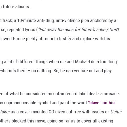
on future albums.
e track, a 10-minute anti-drug, anti-violence plea anchored by a
se, repeated lyrics (
"Put away the guns for future's sake / Don't
llowed Prince plenty of room to testify and explore with his
ng a lot of different things when me and Michael do a trio thing
yboards there – no nothing. So, he can venture out and play
ee of what he considered an unfair record label deal - a crusade
 an unpronounceable symbol and paint the word
"slave" on his
taker
as a cover-mounted CD given out free with issues of
Guitar
others blocked this move, going so far as to cover all existing