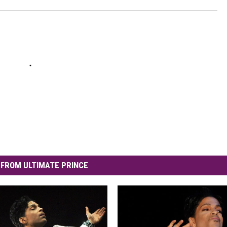
FROM ULTIMATE PRINCE