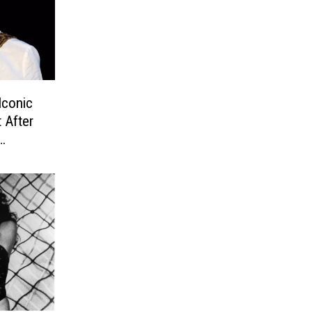
Iconic
 After