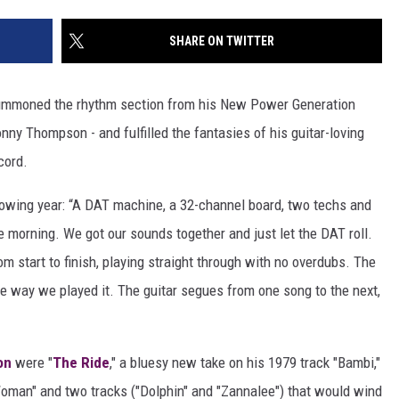
SHARE ON TWITTER
mmoned the rhythm section from his New Power Generation
ny Thompson - and fulfilled the fantasies of his guitar-loving
cord.
lowing year: “A DAT machine, a 32-channel board, two techs and
he morning. We got our sounds together and just let the DAT roll.
m start to finish, playing straight through with no overdubs. The
e way we played it. The guitar segues from one song to the next,
on
were "
The Ride
," a bluesy new take on his 1979 track "Bambi,"
oman" and two tracks ("Dolphin" and "Zannalee") that would wind