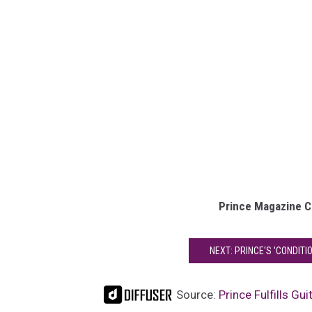
Prince Magazine C
NEXT: PRINCE'S 'CONDITI
Source:
Prince Fulfills Gu