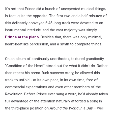
It's not that Prince did a bunch of unexpected musical things;
in fact, quite the opposite. The first two and a half minutes of
this delicately conveyed 6:45-long track were devoted to an
instrumental interlude, and the vast majority was simply
Prince at the piano
. Besides that, there was only minimal,
heart-beat like percussion, and a synth to complete things.
On an album of continually unorthodox, textured grandiosity,
"Condition of the Heart" stood out for what it didn't do. Rather
than repeat his arena-funk success story, he allowed this
track to unfold - at its own pace, in its own time, free of
commercial expectations and even other members of the
Revolution. Before Prince ever sang a word, he'd already taken
full advantage of the attention naturally afforded a song in
the third-place position on
Around the World in a Day
– well