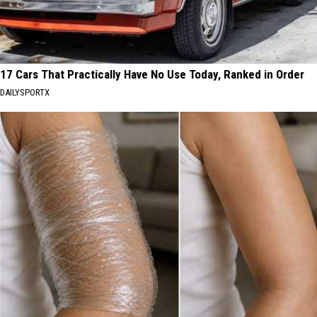
17 Cars That Practically Have No Use Today, Ranked in Order
DAILYSPORTX