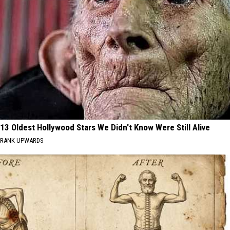
13 Oldest Hollywood Stars We Didn't Know Were Still Alive
RANK UPWARDS