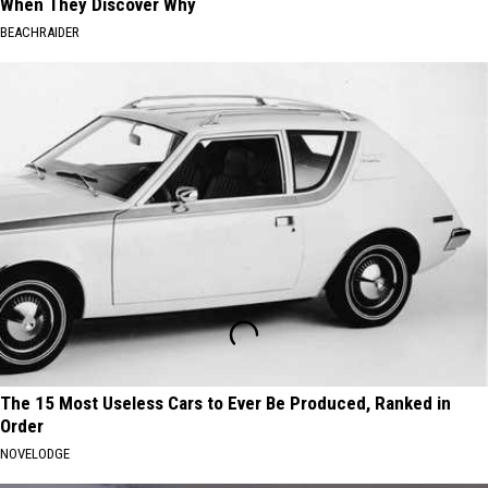
When They Discover Why
BEACHRAIDER
The 15 Most Useless Cars to Ever Be Produced, Ranked in
Order
NOVELODGE