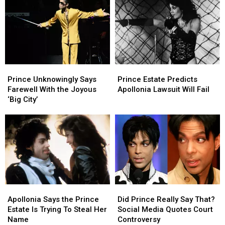
Tracks
Tracks
Triumph
Triumph
Skyrocket
Skyrocket
With
With
After
After
‘HitnRun
‘HitnRun
Appearance
Appearance
Phase
Phase
in
in
Two’
Two’
‘Stranger
‘Stranger
Prince
Prince
Prince
Prince
Things’
Things’
Unknowingly
Unknowingly
Estate
Estate
Season
Season
Prince Unknowingly Says
Prince Estate Predicts
Says
Says
Predicts
Predicts
Finale
Finale
Farewell With the Joyous
Apollonia Lawsuit Will Fail
Farewell
Farewell
Apollonia
Apollonia
‘Big City’
With
With
Lawsuit
Lawsuit
the
the
Will
Will
Joyous
Joyous
Fail
Fail
‘Big
‘Big
City’
City’
Apollonia
Apollonia
Did
Did
Says
Says
Prince
Prince
Apollonia Says the Prince
Did Prince Really Say That?
the
the
Really
Really
Estate Is Trying To Steal Her
Social Media Quotes Court
Prince
Prince
Say
Say
Name
Controversy