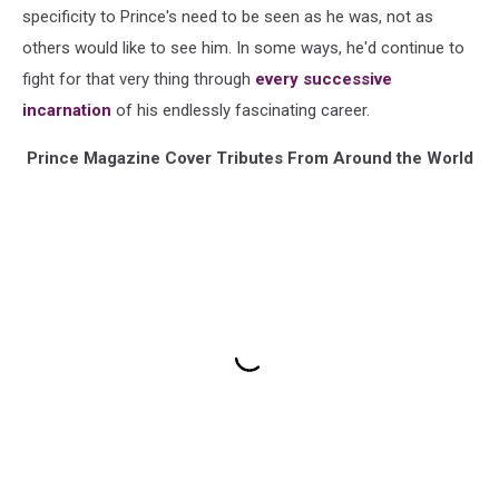
specificity to Prince's need to be seen as he was, not as
others would like to see him. In some ways, he'd continue to
fight for that very thing through
every successive
incarnation
of his endlessly fascinating career.
Prince Magazine Cover Tributes From Around the World