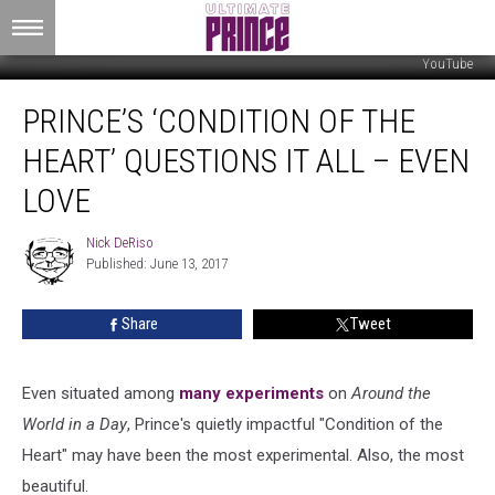
YouTube
Prince’s
PRINCE’S ‘CONDITION OF THE
‘Condition
of
HEART’ QUESTIONS IT ALL – EVEN
the
Heart’
LOVE
Questions
It
Nick DeRiso
Nick
All
Published: June 13, 2017
DeRiso
–
Even
Share
Tweet
Love
Even situated among
many experiments
on
Around the
World in a Day
, Prince's quietly impactful "Condition of the
Heart" may have been the most experimental. Also, the most
beautiful.