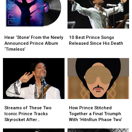
Hear
Hear
10
10
‘Stone’
‘Stone’
Best
Best
Hear ‘Stone’ From the Newly
10 Best Prince Songs
From
From
Prince
Prince
Announced Prince Album
Released Since His Death
the
the
Songs
Songs
‘Timeless’
Newly
Newly
Released
Released
Announced
Announced
Since
Since
Prince
Prince
His
His
Album
Album
Death
Death
‘Timeless’
‘Timeless’
Streams
Streams
How
How
of
of
Prince
Prince
Streams of These Two
How Prince Stitched
These
These
Stitched
Stitched
Iconic Prince Tracks
Together a Final Triumph
Two
Two
Together
Together
Skyrocket After
With ‘HitnRun Phase Two’
Iconic
Iconic
a
a
Appearance in ‘Stranger
Prince
Prince
Final
Final
Things’ Season Finale