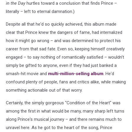
in the Day
hurtles toward a conclusion that finds Prince –
literally – left to eternal damnation.)
Despite all that he'd so quickly achieved, this album made
clear that Prince knew the dangers of fame, had internalized
how it might go wrong – and was determined to protect his
career from that sad fate. Even so, keeping himself creatively
engaged – to say nothing of romantically satisfied – wouldn't
simply be gifted to anyone, even if they had just banked a
smash-hit movie and
multi-million-selling album
. He'd
confound plenty of people, fans and critics alike, while making
something actionable out of that worry.
Certainly, the simply gorgeous "Condition of the Heart" was
among the first in what would be many, many sharp left turns
along Prince's musical journey – and there remains much to
unravel here. As he got to the heart of the song, Prince