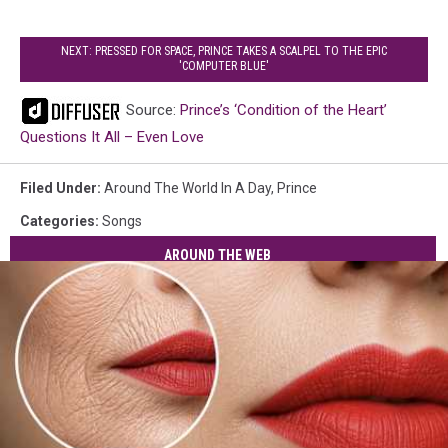
NEXT: PRESSED FOR SPACE, PRINCE TAKES A SCALPEL TO THE EPIC
'COMPUTER BLUE'
Source:
Prince’s ‘Condition of the Heart’
Questions It All – Even Love
Filed Under
:
Around The World In A Day
,
Prince
Categories
:
Songs
AROUND THE WEB