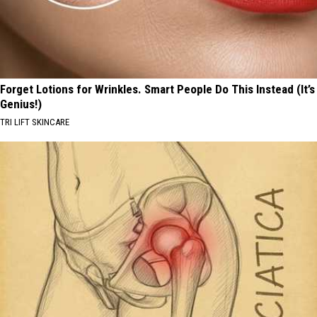
Forget Lotions for Wrinkles. Smart People Do This Instead (It’s
Genius!)
TRI LIFT SKINCARE