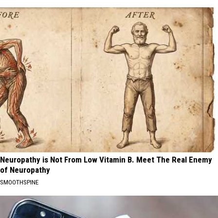
Neuropathy is Not From Low Vitamin B. Meet The Real Enemy
of Neuropathy
SMOOTHSPINE