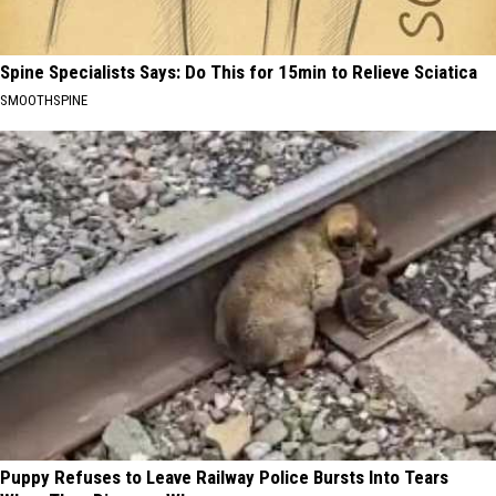
Spine Specialists Says: Do This for 15min to Relieve Sciatica
SMOOTHSPINE
Puppy Refuses to Leave Railway Police Bursts Into Tears