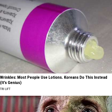
Wrinkles: Most People Use Lotions. Koreans Do This Instead
(It's Genius)
TRI LIFT