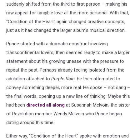
suddenly shifted from the third to first person – making his
raw appeal for tangible love all the more personal. With that,
"Condition of the Heart" again changed creative concepts,
just as it had changed the larger album's musical direction.
Prince started with a dramatic construct involving
transcontinental lovers, then seemed ready to make a larger
statement about his growing unease with the pressure to
repeat the past. Perhaps already feeling isolated from the
adulation attached to
Purple Rain
, he then attempted to
convey something deeper, more real. He spoke – not sang –
the final words, opening up a new line of thinking: Maybe this
had been
directed all along
at Susannah Melvoin, the sister
of Revolution member Wendy Melvoin who Prince began
dating around this time.
Either way, "Condition of the Heart" spoke with emotion and