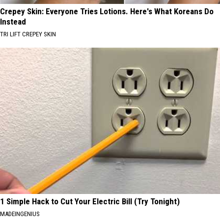
Crepey Skin: Everyone Tries Lotions. Here's What Koreans Do
Instead
TRI LIFT CREPEY SKIN
1 Simple Hack to Cut Your Electric Bill (Try Tonight)
MADEINGENIUS