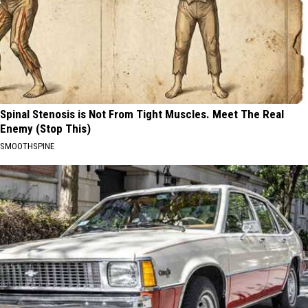
Spinal Stenosis is Not From Tight Muscles. Meet The Real
Enemy (Stop This)
SMOOTHSPINE