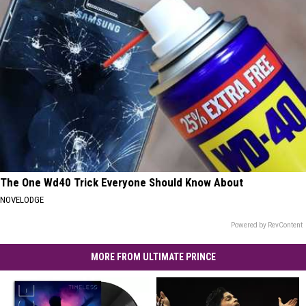
The One Wd40 Trick Everyone Should Know About
NOVELODGE
Powered by RevContent
MORE FROM ULTIMATE PRINCE