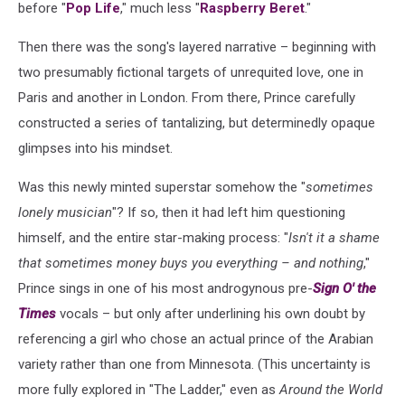
before "
Pop Life
," much less "
Raspberry Beret
."
Then there was the song's layered narrative – beginning with
two presumably fictional targets of unrequited love, one in
Paris and another in London. From there, Prince carefully
constructed a series of tantalizing, but determinedly opaque
glimpses into his mindset.
Was this newly minted superstar somehow the "
sometimes
lonely musician
"? If so, then it had left him questioning
himself, and the entire star-making process: "
Isn't it a shame
that sometimes money buys you everything – and nothing
,"
Prince sings in one of his most androgynous pre-
Sign O' the
Times
vocals – but only after underlining his own doubt by
referencing a girl who chose an actual prince of the Arabian
variety rather than one from Minnesota. (This uncertainty is
more fully explored in "The Ladder," even as
Around the World