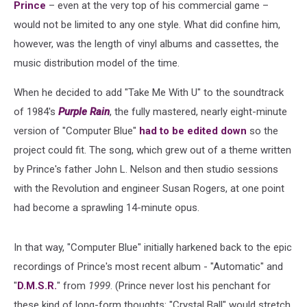
Prince
– even at the very top of his commercial game –
would not be limited to any one style. What did confine him,
however, was the length of vinyl albums and cassettes, the
music distribution model of the time.
When he decided to add "Take Me With U" to the soundtrack
of 1984's
Purple Rain
, the fully mastered, nearly eight-minute
version of "Computer Blue"
had to be edited down
so the
project could fit. The song, which grew out of a theme written
by Prince's father John L. Nelson and then studio sessions
with the Revolution and engineer Susan Rogers, at one point
had become a sprawling 14-minute opus.
In that way, "Computer Blue" initially harkened back to the epic
recordings of Prince's most recent album - "Automatic" and
"
D.M.S.R.
" from
1999
. (Prince never lost his penchant for
these kind of long-form thoughts: "Crystal Ball" would stretch