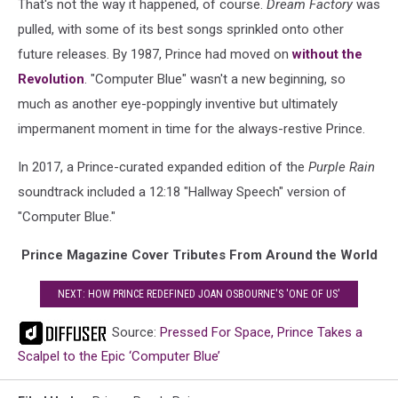
That's not the way it happened, of course.
Dream Factory
was
pulled, with some of its best songs sprinkled onto other
future releases. By 1987, Prince had moved on
without the
Revolution
. "Computer Blue" wasn't a new beginning, so
much as another eye-poppingly inventive but ultimately
impermanent moment in time for the always-restive Prince.
In 2017, a Prince-curated expanded edition of the
Purple Rain
soundtrack included a 12:18 "Hallway Speech" version of
"Computer Blue."
Prince Magazine Cover Tributes From Around the World
NEXT: HOW PRINCE REDEFINED JOAN OSBOURNE'S 'ONE OF US'
Source:
Pressed For Space, Prince Takes a
Scalpel to the Epic ‘Computer Blue’