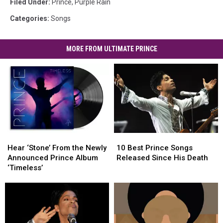
Filed Under
:
Prince
,
Purple Rain
Categories
:
Songs
MORE FROM ULTIMATE PRINCE
Hear
Hear
10
10
‘Stone’
‘Stone’
Best
Best
Hear ‘Stone’ From the Newly
10 Best Prince Songs
From
From
Prince
Prince
Announced Prince Album
Released Since His Death
the
the
Songs
Songs
‘Timeless’
Newly
Newly
Released
Released
Announced
Announced
Since
Since
Prince
Prince
His
His
Album
Album
Death
Death
‘Timeless’
‘Timeless’