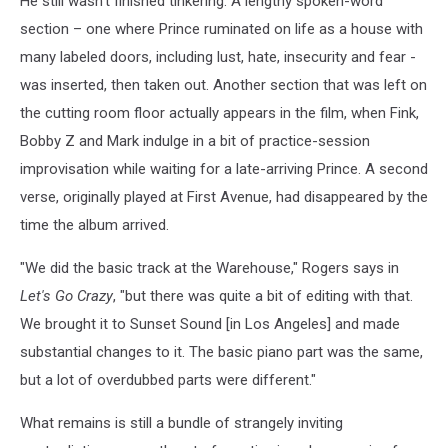
He still wasn't finished tinkering. A lengthy spoken-word
section – one where Prince ruminated on life as a house with
many labeled doors, including lust, hate, insecurity and fear -
was inserted, then taken out. Another section that was left on
the cutting room floor actually appears in the film, when Fink,
Bobby Z and Mark indulge in a bit of practice-session
improvisation while waiting for a late-arriving Prince. A second
verse, originally played at First Avenue, had disappeared by the
time the album arrived.
"We did the basic track at the Warehouse," Rogers says in
Let's Go Crazy
, "but there was quite a bit of editing with that.
We brought it to Sunset Sound [in Los Angeles] and made
substantial changes to it. The basic piano part was the same,
but a lot of overdubbed parts were different."
What remains is still a bundle of strangely inviting