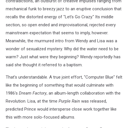
contradictions, an outburst of creative impulses ranging from
mechanical funk to breezy jazz to an eruptive conclusion that
recalls the distorted energy of "Let's Go Crazy." Its middle
section, so open ended and improvisational, rejected every
mainstream expectation that seems to imply, however.
Meanwhile, the murmured intro from Wendy and Lisa was a
wonder of sexualized mystery. Why did the water need to be
warm? Just what were they beginning? Wendy reportedly has
said she thought it referred to a baptism.
That's understandable. A true joint effort, "Computer Blue" felt
like the beginning of something that would culminate with
1986's
Dream Factory
, an album-length collaboration with the
Revolution. Lisa, at the time
Purple Rain
was released,
predicted Prince would intersperse close work together like
this with more solo-focused albums.