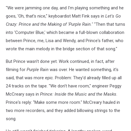
"We were jamming one day, and I'm playing something and he
goes, 'Oh, that's nice," keyboardist Matt Fink says in
Let's Go
Crazy: Prince and the Making of 'Purple Rain."
"Then that turns
into 'Computer Blue,' which became a full-blown collaboration
between Prince, me, Lisa and Wendy, and Prince's father, who
wrote the main melody in the bridge section of that song."
But Prince wasn't done yet. Work continued, in fact, after
filming for
Purple Rain
was over. He wanted something, it's
said, that was more epic. Problem: They'd already filled up all
24 tracks on the tape. "We don't have room," engineer Peggy
McCreary says in
Prince: Inside the Music and the Masks
.
Prince's reply: "Make some more room." McCreary hauled in
two more recorders, and they added billowing strings to the
song.