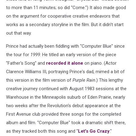
to more than 11 minutes; so did "Come.") It also made good
on the argument for cooperative creative endeavors that
works as a secondary storyline in the film. But it didn't start
out that way.
Prince had actually been fiddling with "Computer Blue" since
the tour for
1999
. He titled an early version of the piece
"Father's Song" and
recorded it alone
on piano. (Actor
Clarence Williams III, portraying Prince's dad, mimed a bit of
this version in the film version of
Purple Rain
.) This lengthy
creative journey continued with August 1983 sessions at the
Warehouse in the Minneapolis suburb of Eden Prairie, nearly
two weeks after the Revolution's debut appearance at the
First Avenue club provided three songs for the completed
album and film. "Computer Blue" took a dramatic shift there,
as they tracked both this song and "
Let's Go Crazy
."