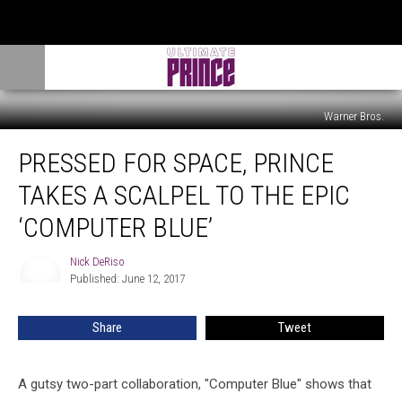
Warner Bros.
Pressed
PRESSED FOR SPACE, PRINCE
For
Space,
TAKES A SCALPEL TO THE EPIC
Prince
Takes
‘COMPUTER BLUE’
a
Scalpel
Nick DeRiso
Nick
to
Published: June 12, 2017
DeRiso
the
Epic
Share
Tweet
‘Computer
Blue’
A gutsy two-part collaboration, "Computer Blue" shows that