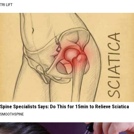
TRI LIFT
Spine Specialists Says: Do This for 15min to Relieve Sciatica
SMOOTHSPINE