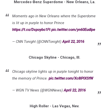
Mercedes-Benz Superdome - New Orleans, La.
Moments ago in New Orleans where the Superdome
is lit up in purple to honor Prince
https://t.co/Dspoybo1Ft
pic.twitter.com/yn60EudIpe
— CNN Tonight (@CNNTonight)
April 22, 2016
Chicago Skyline - Chicago, Ill.
Chicago skyline lights up in purple tonight to honor
the memory of Prince.
pic.twitter.com/Xc8lPlXSfW
— WGN TV News (@WGNNews)
April 22, 2016
High Roller - Las Vegas, Nev.