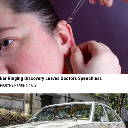
Ear Ringing Discovery Leaves Doctors Speechless
HEALTHY HEARING DAILY