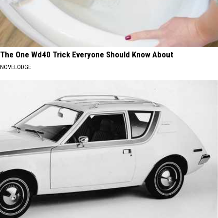
The One Wd40 Trick Everyone Should Know About
NOVELODGE