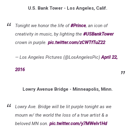
U.S. Bank Tower - Los Angeles, Calif.
Tonight we honor the life of
#Prince
, an icon of
creativity in music, by lighting the
#USBankTower
crown in purple.
pic.twitter.com/zCWTfTuZ22
— Los Angeles Pictures (@LosAngelesPic)
April 22,
2016
Lowry Avenue Bridge - Minneapolis, Minn.
Lowry Ave. Bridge will be lit purple tonight as we
mourn w/ the world the loss of a true artist & a
beloved MN son.
pic.twitter.com/y7MWelv1Hd