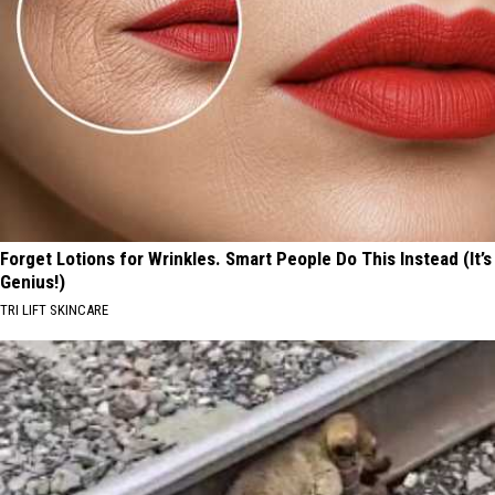
Forget Lotions for Wrinkles. Smart People Do This Instead (It’s
Genius!)
TRI LIFT SKINCARE