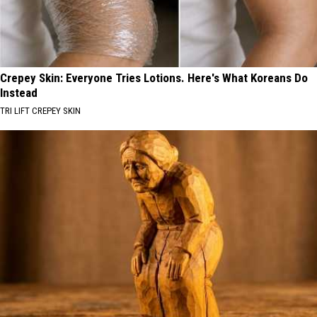
Crepey Skin: Everyone Tries Lotions. Here's What Koreans Do
Instead
TRI LIFT CREPEY SKIN