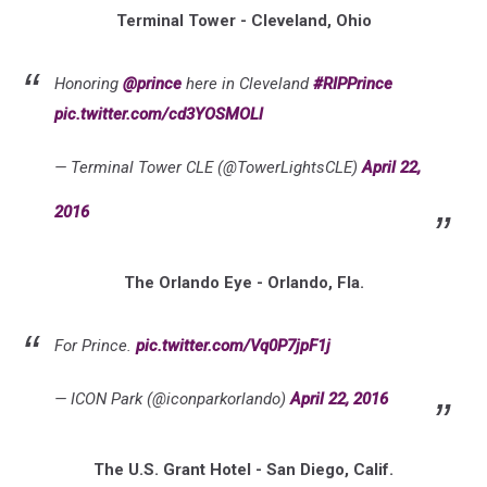
Terminal Tower - Cleveland, Ohio
Honoring
@prince
here in Cleveland
#RIPPrince
pic.twitter.com/cd3YOSMOLl
— Terminal Tower CLE (@TowerLightsCLE)
April 22,
2016
The Orlando Eye - Orlando, Fla.
For Prince.
pic.twitter.com/Vq0P7jpF1j
— ICON Park (@iconparkorlando)
April 22, 2016
The U.S. Grant Hotel - San Diego, Calif.