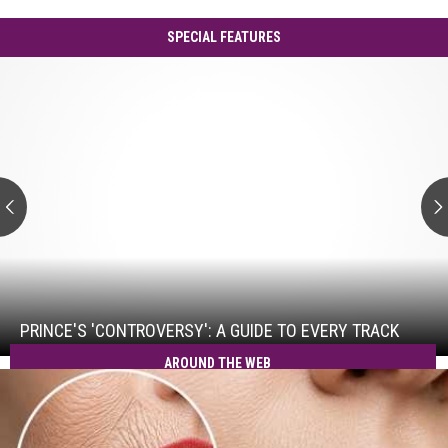
SPECIAL FEATURES
Prince's
'Controversy':
A
Guide
to
Every
Track
Prince's
'Controversy':
A
Guide
PRINCE'S 'CONTROVERSY': A GUIDE TO EVERY TRACK
to
AROUND THE WEB
Every
Track