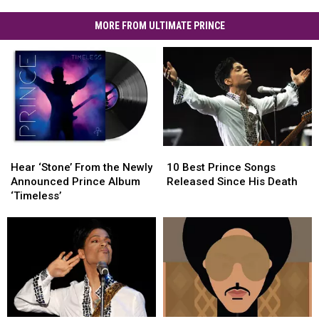
MORE FROM ULTIMATE PRINCE
Hear
Hear
10
10
‘Stone’
‘Stone’
Best
Best
Hear ‘Stone’ From the Newly
10 Best Prince Songs
From
From
Prince
Prince
Announced Prince Album
Released Since His Death
the
the
Songs
Songs
‘Timeless’
Newly
Newly
Released
Released
Announced
Announced
Since
Since
Prince
Prince
His
His
Album
Album
Death
Death
‘Timeless’
‘Timeless’