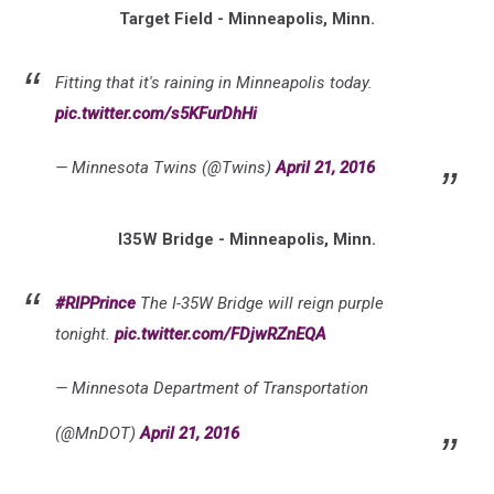
Target Field - Minneapolis, Minn.
Fitting that it's raining in Minneapolis today.
pic.twitter.com/s5KFurDhHi
— Minnesota Twins (@Twins)
April 21, 2016
I35W Bridge - Minneapolis, Minn.
#RIPPrince
The I-35W Bridge will reign purple
tonight.
pic.twitter.com/FDjwRZnEQA
— Minnesota Department of Transportation
(@MnDOT)
April 21, 2016