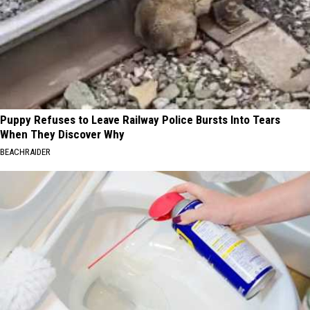
Puppy Refuses to Leave Railway Police Bursts Into Tears
When They Discover Why
BEACHRAIDER