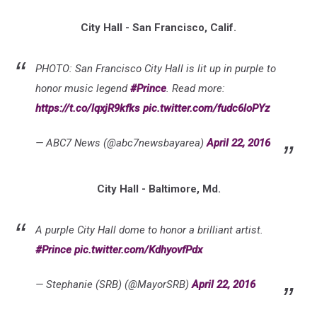
City Hall - San Francisco, Calif.
PHOTO: San Francisco City Hall is lit up in purple to
honor music legend
#Prince
. Read more:
https://t.co/lqxjR9kfks
pic.twitter.com/fudc6loPYz
— ABC7 News (@abc7newsbayarea)
April 22, 2016
City Hall - Baltimore, Md.
A purple City Hall dome to honor a brilliant artist.
#Prince
pic.twitter.com/KdhyovfPdx
— Stephanie (SRB) (@MayorSRB)
April 22, 2016