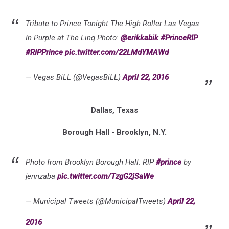
Tribute to Prince Tonight The High Roller Las Vegas
In Purple at The Linq Photo:
@erikkabik
#PrinceRIP
#RIPPrince
pic.twitter.com/22LMdYMAWd
— Vegas BiLL (@VegasBiLL)
April 22, 2016
Dallas, Texas
Borough Hall - Brooklyn, N.Y.
Photo from Brooklyn Borough Hall: RIP
#prince
by
jennzaba
pic.twitter.com/TzgG2jSaWe
— Municipal Tweets (@MunicipalTweets)
April 22,
2016