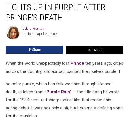
Ago:
LIGHTS UP IN PURPLE AFTER
The
World
PRINCE’S DEATH
Lights
Up
Debra Filcman
Debra
in
Updated: April 21, 2018
Filcman
Purple
After
Share
Tweet
Prince’s
Death
When the world unexpectedly lost
Prince
ten years ago, cities
across the country, and abroad, painted themselves purple. T
he color purple, which has followed him through life and
death, is taken from "
Purple Rain
" — the title song he wrote
for the 1984 semi-autobiographical film that marked his
acting debut. It was not only a hit, but became a defining song
for the musician.