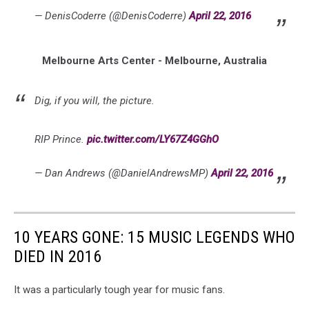
— DenisCoderre (@DenisCoderre)
April 22, 2016
Melbourne Arts Center - Melbourne, Australia
Dig, if you will, the picture.
RIP Prince.
pic.twitter.com/LY67Z4GGhO
— Dan Andrews (@DanielAndrewsMP)
April 22, 2016
10 YEARS GONE: 15 MUSIC LEGENDS WHO
DIED IN 2016
It was a particularly tough year for music fans.