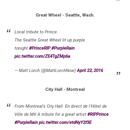
Great Wheel - Seattle, Wash.
Local tribute to Prince.
The Seattle Great Wheel lit up purple
tonight.
#PrinceRIP
#PurpleRain
pic.twitter.com/ZE4TgZMp6a
— Matt Lorch (@MattLorchNow)
April 22, 2016
City Hall - Montreal
From Montreal's City Hall. En direct de l'Hôtel de
Ville de Mtl A tribute for a great artist
#RIPPrince
#PurpleRain
pic.twitter.com/etdNyY2f3E