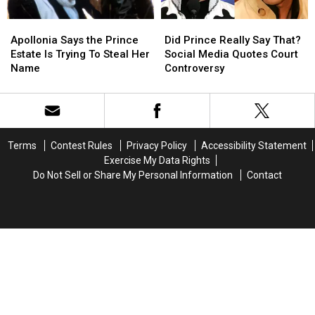
Apollonia
Apollonia
Did
Did
Says
Says
Prince
Prince
Apollonia Says the Prince
Did Prince Really Say That?
the
the
Really
Really
Estate Is Trying To Steal Her
Social Media Quotes Court
Prince
Prince
Say
Say
Name
Controversy
Estate
Estate
That?
That?
Is
Is
Social
Social
Trying
Trying
Media
Media
To
To
Quotes
Quotes
Steal
Steal
Court
Court
Terms
Contest Rules
Privacy Policy
Accessibility Statement
Her
Her
Controversy
Controversy
Exercise My Data Rights
Name
Name
Do Not Sell or Share My Personal Information
Contact