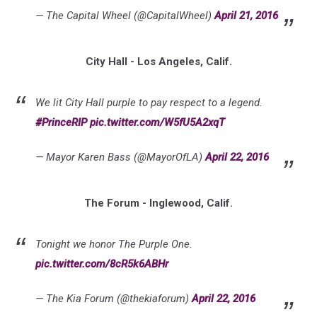
— The Capital Wheel (@CapitalWheel)
April 21, 2016
City Hall - Los Angeles, Calif.
We lit City Hall purple to pay respect to a legend.
#PrinceRIP
pic.twitter.com/W5fU5A2xqT
— Mayor Karen Bass (@MayorOfLA)
April 22, 2016
The Forum - Inglewood, Calif.
Tonight we honor The Purple One.
pic.twitter.com/8cR5k6ABHr
— The Kia Forum (@thekiaforum)
April 22, 2016