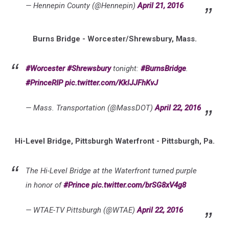
— Hennepin County (@Hennepin)
April 21, 2016
Burns Bridge - Worcester/Shrewsbury, Mass.
#Worcester
#Shrewsbury
tonight:
#BurnsBridge
.
#PrinceRIP
pic.twitter.com/KklJJFhKvJ
— Mass. Transportation (@MassDOT)
April 22, 2016
Hi-Level Bridge, Pittsburgh Waterfront - Pittsburgh, Pa.
The Hi-Level Bridge at the Waterfront turned purple
in honor of
#Prince
pic.twitter.com/brSG8xV4g8
— WTAE-TV Pittsburgh (@WTAE)
April 22, 2016