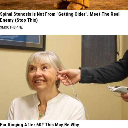
Spinal Stenosis is Not From "Getting Older". Meet The Real
Enemy (Stop This)
SMOOTHSPINE
Ear Ringing After 60? This May Be Why