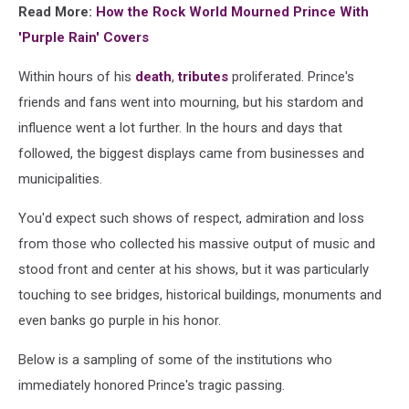
Read More:
How the Rock World Mourned Prince With
'Purple Rain' Covers
Within hours of his
death
,
tributes
proliferated. Prince's
friends and fans went into mourning, but his stardom and
influence went a lot further. In the hours and days that
followed, the biggest displays came from businesses and
municipalities.
You'd expect such shows of respect, admiration and loss
from those who collected his massive output of music and
stood front and center at his shows, but it was particularly
touching to see bridges, historical buildings, monuments and
even banks go purple in his honor.
Below is a sampling of some of the institutions who
immediately honored Prince's tragic passing.