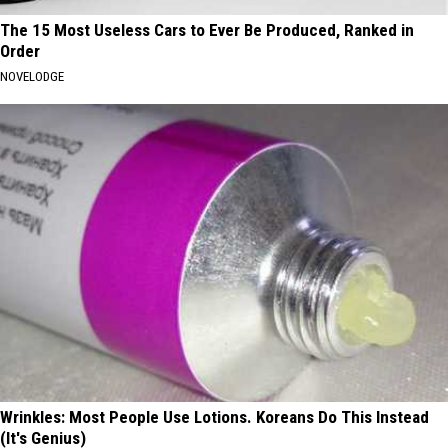
The 15 Most Useless Cars to Ever Be Produced, Ranked in
Order
NOVELODGE
Wrinkles: Most People Use Lotions. Koreans Do This Instead
(It's Genius)