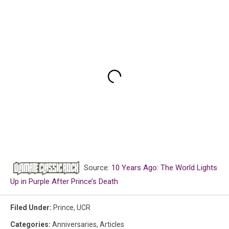
Source:
10 Years Ago: The World Lights
Up in Purple After Prince’s Death
Filed Under
:
Prince
,
UCR
Categories
:
Anniversaries
,
Articles