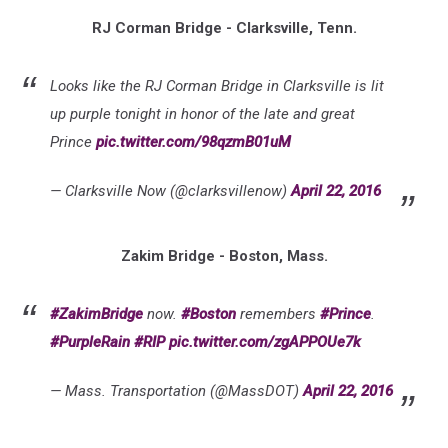
RJ Corman Bridge - Clarksville, Tenn.
Looks like the RJ Corman Bridge in Clarksville is lit
up purple tonight in honor of the late and great
Prince
pic.twitter.com/98qzmB01uM
— Clarksville Now (@clarksvillenow)
April 22, 2016
Zakim Bridge - Boston, Mass.
#ZakimBridge
now.
#Boston
remembers
#Prince
.
#PurpleRain
#RIP
pic.twitter.com/zgAPPOUe7k
— Mass. Transportation (@MassDOT)
April 22, 2016