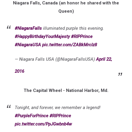
Niagara Falls, Canada (an honor he shared with the
Queen)
#NiagaraFalls
illuminated purple this evening.
#HappyBirthdayYourMajesty
#RIPPrince
#NiagaraUSA
pic.twitter.com/ZABkMrcIz8
— Niagara Falls USA (@NiagaraFallsUSA)
April 22,
2016
The Capital Wheel - National Harbor, Md.
Tonight, and forever, we remember a legend!
#PurpleForPrince
#RIPPrince
pic.twitter.com/PpJGwbnb4w