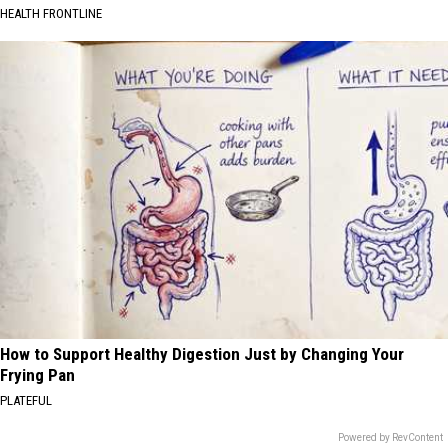
HEALTH FRONTLINE
How to Support Healthy Digestion Just by Changing Your
Frying Pan
PLATEFUL
Powered by RevContent