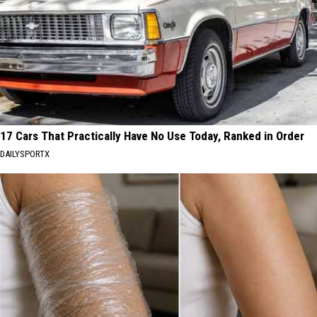
17 Cars That Practically Have No Use Today, Ranked in Order
DAILYSPORTX