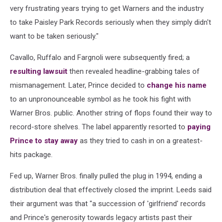
very frustrating years trying to get Warners and the industry
to take Paisley Park Records seriously when they simply didn't
want to be taken seriously."
Cavallo, Ruffalo and Fargnoli were subsequently fired; a
resulting lawsuit
then revealed headline-grabbing tales of
mismanagement. Later, Prince decided to
change his name
to an unpronounceable symbol as he took his fight with
Warner Bros. public. Another string of flops found their way to
record-store shelves. The label apparently resorted to
paying
Prince to stay away
as they tried to cash in on a greatest-
hits package.
Fed up, Warner Bros. finally pulled the plug in 1994, ending a
distribution deal that effectively closed the imprint. Leeds said
their argument was that "a succession of 'girlfriend' records
and Prince's generosity towards legacy artists past their