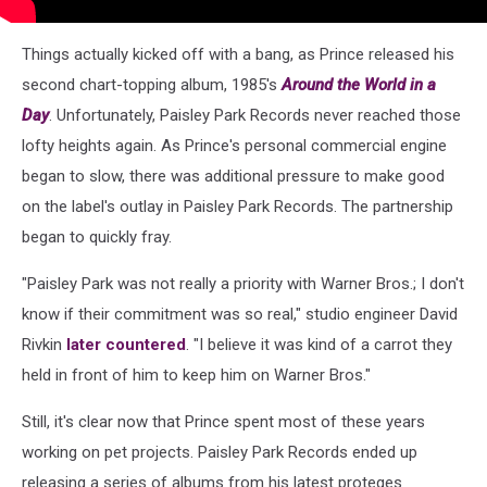
Things actually kicked off with a bang, as Prince released his
second chart-topping album, 1985's
Around the World in a
Day
. Unfortunately, Paisley Park Records never reached those
lofty heights again. As Prince's personal commercial engine
began to slow, there was additional pressure to make good
on the label's outlay in Paisley Park Records. The partnership
began to quickly fray.
"Paisley Park was not really a priority with Warner Bros.; I don't
know if their commitment was so real," studio engineer David
Rivkin
later countered
. "I believe it was kind of a carrot they
held in front of him to keep him on Warner Bros."
Still, it's clear now that Prince spent most of these years
working on pet projects. Paisley Park Records ended up
releasing a series of albums from his latest proteges