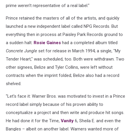
prime weren't representative of a real label."
Prince retained the masters of all of the artists, and quickly
launched a new independent label called NPG Records. But
everything then in process at Paisley Park Records ground to
a sudden halt.
Rosie Gaines
had a completed album titled
Concrete Jungle
set for release in March 1994; a single, "My
Tender Heart," was scheduled, too. Both were withdrawn. Two
other signees, Belize and Tyler Collins, were left without
contracts when the imprint folded; Belize also had a record
shelved.
"Let's face it: Warner Bros. was motivated to invest in a Prince
record label simply because of his proven ability to
conceptualize a project and then write and produce hit songs.
He had done it for the Time,
Vanity
6, Sheila E. and even the
Bangles – albeit on another label. Warners wanted more of