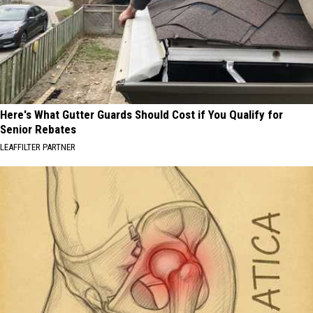
Here's What Gutter Guards Should Cost if You Qualify for
Senior Rebates
LEAFFILTER PARTNER