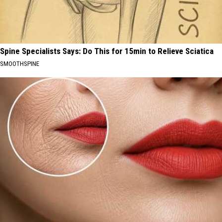
Spine Specialists Says: Do This for 15min to Relieve Sciatica
SMOOTHSPINE