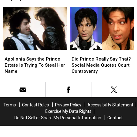
With
With
Lawsuit
Lawsuit
the
the
Will
Will
Joyous
Joyous
Fail
Fail
‘Big
‘Big
City’
City’
Apollonia
Apollonia
Did
Did
Says
Says
Prince
Prince
Apollonia Says the Prince
Did Prince Really Say That?
the
the
Really
Really
Estate Is Trying To Steal Her
Social Media Quotes Court
Prince
Prince
Say
Say
Name
Controversy
Estate
Estate
That?
That?
Is
Is
Social
Social
Trying
Trying
Media
Media
To
To
Quotes
Quotes
Steal
Steal
Court
Court
Terms
Contest Rules
Privacy Policy
Accessibility Statement
Her
Her
Controversy
Controversy
Exercise My Data Rights
Name
Name
Do Not Sell or Share My Personal Information
Contact