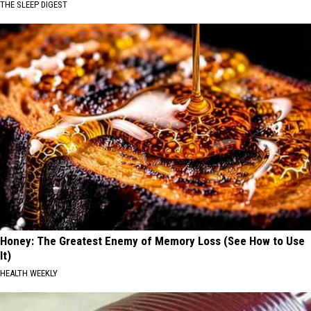
THE SLEEP DIGEST
Honey: The Greatest Enemy of Memory Loss (See How to Use
It)
HEALTH WEEKLY