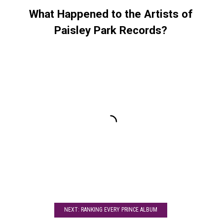
What Happened to the Artists of
Paisley Park Records?
NEXT: RANKING EVERY PRINCE ALBUM