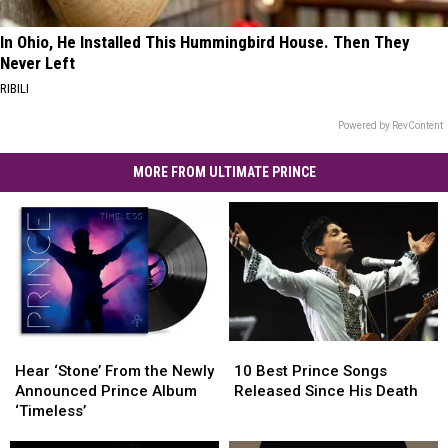
In Ohio, He Installed This Hummingbird House. Then They
Never Left
RIBILI
Powered by RevContent
MORE FROM ULTIMATE PRINCE
Hear
Hear
10
10
‘Stone’
‘Stone’
Best
Best
Hear ‘Stone’ From the Newly
10 Best Prince Songs
From
From
Prince
Prince
Announced Prince Album
Released Since His Death
the
the
Songs
Songs
‘Timeless’
Newly
Newly
Released
Released