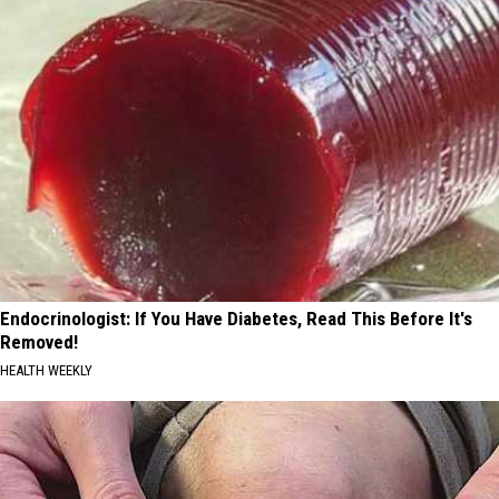
Endocrinologist: If You Have Diabetes, Read This Before It's
Removed!
HEALTH WEEKLY