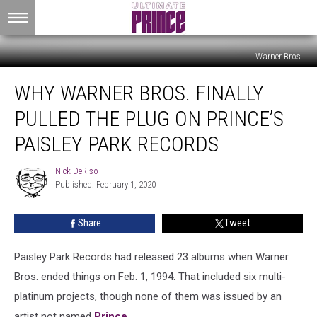
Warner Bros.
Why
WHY WARNER BROS. FINALLY
Warner
Bros.
PULLED THE PLUG ON PRINCE’S
Finally
Pulled
PAISLEY PARK RECORDS
the
Plug
Nick DeRiso
Nick
on
Published: February 1, 2020
DeRiso
Prince’s
Paisley
Share
Tweet
Park
Records
Paisley Park Records had released 23 albums when Warner
Bros. ended things on Feb. 1, 1994. That included six multi-
platinum projects, though none of them was issued by an
artist not named
Prince
.