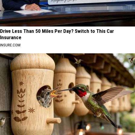
Drive Less Than 50 Miles Per Day? Switch to This Car
Insurance
INSURE.COM