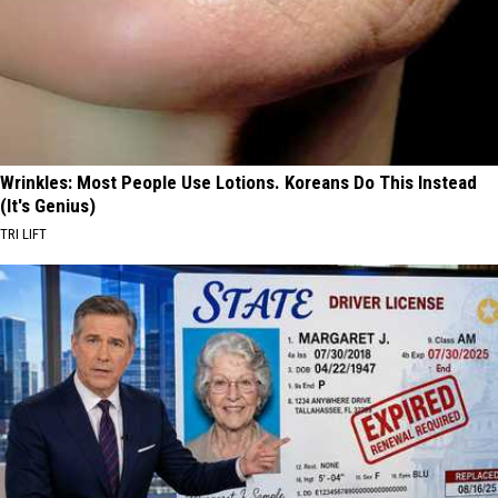
Wrinkles: Most People Use Lotions. Koreans Do This Instead
(It's Genius)
TRI LIFT