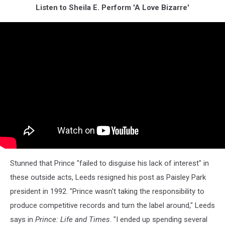
Listen to Sheila E. Perform 'A Love Bizarre'
Stunned that Prince "failed to disguise his lack of interest" in
these outside acts, Leeds resigned his post as Paisley Park
president in 1992. "Prince wasn't taking the responsibility to
produce competitive records and turn the label around," Leeds
says in
Prince: Life and Times
. "I ended up spending several