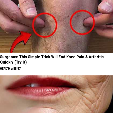
Surgeons: This Simple Trick Will End Knee Pain & Arthritis
Quickly (Try It)
HEALTH WEEKLY