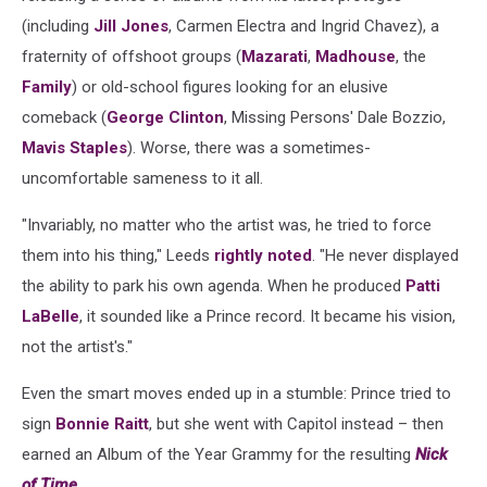
(including
Jill Jones
, Carmen Electra and Ingrid Chavez), a
fraternity of offshoot groups (
Mazarati
,
Madhouse
, the
Family
) or old-school figures looking for an elusive
comeback (
George Clinton
, Missing Persons' Dale Bozzio,
Mavis Staples
). Worse, there was a sometimes-
uncomfortable sameness to it all.
"Invariably, no matter who the artist was, he tried to force
them into his thing," Leeds
rightly noted
. "He never displayed
the ability to park his own agenda. When he produced
Patti
LaBelle
, it sounded like a Prince record. It became his vision,
not the artist's."
Even the smart moves ended up in a stumble: Prince tried to
sign
Bonnie Raitt
, but she went with Capitol instead – then
earned an Album of the Year Grammy for the resulting
Nick
of Time
.