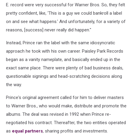
E. record were very successful for Warner Bros. So, they felt
pretty confident, like, 'This is a guy we could bankroll a label
on and see what happens.' And unfortunately, for a variety of
reasons, [success] never really did happen."
Instead, Prince ran the label with the same idiosyncratic
approach he took with his own career. Paisley Park Records
began as a vanity nameplate, and basically ended up in the
exact same place. There were plenty of bad business deals,
questionable signings and head-scratching decisions along
the way.
Prince's original agreement called for him to deliver masters
to Warner Bros., who would make, distribute and promote the
albums. The deal was revised in 1992 when Prince re-
negotiated his contract. Thereafter, the two entities operated
as
equal partners
, sharing profits and investments.