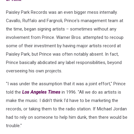
Paisley Park Records was an even bigger mess internally.
Cavallo, Ruffalo and Fargnoli, Prince's management team at
the time, began signing artists – sometimes without any
involvement from Prince. Warner Bros. attempted to recoup
some of their investment by having major artists record at
Paisley Park, but Prince was often notably absent. In fact,
Prince basically abdicated any label responsibilities, beyond
overseeing his own projects.
"I was under the assumption that it was a joint effort," Prince
told the
Los Angeles Times
in 1996. "All we do as artists is
make the music. I didn't think I'd have to be marketing the
records, or taking them to the radio station. If Michael Jordan
had to rely on someone to help him dunk, then there would be
trouble."