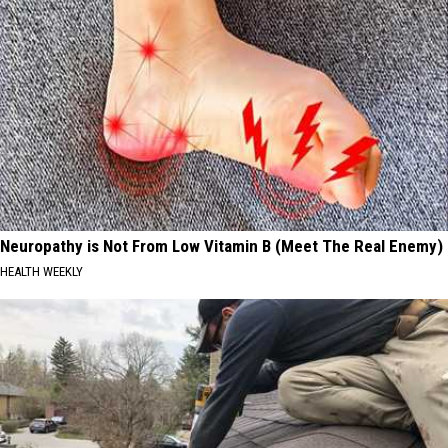
Neuropathy is Not From Low Vitamin B (Meet The Real Enemy)
HEALTH WEEKLY