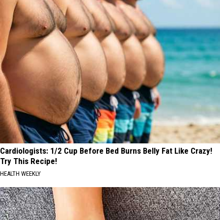
Track
Cardiologists: 1/2 Cup Before Bed Burns Belly Fat Like Crazy!
Try This Recipe!
HEALTH WEEKLY