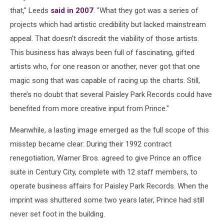
that," Leeds
said in 2007
. "What they got was a series of
projects which had artistic credibility but lacked mainstream
appeal. That doesn’t discredit the viability of those artists.
This business has always been full of fascinating, gifted
artists who, for one reason or another, never got that one
magic song that was capable of racing up the charts. Still,
there’s no doubt that several Paisley Park Records could have
benefited from more creative input from Prince."
Meanwhile, a lasting image emerged as the full scope of this
misstep became clear: During their 1992 contract
renegotiation, Warner Bros. agreed to give Prince an office
suite in Century City, complete with 12 staff members, to
operate business affairs for Paisley Park Records. When the
imprint was shuttered some two years later, Prince had still
never set foot in the building.