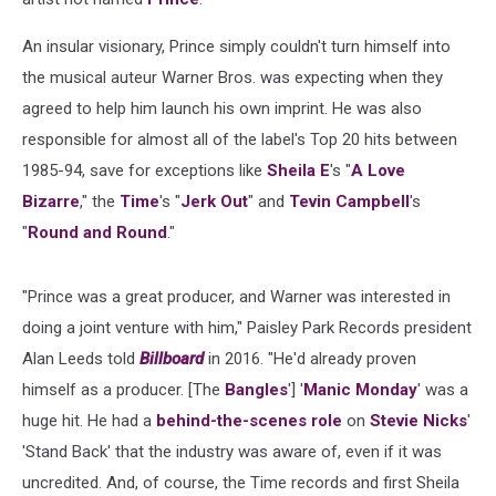
An insular visionary, Prince simply couldn't turn himself into
the musical auteur Warner Bros. was expecting when they
agreed to help him launch his own imprint. He was also
responsible for almost all of the label's Top 20 hits between
1985-94, save for exceptions like
Sheila E
's "
A Love
Bizarre
," the
Time
's "
Jerk Out
" and
Tevin Campbell
's
"
Round and Round
."
"Prince was a great producer, and Warner was interested in
doing a joint venture with him," Paisley Park Records president
Alan Leeds told
Billboard
in 2016. "He'd already proven
himself as a producer. [The
Bangles
'] '
Manic Monday
' was a
huge hit. He had a
behind-the-scenes role
on
Stevie Nicks
'
'Stand Back' that the industry was aware of, even if it was
uncredited. And, of course, the Time records and first Sheila