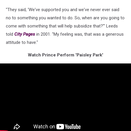
"They said, 'We've supported you and we've never ever said
no to something you wanted to do. So, when are you going to
come with something that will help subsidize that?'" Leeds
told
City Pages
in 2001. "My feeling was, that was a generous
attitude to have."
Watch Prince Perform 'Paisley Park'