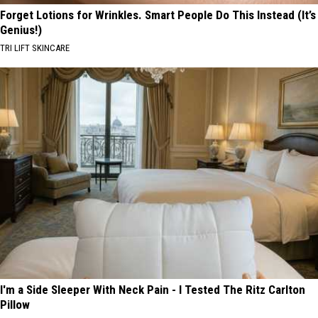
Forget Lotions for Wrinkles. Smart People Do This Instead (It’s
Genius!)
TRI LIFT SKINCARE
I'm a Side Sleeper With Neck Pain - I Tested The Ritz Carlton
Pillow