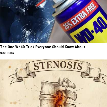
The One Wd40 Trick Everyone Should Know About
NOVELODGE