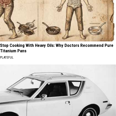
Stop Cooking With Heavy Oils: Why Doctors Recommend Pure
Titanium Pans
PLATEFUL