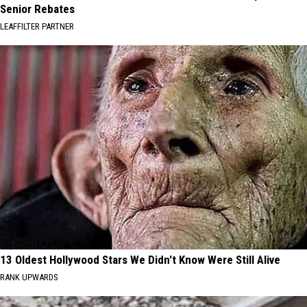
Senior Rebates
LEAFFILTER PARTNER
13 Oldest Hollywood Stars We Didn't Know Were Still Alive
RANK UPWARDS