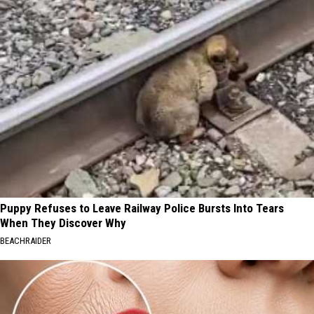
Puppy Refuses to Leave Railway Police Bursts Into Tears
When They Discover Why
BEACHRAIDER