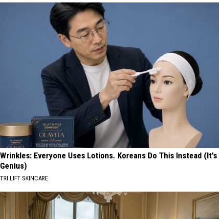
Wrinkles: Everyone Uses Lotions. Koreans Do This Instead (It's
Genius)
TRI LIFT SKINCARE