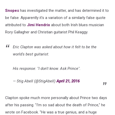
Snopes
has investigated the matter, and has determined it to
be false. Apparently it's a variation of a similarly false quote
attributed to
Jimi Hendrix
about both Irish blues musician
Rory Gallagher and Christian guitarist Phil Keaggy.
Eric Clapton was asked about how it felt to be the
world's best guitarist.
His response: "I don't know. Ask Prince".
— Stig Abell (@StigAbell)
April 21, 2016
Clapton spoke much more personally about Prince two days
after his passing. "I'm so sad about the death of Prince," he
wrote on Facebook. "He was a true genius, and a huge