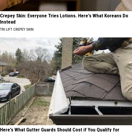
Crepey Skin: Everyone Tries Lotions. Here's What Koreans Do
Instead
TRI LIFT CREPEY SKIN
Here's What Gutter Guards Should Cost if You Qualify for