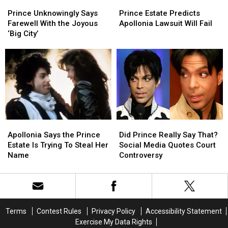
Prince
Prince
Prince
Prince
Things’
Things’
Unknowingly
Unknowingly
Estate
Estate
Season
Season
Prince Unknowingly Says
Prince Estate Predicts
Says
Says
Predicts
Predicts
Finale
Finale
Farewell With the Joyous
Apollonia Lawsuit Will Fail
Farewell
Farewell
Apollonia
Apollonia
‘Big City’
With
With
Lawsuit
Lawsuit
the
the
Will
Will
Joyous
Joyous
Fail
Fail
‘Big
‘Big
City’
City’
Apollonia
Apollonia
Did
Did
Says
Says
Prince
Prince
Apollonia Says the Prince
Did Prince Really Say That?
the
the
Really
Really
Estate Is Trying To Steal Her
Social Media Quotes Court
Prince
Prince
Say
Say
Name
Controversy
Estate
Estate
That?
That?
Is
Is
Social
Social
Trying
Trying
Media
Media
To
To
Quotes
Quotes
Steal
Steal
Court
Court
Terms
Contest Rules
Privacy Policy
Accessibility Statement
Her
Her
Controversy
Controversy
Exercise My Data Rights
Name
Name