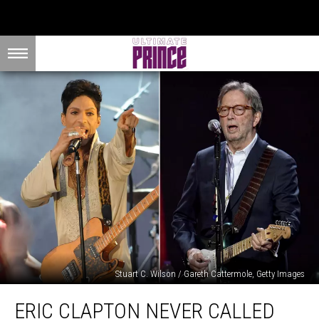
Stuart C. Wilson / Gareth Cattermole, Getty Images
Eric
ERIC CLAPTON NEVER CALLED
Clapton