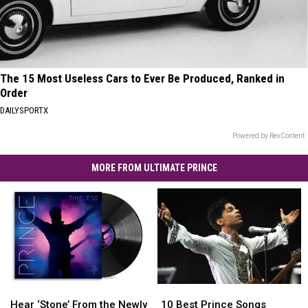
The 15 Most Useless Cars to Ever Be Produced, Ranked in
Order
DAILYSPORTX
Powered by RevContent
MORE FROM ULTIMATE PRINCE
Hear
Hear
10
10
‘Stone’
‘Stone’
Best
Best
Hear ‘Stone’ From the Newly
10 Best Prince Songs