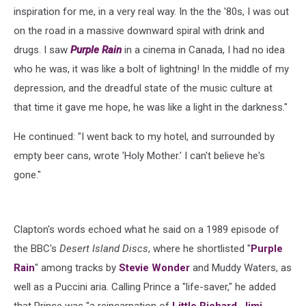
inspiration for me, in a very real way. In the the '80s, I was out
on the road in a massive downward spiral with drink and
drugs. I saw
Purple Rain
in a cinema in Canada, I had no idea
who he was, it was like a bolt of lightning! In the middle of my
depression, and the dreadful state of the music culture at
that time it gave me hope, he was like a light in the darkness."
He continued: "I went back to my hotel, and surrounded by
empty beer cans, wrote 'Holy Mother.' I can't believe he's
gone."
Clapton's words echoed what he said on a 1989 episode of
the BBC's
Desert Island Discs
, where he shortlisted "
Purple
Rain
" among tracks by
Stevie Wonder
and Muddy Waters, as
well as a Puccini aria. Calling Prince a "life-saver," he added
that Prince was "a reincarnation of
Little Richard
,
Jimi