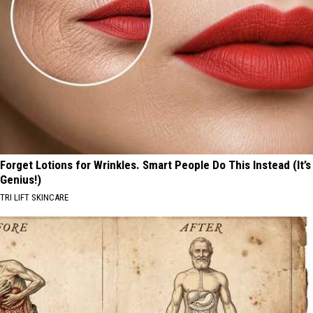
Forget Lotions for Wrinkles. Smart People Do This Instead (It’s
Genius!)
TRI LIFT SKINCARE