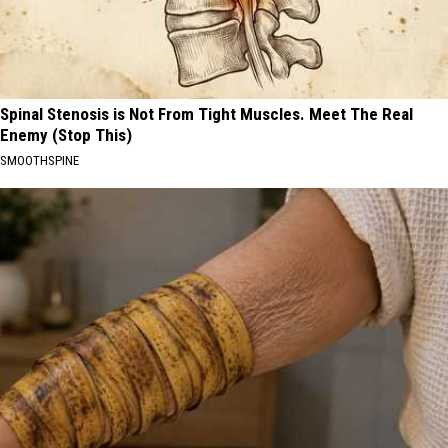
Spinal Stenosis is Not From Tight Muscles. Meet The Real
Enemy (Stop This)
SMOOTHSPINE