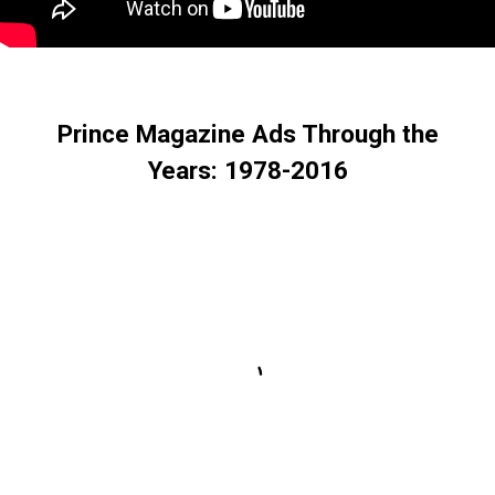
Prince Magazine Ads Through the
Years: 1978-2016