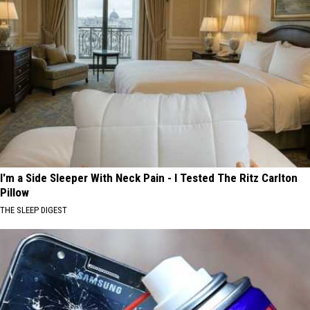
I'm a Side Sleeper With Neck Pain - I Tested The Ritz Carlton
Pillow
THE SLEEP DIGEST