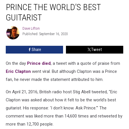
Never
PRINCE THE WORLD’S BEST
Called
Prince
GUITARIST
the
World’s
Dave Lifton
Dave
Best
Published: September 16, 2020
Lifton
Guitarist
Share
Tweet
On the day
Prince
died
, a tweet with a quote of praise from
Eric Clapton
went viral. But although Clapton was a Prince
fan, he never made the statement attributed to him.
On April 21, 2016, British radio host Stig Abell tweeted, "Eric
Clapton was asked about how it felt to be the world's best
guitarist. His response: 'I don't know. Ask Prince.'" The
comment was liked more than 14,600 times and retweeted by
more than 12,700 people.