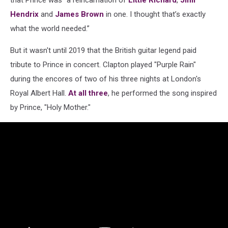
Hendrix
and
James Brown
in one. I thought that’s exactly
what the world needed.”
But it wasn't until 2019 that the British guitar legend paid
tribute to Prince in concert. Clapton played "Purple Rain"
during the encores of two of his three nights at London's
Royal Albert Hall.
At
all
three
, he performed the song inspired
by Prince, "Holy Mother."