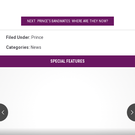
NEXT: PRINCE'S BANDMATES: WHERE ARE THEY NOW?
Filed Under
:
Prince
Categories
:
News
SPECIAL FEATURES
Prince's
'Controversy':
A
Guide
to
Every
Track
Prince's