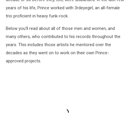
years of his life, Prince worked with 3rdeyegirl, an all-female
trio proficient in heavy funk-rock.
Below you'll read about all of those men and women, and
many others, who contributed to his records throughout the
years. This includes those artists he mentored over the
decades as they went on to work on their own Prince-
approved projects.