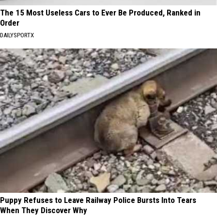
The 15 Most Useless Cars to Ever Be Produced, Ranked in
Order
DAILYSPORTX
Puppy Refuses to Leave Railway Police Bursts Into Tears
When They Discover Why