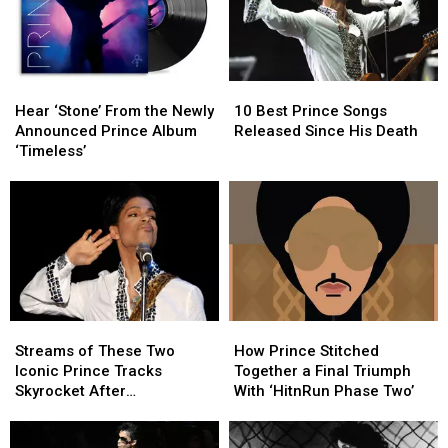
Hear
Hear
10
10
‘Stone’
‘Stone’
Best
Best
Hear ‘Stone’ From the Newly
10 Best Prince Songs
From
From
Prince
Prince
Announced Prince Album
Released Since His Death
the
the
Songs
Songs
‘Timeless’
Newly
Newly
Released
Released
Announced
Announced
Since
Since
Prince
Prince
His
His
Album
Album
Death
Death
‘Timeless’
‘Timeless’
Streams
Streams
How
How
of
of
Prince
Prince
Streams of These Two
How Prince Stitched
These
These
Stitched
Stitched
Iconic Prince Tracks
Together a Final Triumph
Two
Two
Together
Together
Skyrocket After
With ‘HitnRun Phase Two’
Iconic
Iconic
a
a
Appearance in ‘Stranger
Prince
Prince
Final
Final
Things’ Season Finale