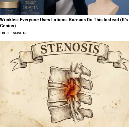
Wrinkles: Everyone Uses Lotions. Koreans Do This Instead (It's
Genius)
TRI LIFT SKINCARE