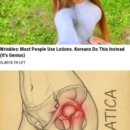
Wrinkles: Most People Use Lotions. Koreans Do This Instead
(It's Genius)
OLAVITA TRI LIFT