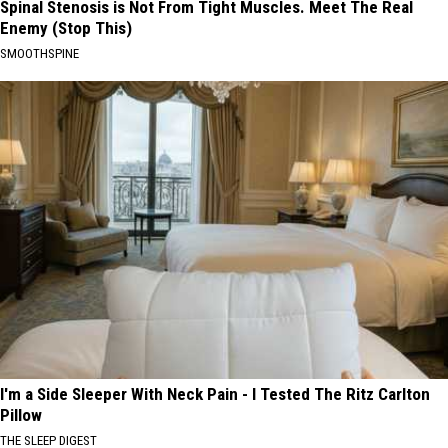
Spinal Stenosis is Not From Tight Muscles. Meet The Real
Enemy (Stop This)
SMOOTHSPINE
I'm a Side Sleeper With Neck Pain - I Tested The Ritz Carlton
Pillow
THE SLEEP DIGEST