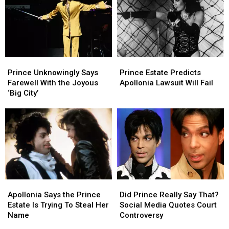
Tracks
Tracks
Triumph
Triumph
Skyrocket
Skyrocket
With
With
After
After
‘HitnRun
‘HitnRun
Appearance
Appearance
Phase
Phase
in
in
Two’
Two’
‘Stranger
‘Stranger
Prince
Prince
Prince
Prince
Things’
Things’
Unknowingly
Unknowingly
Estate
Estate
Season
Season
Prince Unknowingly Says
Prince Estate Predicts
Says
Says
Predicts
Predicts
Finale
Finale
Farewell With the Joyous
Apollonia Lawsuit Will Fail
Farewell
Farewell
Apollonia
Apollonia
‘Big City’
With
With
Lawsuit
Lawsuit
the
the
Will
Will
Joyous
Joyous
Fail
Fail
‘Big
‘Big
City’
City’
Apollonia
Apollonia
Did
Did
Says
Says
Prince
Prince
Apollonia Says the Prince
Did Prince Really Say That?
the
the
Really
Really
Estate Is Trying To Steal Her
Social Media Quotes Court
Prince
Prince
Say
Say
Name
Controversy
Estate
Estate
That?
That?