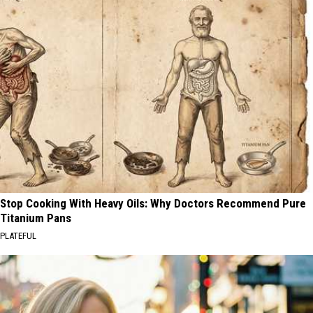
Stop Cooking With Heavy Oils: Why Doctors Recommend Pure
Titanium Pans
PLATEFUL