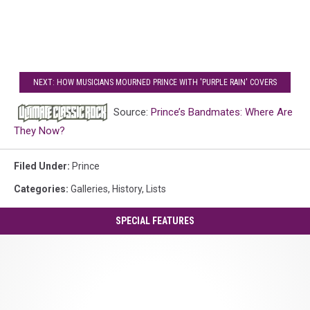
NEXT: HOW MUSICIANS MOURNED PRINCE WITH 'PURPLE RAIN' COVERS
Source:
Prince’s Bandmates: Where Are
They Now?
Filed Under
:
Prince
Categories
:
Galleries
,
History
,
Lists
SPECIAL FEATURES
Prince's
'Controversy':
A
Guide