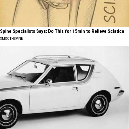
Spine Specialists Says: Do This for 15min to Relieve Sciatica
SMOOTHSPINE