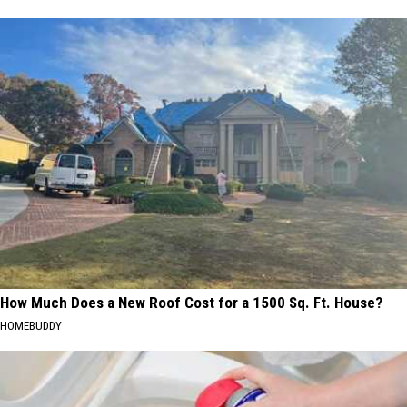
How Much Does a New Roof Cost for a 1500 Sq. Ft. House?
HOMEBUDDY