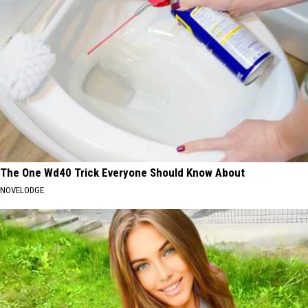
The One Wd40 Trick Everyone Should Know About
NOVELODGE