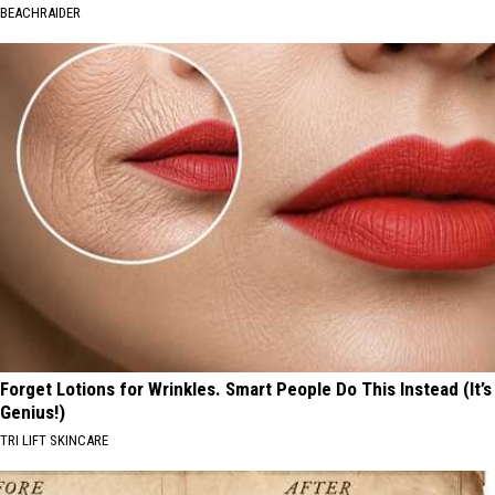
BEACHRAIDER
Forget Lotions for Wrinkles. Smart People Do This Instead (It’s
Genius!)
TRI LIFT SKINCARE