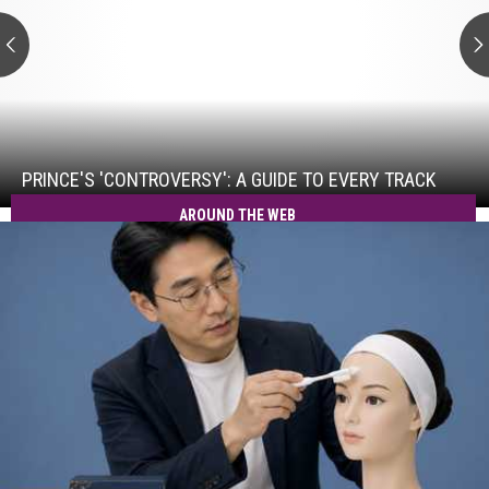
to
Every
Track
Prince's
'Controversy':
A
Guide
PRINCE'S 'CONTROVERSY': A GUIDE TO EVERY TRACK
to
AROUND THE WEB
Every
Track