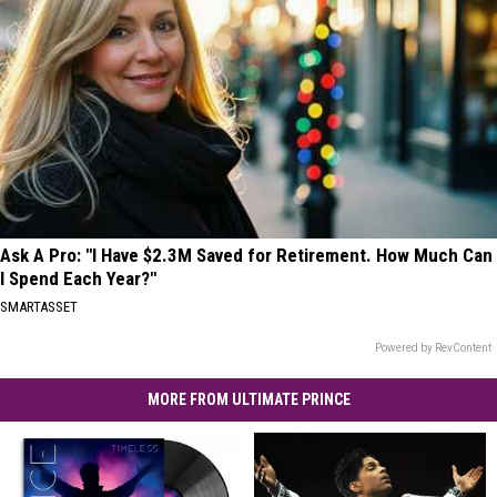
Ask A Pro: "I Have $2.3M Saved for Retirement. How Much Can
I Spend Each Year?"
SMARTASSET
Powered by RevContent
MORE FROM ULTIMATE PRINCE