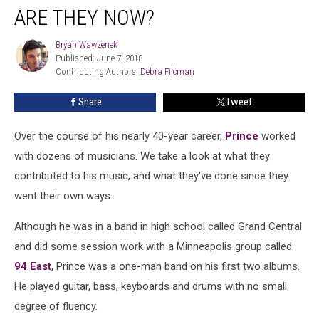
ARE THEY NOW?
Bryan Wawzenek
Bryan
Published: June 7, 2018
Wawzenek
Contributing Authors: 
Debra Filcman
Share
Tweet
Over the course of his nearly 40-year career,
Prince
worked
with dozens of musicians. We take a look at what they
contributed to his music, and what they've done since they
went their own ways.
Although he was in a band in high school called Grand Central
and did some session work with a Minneapolis group called
94 East
, Prince was a one-man band on his first two albums.
He played guitar, bass, keyboards and drums with no small
degree of fluency.