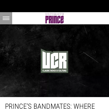
Prince’s Bandmates: Where Are They Now?
PRINCE’S BANDMATES: WHERE