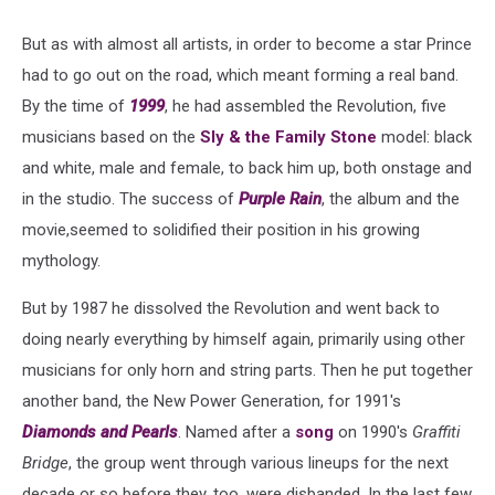
But as with almost all artists, in order to become a star Prince
had to go out on the road, which meant forming a real band.
By the time of
1999
, he had assembled the Revolution, five
musicians based on the
Sly & the Family Stone
model: black
and white, male and female, to back him up, both onstage and
in the studio. The success of
Purple Rain
, the album and the
movie,seemed to solidified their position in his growing
mythology.
But by 1987 he dissolved the Revolution and went back to
doing nearly everything by himself again, primarily using other
musicians for only horn and string parts. Then he put together
another band, the New Power Generation, for 1991's
Diamonds and Pearls
. Named after a
song
on 1990's
Graffiti
Bridge
, the group went through various lineups for the next
decade or so before they, too, were disbanded. In the last few