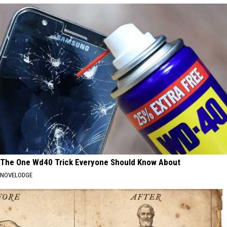
The One Wd40 Trick Everyone Should Know About
NOVELODGE