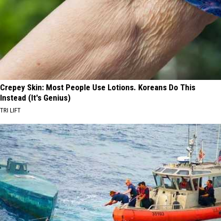
Crepey Skin: Most People Use Lotions. Koreans Do This
Instead (It's Genius)
TRI LIFT