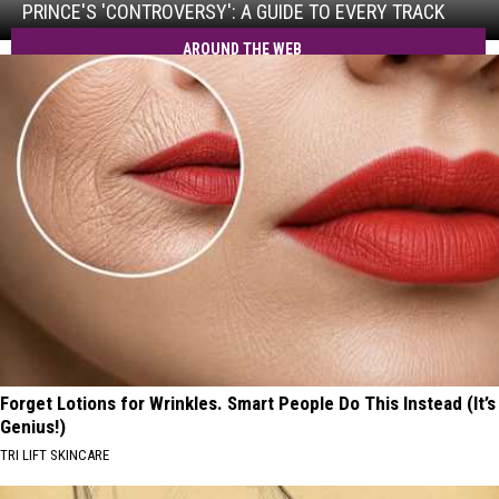
Guide
PRINCE'S 'CONTROVERSY': A GUIDE TO EVERY TRACK
to
AROUND THE WEB
Every
Track
Forget Lotions for Wrinkles. Smart People Do This Instead (It’s
Genius!)
TRI LIFT SKINCARE