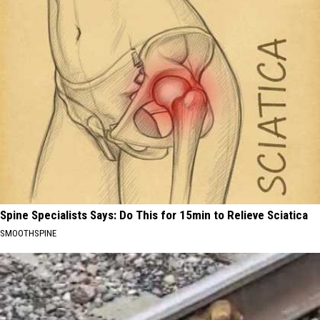
Spine Specialists Says: Do This for 15min to Relieve Sciatica
SMOOTHSPINE