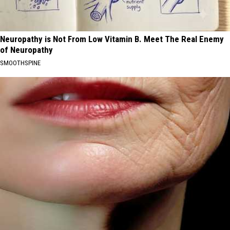
Neuropathy is Not From Low Vitamin B. Meet The Real Enemy
of Neuropathy
SMOOTHSPINE