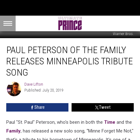
Warner Bros.
Paul
PAUL PETERSON OF THE FAMILY
Peterson
of
RELEASES MINNEAPOLIS TRIBUTE
the
Family
SONG
Releases
Minneapolis
Dave Lifton
Dave
Tribute
Published: July 20, 2019
Lifton
Song
Share
Tweet
Paul "St. Paul" Peterson, who's been in both the
Time
and the
Family
, has released a new solo song, “Minne Forget Me Not,"
that's a tribute to his hometown of Minneapolis. It's one of a