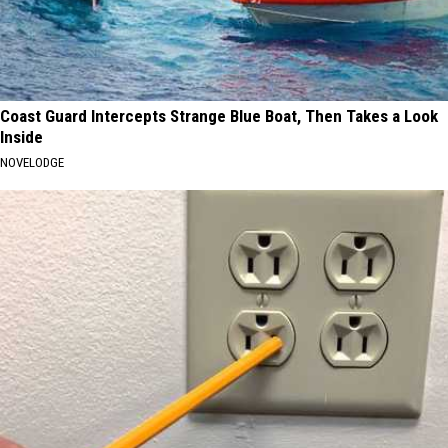
Coast Guard Intercepts Strange Blue Boat, Then Takes a Look
Inside
NOVELODGE