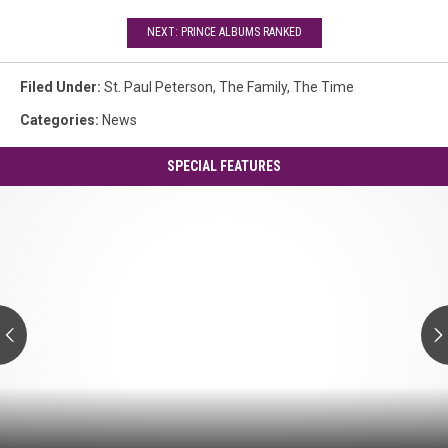
NEXT: PRINCE ALBUMS RANKED
Filed Under
:
St. Paul Peterson
,
The Family
,
The Time
Categories
:
News
SPECIAL FEATURES
Prince's
'Controversy':
A
Guide
to
Every
Track
Prince's
'Controversy':
A