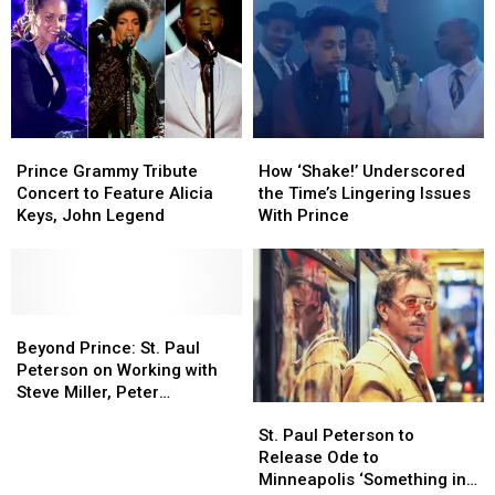
Over
Over
‘The
‘The
Time’
Time’
Reissue
Reissue
Prince
Prince
How
How
Grammy
Grammy
‘Shake!’
‘Shake!’
Prince Grammy Tribute
How ‘Shake!’ Underscored
Tribute
Tribute
Underscored
Underscored
Concert to Feature Alicia
the Time’s Lingering Issues
Concert
Concert
the
the
Keys, John Legend
With Prince
to
to
Time’s
Time’s
Feature
Feature
Lingering
Lingering
Alicia
Alicia
Issues
Issues
Keys,
Keys,
With
With
John
John
Beyond
Beyond
Prince
Prince
Legend
Legend
Prince:
Prince:
Beyond Prince: St. Paul
St.
St.
Peterson on Working with
Paul
Paul
Steve Miller, Peter
St.
St.
Peterson
Peterson
Frampton
Paul
Paul
on
on
St. Paul Peterson to
Peterson
Peterson
Working
Working
Release Ode to
to
to
with
with
Minneapolis ‘Something in