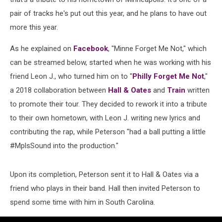
pair of tracks he's put out this year, and he plans to have out
more this year.
As he explained on
Facebook
, "Minne Forget Me Not," which
can be streamed below, started when he was working with his
friend Leon J., who turned him on to "
Philly Forget Me Not
,"
a 2018 collaboration between
Hall & Oates
and
Train
written
to promote their tour. They decided to rework it into a tribute
to their own hometown, with Leon J. writing new lyrics and
contributing the rap, while Peterson "had a ball putting a little
#MplsSound into the production."
Upon its completion, Peterson sent it to Hall & Oates via a
friend who plays in their band. Hall then invited Peterson to
spend some time with him in South Carolina.