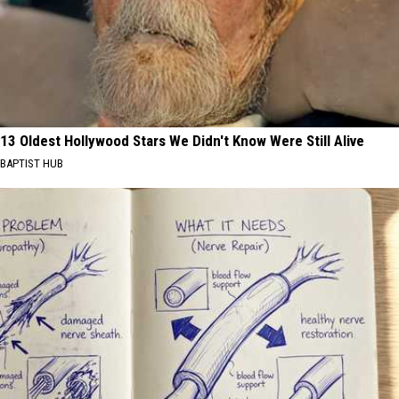
13 Oldest Hollywood Stars We Didn't Know Were Still Alive
BAPTIST HUB