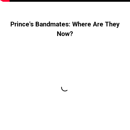
Prince's Bandmates: Where Are They
Now?