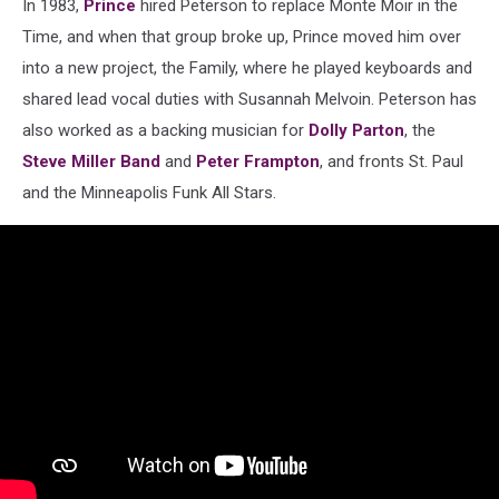
In 1983,
Prince
hired Peterson to replace Monte Moir in the
Time, and when that group broke up, Prince moved him over
into a new project, the Family, where he played keyboards and
shared lead vocal duties with Susannah Melvoin. Peterson has
also worked as a backing musician for
Dolly Parton
, the
Steve Miller Band
and
Peter Frampton
, and fronts St. Paul
and the Minneapolis Funk All Stars.