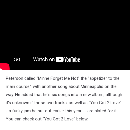
Peterson called "Minne Forget Me Not" the "appetizer to the
main course," with another song about Minneapolis on the
way. He added that he's six songs into a new album, although
it's unknown if those two tracks, as well as “You Got 2 Love" -
- a funky jam he put out earlier this year -- are slated for it.
You can check out "You Got 2 Love" below.