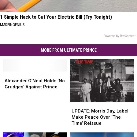
1 Simple Hack to Cut Your Electric Bill (Try Tonight)
MADEINGENIUS
Powered by RevContent
MORE FROM ULTIMATE PRINCE
Alexander
Alexander
O’Neal
O’Neal
Alexander O’Neal Holds ‘No
Holds
Holds
Grudges’ Against Prince
‘No
‘No
Grudges’
Grudges’
UPDATE:
UPDATE:
Against
Against
Morris
Morris
Prince
Prince
UPDATE: Morris Day, Label
Day,
Day,
Make Peace Over ‘The
Label
Label
Time’ Reissue
Make
Make
Peace
Peace