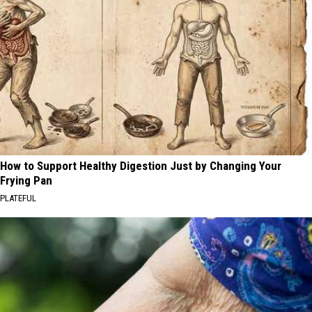
How to Support Healthy Digestion Just by Changing Your
Frying Pan
PLATEFUL