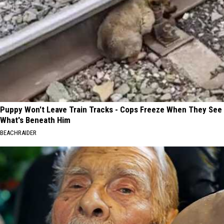
Puppy Won't Leave Train Tracks - Cops Freeze When They See
What's Beneath Him
BEACHRAIDER