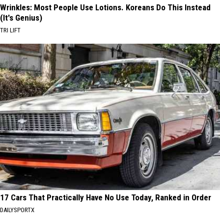
Wrinkles: Most People Use Lotions. Koreans Do This Instead
(It's Genius)
TRI LIFT
17 Cars That Practically Have No Use Today, Ranked in Order
DAILYSPORTX