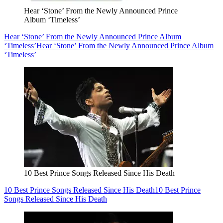
Hear ‘Stone’ From the Newly Announced Prince
Album ‘Timeless’
Hear ‘Stone’ From the Newly Announced Prince Album
‘Timeless’
Hear ‘Stone’ From the Newly Announced Prince Album
‘Timeless’
10 Best Prince Songs Released Since His Death
10 Best Prince Songs Released Since His Death
10 Best Prince
Songs Released Since His Death