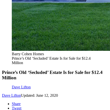
Barry Cohen Homes
Prince’s Old ‘Secluded’ Estate Is for Sale for $12.4
Million
Prince’s Old ‘Secluded’ Estate Is for Sale for $12.4
Million
Dave Lifton
Dave Lifton
Updated: June 12, 2020
Share
Tweet