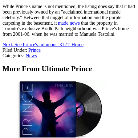
While Prince's name is not mentioned, the listing does say that it had
been previously owned by an "acclaimed international music
celebrity." Between that nugget of information and the purple
carpeting in the basement, it
made news
that the property in
Toronto's exclusive Bridle Path neighborhood was Prince's home
from 2001-06, when he was married to Manuela Testolini.
Next: See Prince's Infamous '3121' Home
Filed Under
:
Prince
Categories
:
News
More From Ultimate Prince