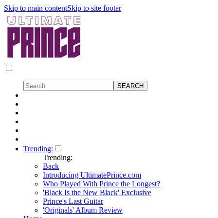
Skip to main content
Skip to site footer
Trending:
Trending:
Back
Introducing UltimatePrince.com
Who Played With Prince the Longest?
'Black Is the New Black' Exclusive
Prince's Last Guitar
'Originals' Album Review