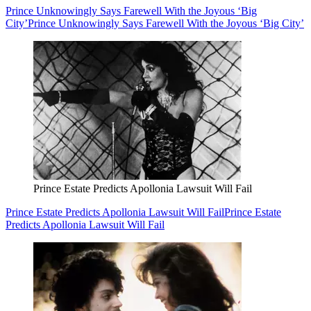
Prince Unknowingly Says Farewell With the Joyous ‘Big
City’
Prince Unknowingly Says Farewell With the Joyous ‘Big City’
Prince Estate Predicts Apollonia Lawsuit Will Fail
Prince Estate Predicts Apollonia Lawsuit Will Fail
Prince Estate
Predicts Apollonia Lawsuit Will Fail