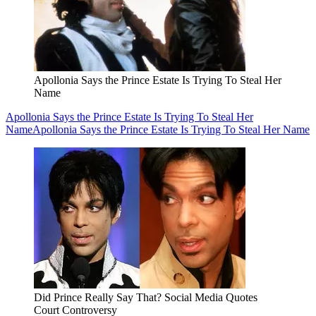
Apollonia Says the Prince Estate Is Trying To Steal Her
Name
Apollonia Says the Prince Estate Is Trying To Steal Her
Name
Apollonia Says the Prince Estate Is Trying To Steal Her Name
Did Prince Really Say That? Social Media Quotes
Court Controversy