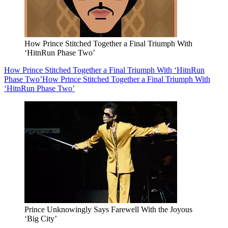
How Prince Stitched Together a Final Triumph With
‘HitnRun Phase Two’
How Prince Stitched Together a Final Triumph With ‘HitnRun
Phase Two’
How Prince Stitched Together a Final Triumph With
‘HitnRun Phase Two’
Prince Unknowingly Says Farewell With the Joyous
‘Big City’