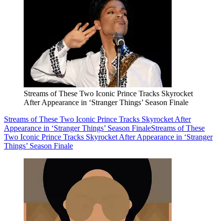
Streams of These Two Iconic Prince Tracks Skyrocket
After Appearance in ‘Stranger Things’ Season Finale
Streams of These Two Iconic Prince Tracks Skyrocket After
Appearance in ‘Stranger Things’ Season Finale
Streams of These
Two Iconic Prince Tracks Skyrocket After Appearance in ‘Stranger
Things’ Season Finale