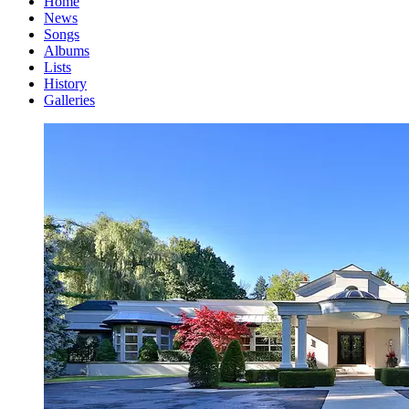
Home
News
Songs
Albums
Lists
History
Galleries