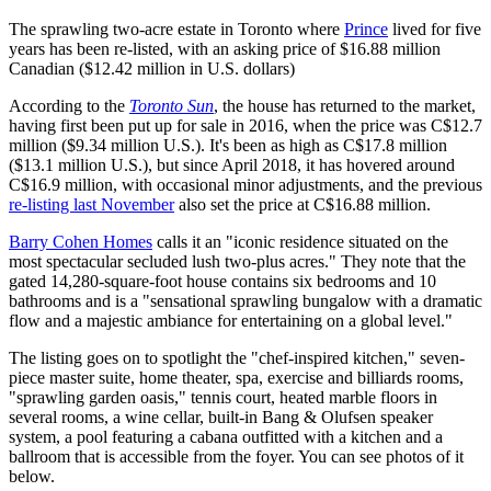
The sprawling two-acre estate in Toronto where
Prince
lived for five
years has been re-listed, with an asking price of $16.88 million
Canadian ($12.42 million in U.S. dollars)
According to the
Toronto Sun
, the house has returned to the market,
having first been put up for sale in 2016, when the price was C$12.7
million ($9.34 million U.S.). It's been as high as C$17.8 million
($13.1 million U.S.), but since April 2018, it has hovered around
C$16.9 million, with occasional minor adjustments, and the previous
re-listing last November
also set the price at C$16.88 million.
Barry Cohen Homes
calls it an "iconic residence situated on the
most spectacular secluded lush two-plus acres." They note that the
gated 14,280-square-foot house contains six bedrooms and 10
bathrooms and is a "sensational sprawling bungalow with a dramatic
flow and a majestic ambiance for entertaining on a global level."
The listing goes on to spotlight the "chef-inspired kitchen," seven-
piece master suite, home theater, spa, exercise and billiards rooms,
"sprawling garden oasis," tennis court, heated marble floors in
several rooms, a wine cellar, built-in Bang & Olufsen speaker
system, a pool featuring a cabana outfitted with a kitchen and a
ballroom that is accessible from the foyer. You can see photos of it
below.