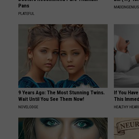
Pans
MADEINGENIU
PLATEFUL
9 Years Ago: The Most Stunning Twins.
If You Have
Wait Until You See Them Now!
This Immedi
NOVELODGE
HEALTHY HEARI