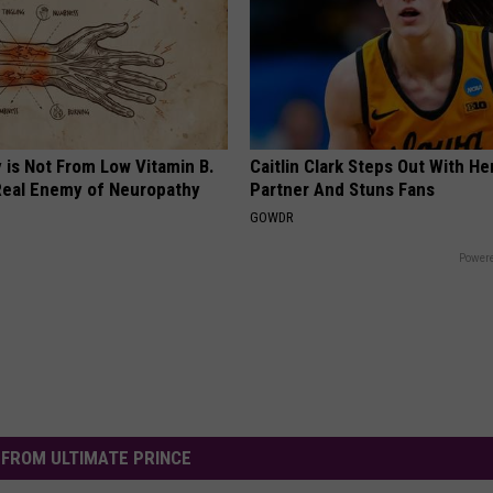
 is Not From Low Vitamin B.
Caitlin Clark Steps Out With H
eal Enemy of Neuropathy
Partner And Stuns Fans
GOWDR
Powere
FROM ULTIMATE PRINCE