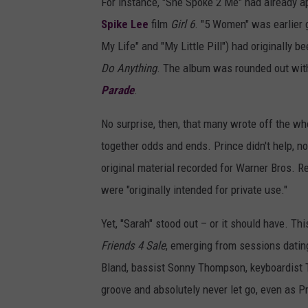
For instance, "She Spoke 2 Me" had already ap
Spike Lee
film
Girl 6
. "5 Women" was earlier 
My Life" and "My Little Pill") had originally
Do Anything
. The album was rounded out with
Parade
.
No surprise, then, that many wrote off the wh
together odds and ends. Prince didn't help, no
original material recorded for Warner Bros. R
were "originally intended for private use."
Yet, "Sarah" stood out – or it should have. T
Friends 4 Sale
, emerging from sessions dati
Bland, bassist Sonny Thompson, keyboardist 
groove and absolutely never let go, even as P