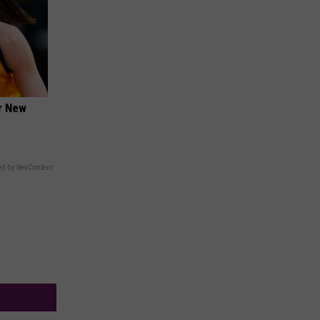
er New
d by RevContent