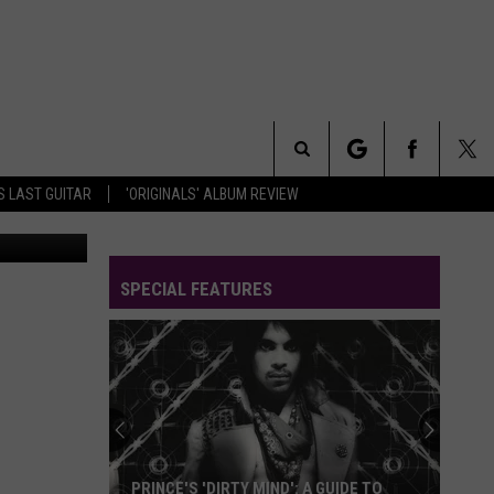
Search
S LAST GUITAR
'ORIGINALS' ALBUM REVIEW
arner Bros.
The
SPECIAL FEATURES
Site
Worst
to
Best:
Every
Prince
WORST TO BEST: EVERY PRINCE ALBUM