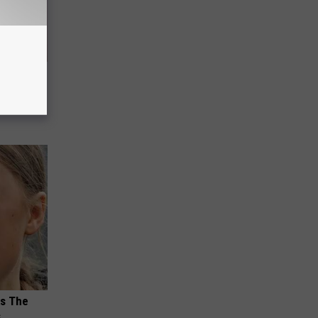
Meet The
ks The
s