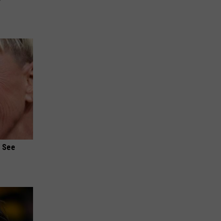
u See