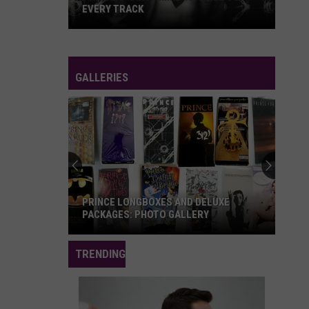
Album
RANKED
Ranked
GALLERIES
'Let's
Go
Crazy:
The
Grammy
'LET'S GO CRAZY: THE GRAMMY
Salute
SALUTE TO PRINCE': PHOTOS, SET LIST
to
Prince':
TRENDING
Photos,
Set
List