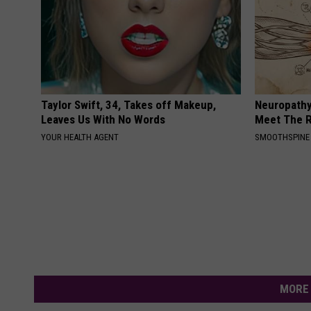
Taylor Swift, 34, Takes off Makeup,
Neuropathy
Leaves Us With No Words
Meet The R
YOUR HEALTH AGENT
SMOOTHSPINE
MORE 