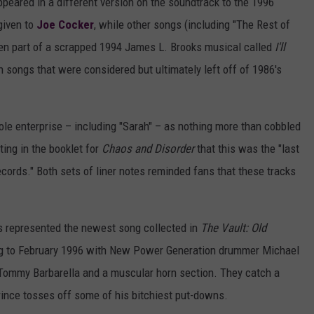
peared in a different version on the soundtrack to the 1996
given to
Joe Cocker
, while other songs (including "The Rest of
 been part of a scrapped 1994 James L. Brooks musical called
I'll
 songs that were considered but ultimately left off of 1986's
ole enterprise – including "Sarah" – as nothing more than cobbled
ting in the booklet for
Chaos and Disorder
that this was the "last
ecords." Both sets of liner notes reminded fans that these tracks
his represented the newest song collected in
The Vault: Old
ng to February 1996 with New Power Generation drummer Michael
Tommy Barbarella and a muscular horn section. They catch a
rince tosses off some of his bitchiest put-downs.