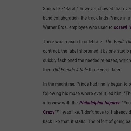
Songs like "Sarah," however, showed that even
band collaboration, the track finds Prince in 
Warner Bros. employee who used to
scrawl "
There was reason to celebrate.
The Vault: Ol
contract; the label shortened it by one studio
quickly fashioned the needed releases, whic
then
Old Friends 4 Sale
three years later.
In the meantime, Prince had finally begun to
following his muse where ever it led him. "The
interview with the
Philadelphia Inquirer
. "You
Crazy
"?' I was like, 'I don't have to; I already
back like that, it stalls. The effort of going ba