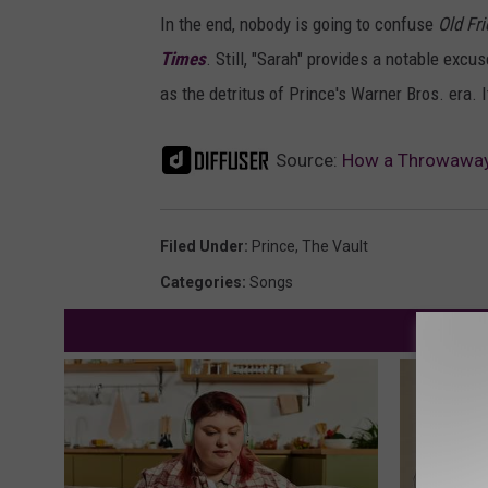
In the end, nobody is going to confuse
Old Fr
Times
. Still, "Sarah" provides a notable exc
as the detritus of Prince's Warner Bros. era. I
Source:
How a Throwaway A
Filed Under
:
Prince
,
The Vault
Categories
:
Songs