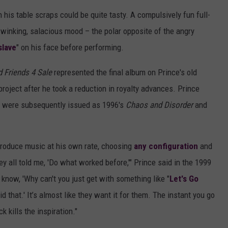
 his table scraps could be quite tasty. A compulsively fun full-
a winking, salacious mood – the polar opposite of the angry
slave
" on his face before performing.
d Friends 4 Sale
represented the final album on Prince's old
 project after he took a reduction in royalty advances. Prince
h were subsequently issued as 1996's
Chaos and Disorder
and
 produce music at his own rate, choosing
any configuration
and
y all told me, 'Do what worked before,'" Prince said in the 1999
 know, 'Why can't you just get with something like "
Let's Go
 did that.' It’s almost like they want it for them. The instant you go
ck kills the inspiration."