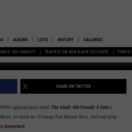
CHIVAL PROJECT HID
‘SARAH’
GS
ALBUMS
LISTS
HISTORY
GALLERIES
RINCE THE LONGEST?
'BLACK IS THE NEW BLACK' EXCLUSIVE
PRINCE'
W
SHARE ON TWITTER
1999's appropriately titled
The Vault: Old Friends 4 Sale
a
n album, so much as 10 songs that Warner Bros. still had lying
y departure
.