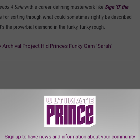
iends 4 Sale
with a career-defining masterwork like
Sign 'O' the
use for sorting through what could sometimes rightly be described
t's the proverbial diamond in the funky, funky rough.
rchival Project Hid Prince’s Funky Gem ‘Sarah’
AROUND THE WEB
Sign up to have news and information about your community