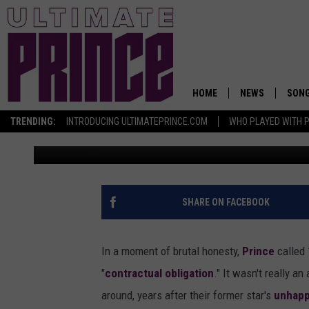
HOW A THROWAWAY AR
PRINCE’S FUNKY GEM 
HOME
NEWS
SON
TRENDING:
INTRODUCING ULTIMATEPRINCE.COM
WHO PLAYED WITH P
Nick DeRiso
Published: September 3, 2017
SHARE ON FACEBOOK
In a moment of brutal honesty,
Prince
called 
"
contractual obligation
." It wasn't really a
around, years after their former star's
unhapp