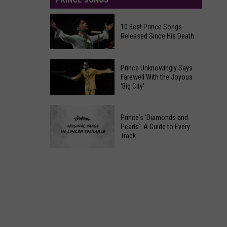
10 Best Prince Songs
Released Since His Death
10
Prince Unknowingly Says
Best
Farewell With the Joyous
'Big City'
Prince
Songs
Prince
Released
Prince's 'Diamonds and
Unknowingly
Since
Pearls': A Guide to Every
Says
Track
His
Farewell
Death
Prince's
With
'Diamonds
the
and
Joyous
Pearls':
'Big
A
City'
Guide