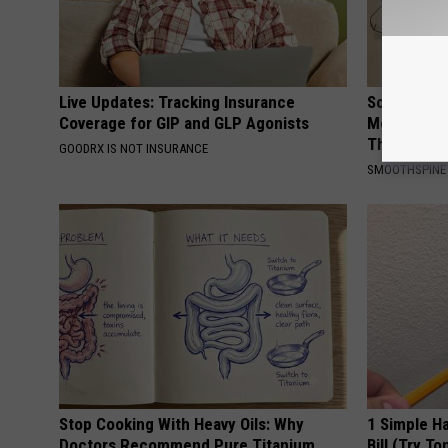
Live Updates: Tracking Insurance
Sciatica is
Coverage for GIP and GLP Agonists
Meet The R
This)
GOODRX IS NOT INSURANCE
SMOOTHSPINE
Stop Cooking With Heavy Oils: Why
1 Simple Ha
Doctors Recommend Pure Titanium
Bill (Try To