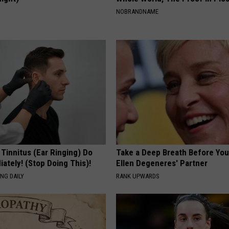
S
NOBRANDNAME
 Tinnitus (Ear Ringing) Do
Take a Deep Breath Before Yo
ately! (Stop Doing This)!
Ellen Degeneres' Partner
NG DAILY
RANK UPWARDS