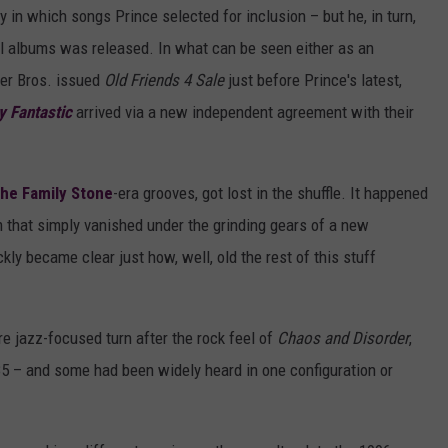
 in which songs Prince selected for inclusion – but he, in turn,
ival albums was released. In what can be seen either as an
ner Bros. issued
Old Friends 4 Sale
just before Prince's latest,
y Fantastic
arrived via a new independent agreement with their
the Family Stone
-era grooves, got lost in the shuffle. It happened
um that simply vanished under the grinding gears of a new
kly became clear just how, well, old the rest of this stuff
re jazz-focused turn after the rock feel of
Chaos and Disorder
,
85 – and some had been widely heard in one configuration or