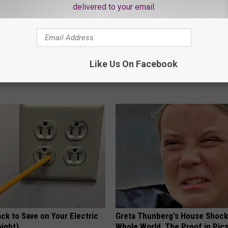
delivered to your email.
 Not From a Slipped Disc.
Diabetes is Not From Sweets: 
eal Enemy of Sciatica (Stop
#1 Enemy of Diabetes
Like Us On Facebook
HEALTH FRONTLINE
ck to Save on Your Electric
Greta Thunberg's House Shoc
night)
Whole World, The Proof in Pic