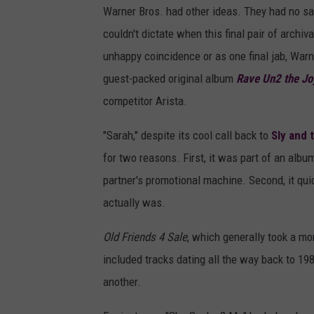
Warner Bros. had other ideas. They had no say
couldn't dictate when this final pair of arch
unhappy coincidence or as one final jab, War
guest-packed original album
Rave Un2 the Jo
competitor Arista.
"Sarah," despite its cool call back to
Sly and 
for two reasons. First, it was part of an alb
partner's promotional machine. Second, it quic
actually was.
Old Friends 4 Sale
, which generally took a mo
included tracks dating all the way back to 19
another.