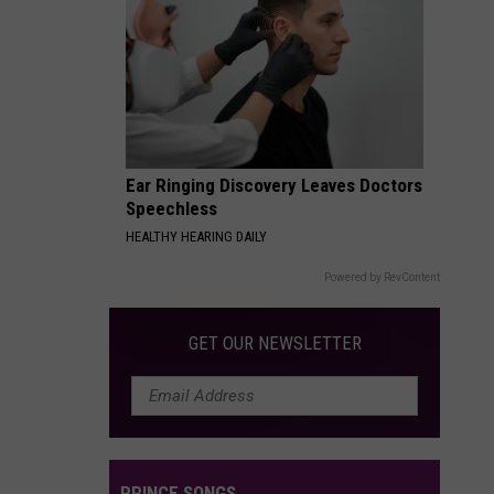
Ear Ringing Discovery Leaves Doctors
Speechless
HEALTHY HEARING DAILY
Powered by RevContent
GET OUR NEWSLETTER
PRINCE SONGS