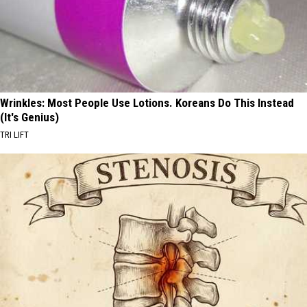
Wrinkles: Most People Use Lotions. Koreans Do This Instead
(It's Genius)
TRI LIFT