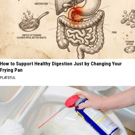
How to Support Healthy Digestion Just by Changing Your
Frying Pan
PLATEFUL