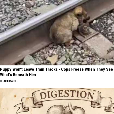
Puppy Won't Leave Train Tracks - Cops Freeze When They See
What's Beneath Him
BEACHRAIDER