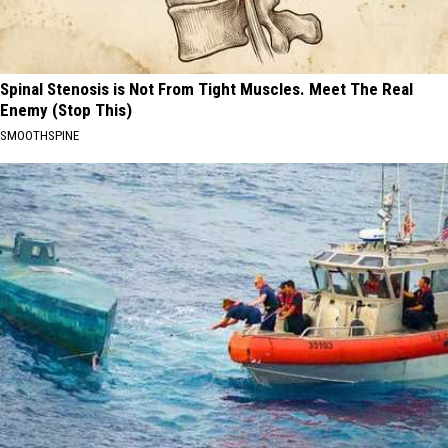
Spinal Stenosis is Not From Tight Muscles. Meet The Real
Enemy (Stop This)
SMOOTHSPINE