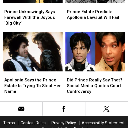
‘Stranger
‘Stranger
Prince
Prince
Prince
Prince
Things’
Things’
Unknowingly
Unknowingly
Estate
Estate
Season
Season
Prince Unknowingly Says
Prince Estate Predicts
Says
Says
Predicts
Predicts
Finale
Finale
Farewell With the Joyous
Apollonia Lawsuit Will Fail
Farewell
Farewell
Apollonia
Apollonia
‘Big City’
With
With
Lawsuit
Lawsuit
the
the
Will
Will
Joyous
Joyous
Fail
Fail
‘Big
‘Big
City’
City’
Apollonia
Apollonia
Did
Did
Says
Says
Prince
Prince
Apollonia Says the Prince
Did Prince Really Say That?
the
the
Really
Really
Estate Is Trying To Steal Her
Social Media Quotes Court
Prince
Prince
Say
Say
Name
Controversy
Estate
Estate
That?
That?
Is
Is
Social
Social
Trying
Trying
Media
Media
To
To
Quotes
Quotes
Steal
Steal
Court
Court
Terms
Contest Rules
Privacy Policy
Accessibility Statement
Her
Her
Controversy
Controversy