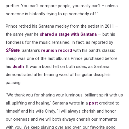
prettier. You can't compare people, you really can't – unless
someone is blatantly trying to rip somebody off."
Prince retired his Santana medley from the setlist in 2011 —
the same year he
shared a stage with Santana
— but his
fondness for the music remained. In fact, as reported by
SFGate
, Santana's
reunion record
with his band's classic
lineup was one of the last albums Prince purchased before
his
death
. It was a bond felt on both sides, as Santana
demonstrated after hearing word of his guitar disciple's
passing.
"We thank you for sharing your luminous, brilliant spirit with us
all, uplifting and healing," Santana wrote in a
post
credited to
himself and his wife Cindy. "I will always cherish and honor
our oneness and we will both always cherish our moments
with you. We keep playing over and over, our favorite song