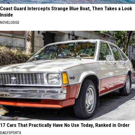
Coast Guard Intercepts Strange Blue Boat, Then Takes a Look
Inside
NOVELODGE
17 Cars That Practically Have No Use Today, Ranked in Order
DAILYSPORTX