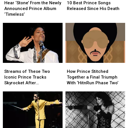
‘Stone’
‘Stone’
Best
Best
Hear ‘Stone’ From the Newly
10 Best Prince Songs
From
From
Prince
Prince
Announced Prince Album
Released Since His Death
the
the
Songs
Songs
‘Timeless’
Newly
Newly
Released
Released
Announced
Announced
Since
Since
Prince
Prince
His
His
Album
Album
Death
Death
‘Timeless’
‘Timeless’
Streams
Streams
How
How
of
of
Prince
Prince
Streams of These Two
How Prince Stitched
These
These
Stitched
Stitched
Iconic Prince Tracks
Together a Final Triumph
Two
Two
Together
Together
Skyrocket After
With ‘HitnRun Phase Two’
Iconic
Iconic
a
a
Appearance in ‘Stranger
Prince
Prince
Final
Final
Things’ Season Finale
Tracks
Tracks
Triumph
Triumph
Skyrocket
Skyrocket
With
With
After
After
‘HitnRun
‘HitnRun
Appearance
Appearance
Phase
Phase
in
in
Two’
Two’