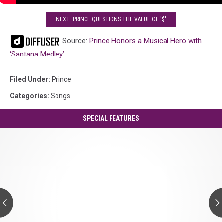
NEXT: PRINCE QUESTIONS THE VALUE OF '$'
Source:
Prince Honors a Musical Hero with
‘Santana Medley’
Filed Under
:
Prince
Categories
:
Songs
SPECIAL FEATURES
Prince's
'Controversy':
A
Guide
to
Every
Track