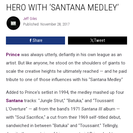
a
HERO WITH ‘SANTANA MEDLEY’
Musical
Hero
Jeff Giles
Jeff
with
Published: November 28, 2017
Giles
‘Santana
Medley’
Share
Tweet
Prince
was always utterly, defiantly in his own league as an
artist. But like anyone, he stood on the shoulders of giants to
scale the creative heights he ultimately reached — and he paid
tribute to one of those influences with his "Santana Medley."
Added to Prince's setlist in 1994, the medley mashed up four
Santana
tracks: "Jungle Strut," "Batuka," and "Toussaint
L'Overture" — all from the band's 1971
Santana III
album —
with "Soul Sacrifice," a cut from their 1969 self-titled debut,
sandwiched in between "Batuka" and "Toussaint." Tellingly,