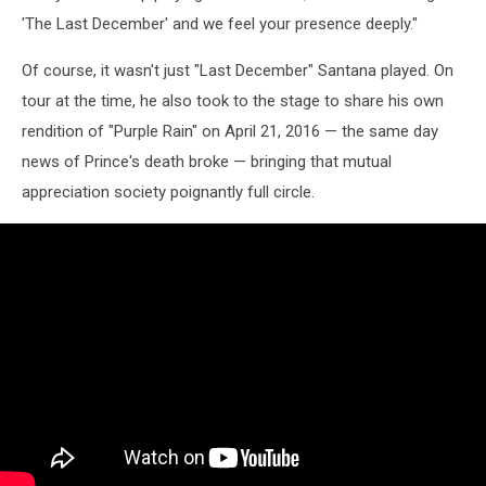
'The Last December' and we feel your presence deeply."
Of course, it wasn't just "Last December" Santana played. On
tour at the time, he also took to the stage to share his own
rendition of "Purple Rain" on April 21, 2016 — the same day
news of Prince's death broke — bringing that mutual
appreciation society poignantly full circle.