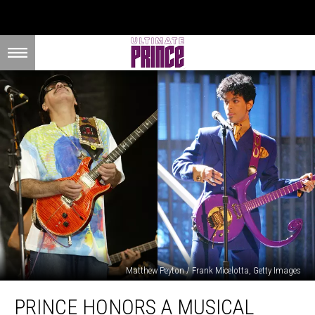
Matthew Peyton / Frank Micelotta, Getty Images
Prince
PRINCE HONORS A MUSICAL
Honors