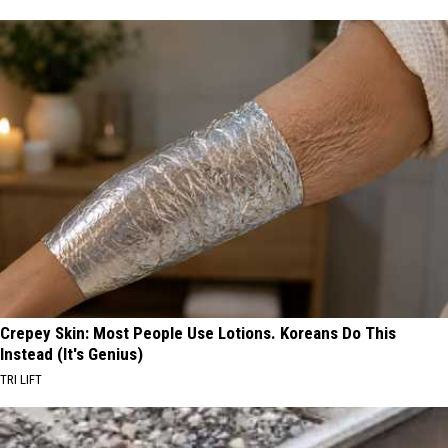
Crepey Skin: Most People Use Lotions. Koreans Do This
Instead (It's Genius)
TRI LIFT