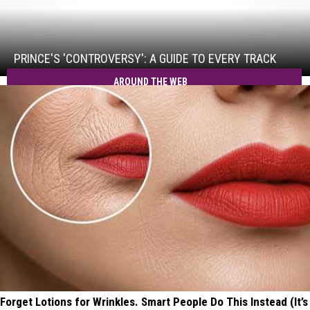
Prince's
'Controversy':
A
Guide
PRINCE'S 'CONTROVERSY': A GUIDE TO EVERY TRACK
to
AROUND THE WEB
Every
Track
Forget Lotions for Wrinkles. Smart People Do This Instead (It’s