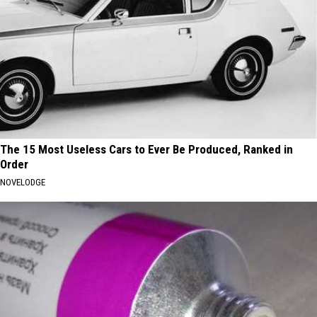
The 15 Most Useless Cars to Ever Be Produced, Ranked in
Order
NOVELODGE