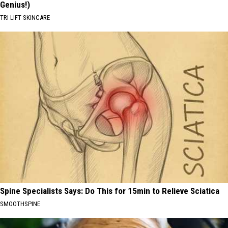
Genius!)
TRI LIFT SKINCARE
Spine Specialists Says: Do This for 15min to Relieve Sciatica
SMOOTHSPINE