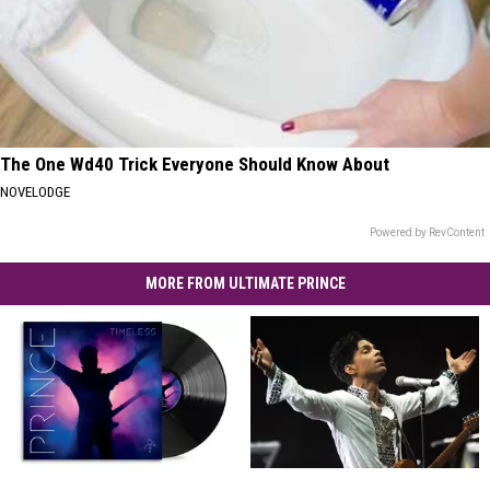
The One Wd40 Trick Everyone Should Know About
NOVELODGE
Powered by RevContent
MORE FROM ULTIMATE PRINCE
Hear
Hear
10
10