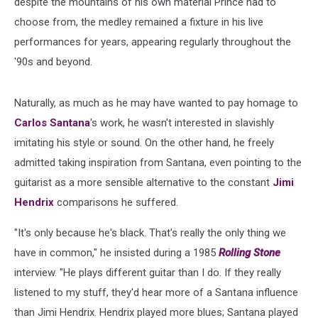
despite the mountains of his own material Prince had to
choose from, the medley remained a fixture in his live
performances for years, appearing regularly throughout the
'90s and beyond.
Naturally, as much as he may have wanted to pay homage to
Carlos Santana
's work, he wasn't interested in slavishly
imitating his style or sound. On the other hand, he freely
admitted taking inspiration from Santana, even pointing to the
guitarist as a more sensible alternative to the constant
Jimi
Hendrix
comparisons he suffered.
"It's only because he's black. That's really the only thing we
have in common," he insisted during a 1985
Rolling Stone
interview. "He plays different guitar than I do. If they really
listened to my stuff, they'd hear more of a Santana influence
than Jimi Hendrix. Hendrix played more blues; Santana played