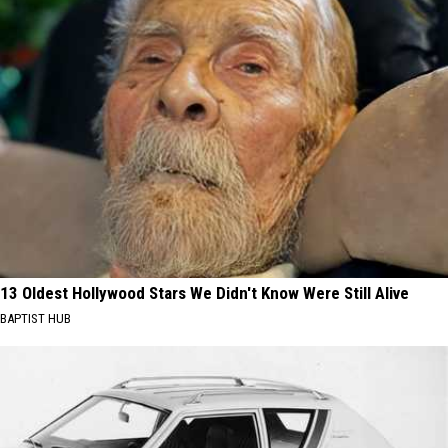
13 Oldest Hollywood Stars We Didn't Know Were Still Alive
BAPTIST HUB