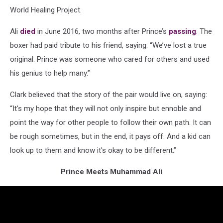
World Healing Project.
Ali
died
in June 2016, two months after Prince’s
passing
. The
boxer had paid tribute to his friend, saying: “We’ve lost a true
original. Prince was someone who cared for others and used
his genius to help many.”
Clark believed that the story of the pair would live on, saying:
“It's my hope that they will not only inspire but ennoble and
point the way for other people to follow their own path. It can
be rough sometimes, but in the end, it pays off. And a kid can
look up to them and know it's okay to be different.”
Prince Meets Muhammad Ali