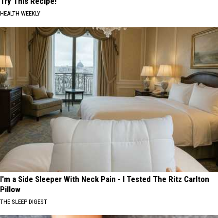
Try This Recipe!
HEALTH WEEKLY
I'm a Side Sleeper With Neck Pain - I Tested The Ritz Carlton
Pillow
THE SLEEP DIGEST