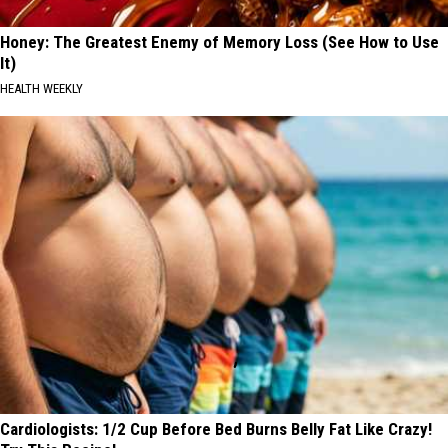
Honey: The Greatest Enemy of Memory Loss (See How to Use
It)
HEALTH WEEKLY
Cardiologists: 1/2 Cup Before Bed Burns Belly Fat Like Crazy!