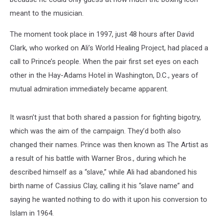
meant to the musician.
The moment took place in 1997, just 48 hours after David
Clark, who worked on Ali’s World Healing Project, had placed a
call to Prince’s people. When the pair first set eyes on each
other in the Hay-Adams Hotel in Washington, D.C., years of
mutual admiration immediately became apparent.
It wasn’t just that both shared a passion for fighting bigotry,
which was the aim of the campaign. They’d both also
changed their names. Prince was then known as The Artist as
a result of his battle with Warner Bros., during which he
described himself as a “slave,” while Ali had abandoned his
birth name of Cassius Clay, calling it his “slave name” and
saying he wanted nothing to do with it upon his conversion to
Islam in 1964.