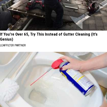
If You're Over 65, Try This Instead of Gutter Cleaning (It's
Genius)
LEAFFILTER PARTNER