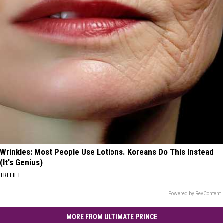
Wrinkles: Most People Use Lotions. Koreans Do This Instead
(It's Genius)
TRI LIFT
Powered by RevContent
MORE FROM ULTIMATE PRINCE