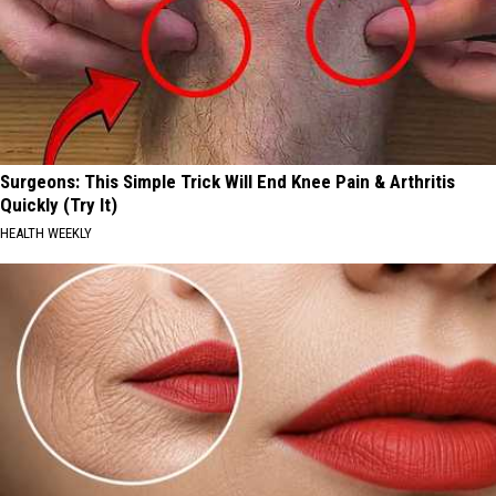
Surgeons: This Simple Trick Will End Knee Pain & Arthritis
Quickly (Try It)
HEALTH WEEKLY