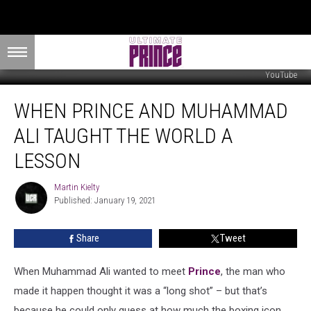
YouTube
When
WHEN PRINCE AND MUHAMMAD
Prince
and
ALI TAUGHT THE WORLD A
Muhammad
Ali
LESSON
Taught
the
Martin Kielty
Martin
World
Published: January 19, 2021
Kielty
a
Lesson
Share
Tweet
When Muhammad Ali wanted to meet
Prince
, the man who
made it happen thought it was a “long shot” – but that’s
because he could only guess at how much the boxing icon