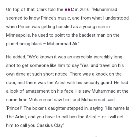
On top of that, Clark told the
BBC
in 2016: “Muhammad
seemed to know Prince's music, and from what I understood,
when Prince was getting hassled as a young man in
Minneapolis, he used to point to the baddest man on the
planet being black – Muhammad Ali.”
He added: “We'd known it was an incredibly, incredibly long
shot to get someone like him to say ‘Yes’ and travel on his
own dime at such short notice. There was a knock on the
door, and there was the Artist with his security guard. He had
a look of amazement on his face. He saw Muhammad at the
same time Muhammad saw him, and Muhammad said,
‘Prince!’’ The boxer’s daughter stepped in, saying: ‘His name is
The Artist, and you have to call him the Artist – or I will get
him to call you Cassius Clay.”