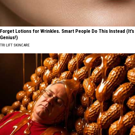
Forget Lotions for Wrinkles. Smart People Do This Instead (It’s
Genius!)
TRI LIFT SKINCARE