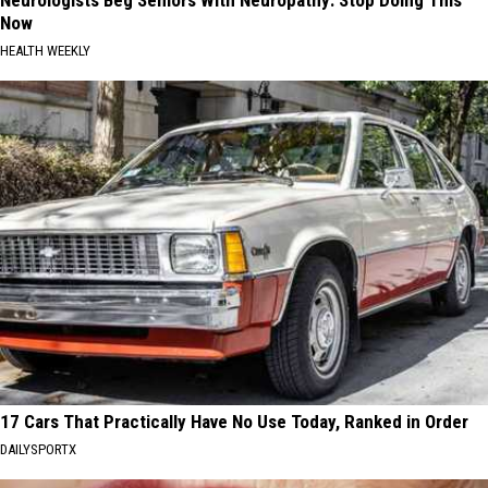
Now
HEALTH WEEKLY
17 Cars That Practically Have No Use Today, Ranked in Order
DAILYSPORTX