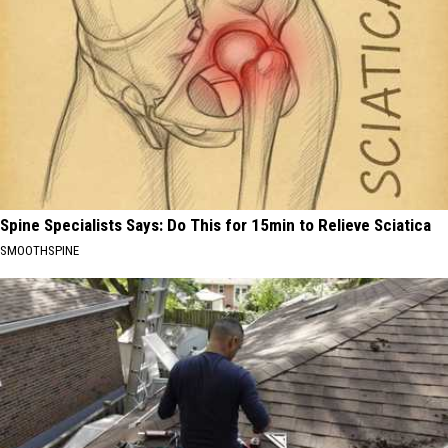
Spine Specialists Says: Do This for 15min to Relieve Sciatica
SMOOTHSPINE