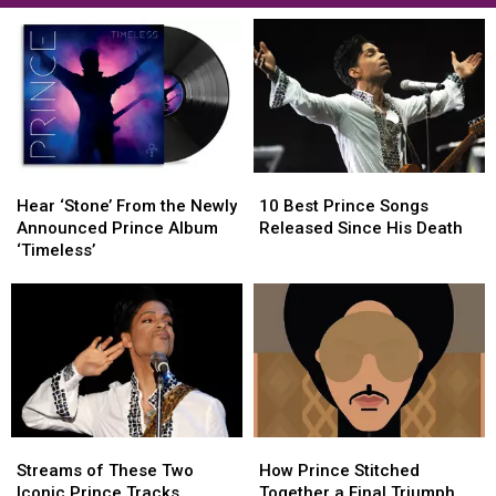
Hear
Hear
10
10
‘Stone’
‘Stone’
Best
Best
Hear ‘Stone’ From the Newly
10 Best Prince Songs
From
From
Prince
Prince
Announced Prince Album
Released Since His Death
the
the
Songs
Songs
‘Timeless’
Newly
Newly
Released
Released
Announced
Announced
Since
Since
Prince
Prince
His
His
Album
Album
Death
Death
‘Timeless’
‘Timeless’
Streams
Streams
How
How
of
of
Prince
Prince
Streams of These Two
How Prince Stitched
These
These
Stitched
Stitched
Iconic Prince Tracks
Together a Final Triumph