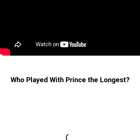
Who Played With Prince the Longest?