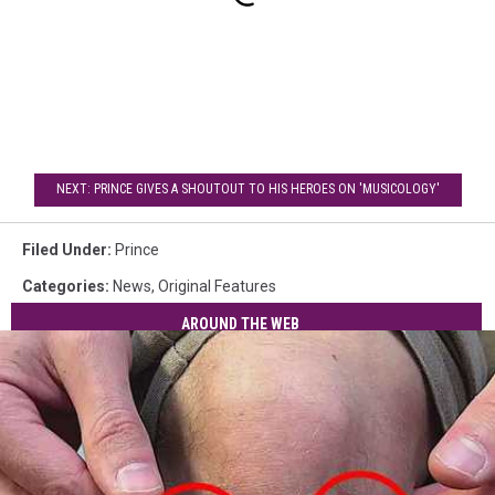
NEXT: PRINCE GIVES A SHOUTOUT TO HIS HEROES ON 'MUSICOLOGY'
Filed Under
:
Prince
Categories
:
News
,
Original Features
AROUND THE WEB