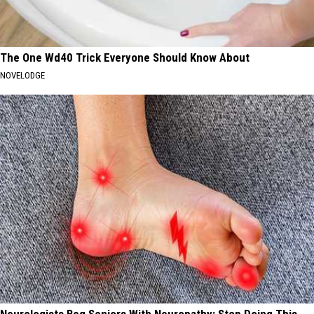
The One Wd40 Trick Everyone Should Know About
NOVELODGE
Neurologists Beg Seniors With Neuropathy: Stop Doing This