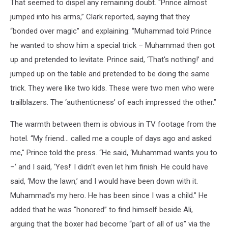
That seemed to dispel any remaining doubt. “Prince almost
jumped into his arms,” Clark reported, saying that they
“bonded over magic” and explaining: “Muhammad told Prince
he wanted to show him a special trick – Muhammad then got
up and pretended to levitate. Prince said, ‘That's nothing!’ and
jumped up on the table and pretended to be doing the same
trick. They were like two kids. These were two men who were
trailblazers. The ‘authenticness’ of each impressed the other.”
The warmth between them is obvious in TV footage from the
hotel. “My friend… called me a couple of days ago and asked
me," Prince told the press. “He said, ‘Muhammad wants you to
–‘ and I said, ‘Yes!’ I didn't even let him finish. He could have
said, ‘Mow the lawn,’ and I would have been down with it.
Muhammad’s my hero. He has been since I was a child.” He
added that he was “honored” to find himself beside Ali,
arguing that the boxer had become “part of all of us” via the