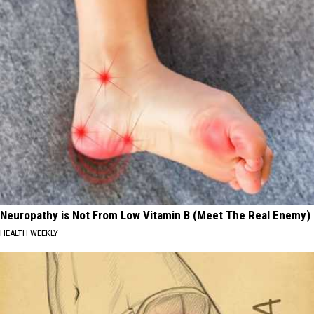
Neuropathy is Not From Low Vitamin B (Meet The Real Enemy)
HEALTH WEEKLY