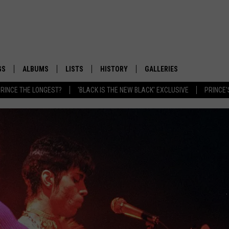
GS
ALBUMS
LISTS
HISTORY
GALLERIES
RINCE THE LONGEST?
'BLACK IS THE NEW BLACK' EXCLUSIVE
PRINCE'