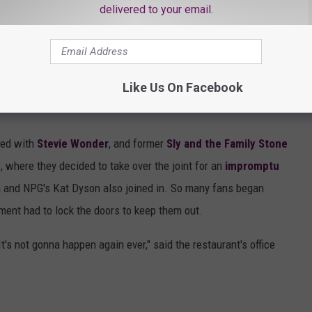
ballerina."
delivered to your email.
 album in her production. "I developed a script with a three-act
ama got to pay them bills. The second act was
Kamasutra,
Like Us On Facebook
, and with a darkness and sexiness that a dancer would drool to
ned with
Stevie Wonder
, and former
Sly and the Family Stone
, where they decided to take over the joint for an
impromptu
 and NPG's Kat Dyson also joined in. So many fans began
ment had to lock the doors to keep them out.
t's not gonna happen again ever," said the restaurant's office