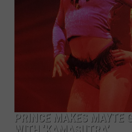
PRINCE MAKES MAYTE 
WITH ‘KAMASUTRA’