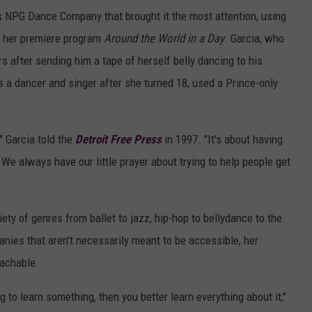
s NPG Dance Company that brought it the most attention, using
or her premiere program
Around the World in a Day
. Garcia, who
s after sending him a tape of herself belly dancing to his
as a dancer and singer after she turned 18, used a Prince-only
" Garcia told the
Detroit Free Press
in 1997. "It's about having
We always have our little prayer about trying to help people get
ety of genres from ballet to jazz, hip-hop to bellydance to the
panies that aren't necessarily meant to be accessible, her
oachable.
to learn something, then you better learn everything about it,"