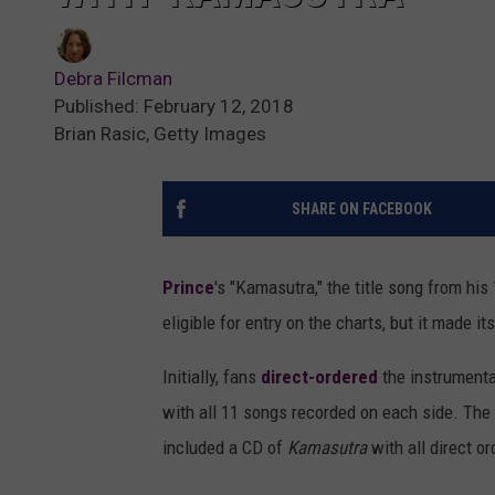
Debra Filcman
Published: February 12, 2018
Brian Rasic, Getty Images
SHARE ON FACEBOOK
Prince
's "Kamasutra," the title song from hi
eligible for entry on the charts, but it made it
Initially, fans
direct-ordered
the instrumenta
with all 11 songs recorded on each side. The 
included a CD of
Kamasutra
with all direct or