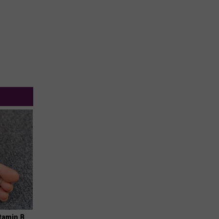
tamin B