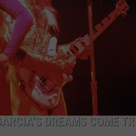
GARCIA’S DREAMS COME TR