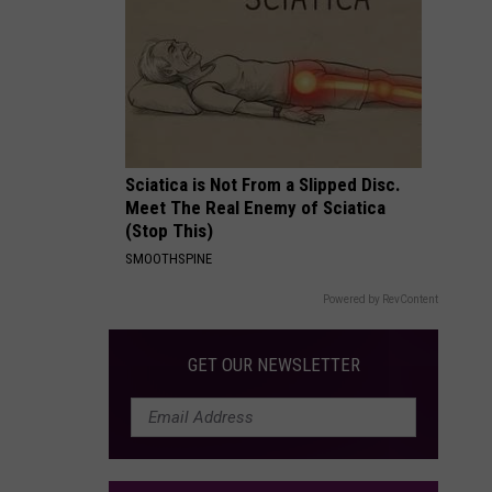
Packages:
Photo
Gallery
Sciatica is Not From a Slipped Disc.
Meet The Real Enemy of Sciatica
(Stop This)
SMOOTHSPINE
Powered by RevContent
GET OUR NEWSLETTER