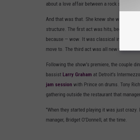
about a love affair between a rock star and a 
And that was that. She knew she would use the
structure. The first act was hits, because M
because — wow. It was classical instrumental
move to. The third act was all new music..."
Following the show's premiere, the couple di
bassist
Larry Graham
at Detroit's Intermezzo
jam session
with Prince on drums. Tony Rich
gathering outside the restaurant that manage
"When they started playing it was just crazy. I
manager, Bridget O'Donnell, at the time.