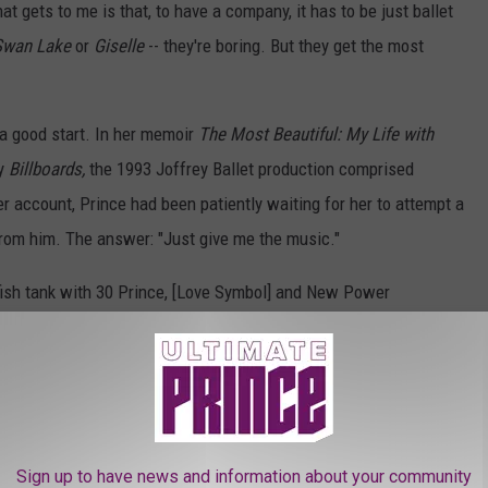
at gets to me is that, to have a company, it has to be just ballet
Swan Lake
or
Giselle
-- they're boring. But they get the most
 a good start. In her memoir
The Most Beautiful: My Life with
by
Billboards,
the 1993 Joffrey Ballet production comprised
er account, Prince had been patiently waiting for her to attempt a
rom him. The answer: "Just give me the music."
y fish tank with 30 Prince, [Love Symbol] and New Power
ont of me," she wrote. "This was only a fraction of my husband's
usic and everything still on the shelf and in the vault, he'd
e NPG Orchestra to do the music for our wedding. He'd always
hen there was
Kamasutra.
I looked at the image of myself dancing
t was now his name. The music was moving and told a story
Sign up to have news and information about your community