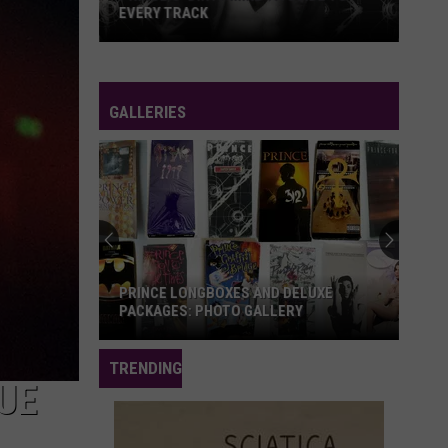
EVERY TRACK
Prince's
'Dirty
Mind':
GALLERIES
A
Guide
to
Every
Track
PRINCE LONGBOXES AND DELUXE
PACKAGES: PHOTO GALLERY
Prince
TRENDING
Longboxes
UE
and
Deluxe