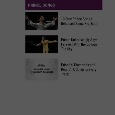
PRINCE SONGS
10 Best Prince Songs
Released Since His Death
10
Prince Unknowingly Says
Best
Farewell With the Joyous
'Big City'
Prince
Songs
Prince
Released
Prince's 'Diamonds and
Unknowingly
Since
Pearls': A Guide to Every
Says
Track
His
Farewell
Death
Prince's
With
'Diamonds
the
and
Joyous
Pearls':
'Big
A
City'