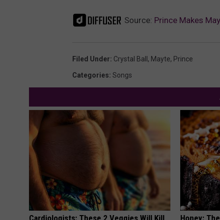
Source:
Prince Makes May
Filed Under
:
Crystal Ball
,
Mayte
,
Prince
Categories
:
Songs
Cardiologists: These 2 Veggies Will Kill
Honey: The