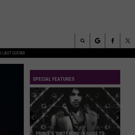
Search
S LAST GUITAR
The
SPECIAL FEATURES
Site
PRINCE'S 'DIRTY MIND': A GUIDE TO