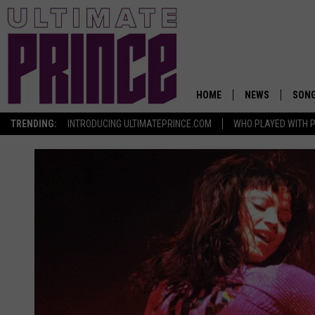
HOME
NEWS
SON
TRENDING:
INTRODUCING ULTIMATEPRINCE.COM
WHO PLAYED WITH P