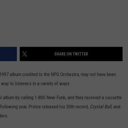
SHARE ON TWITTER
s 1997 album credited to the NPG Orchestra, may not have been
s way to listeners in a variety of ways.
l album by calling 1-800-New-Funk, and they received a cassette
following year, Prince released his 20th record,
Crystal Ball,
and
ders.