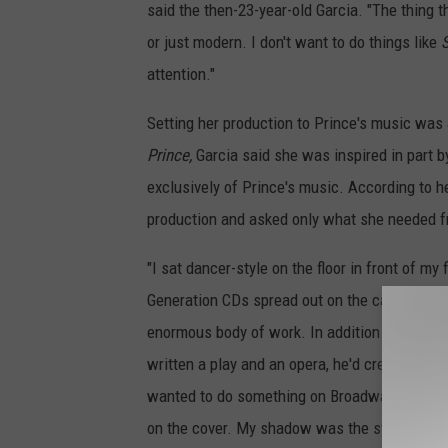
said the then-23-year-old Garcia. "The thing th
or just modern. I don't want to do things like
attention."
Setting her production to Prince's music was
Prince,
Garcia said she was inspired in part 
exclusively of Prince's music. According to h
production and asked only what she needed f
"I sat dancer-style on the floor in front of m
Generation CDs spread out on the carpet in fr
enormous body of work. In addition to all his m
written a play and an opera, he'd created th
wanted to do something on Broadway. And t
on the cover. My shadow was the symbol tha