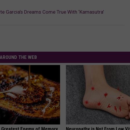
te Garcia’s Dreams Come True With ‘Kamasutra’
AROUND THE WEB
 Greatest Enemy of Memory
Neuropathy is Not From Low Vi