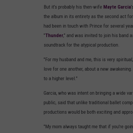
But it's probably his then-wife
Mayte Garcia
'
the album in its entirety as the second act f
had been in touch with Prince for several year
"
Thunder
," and was invited to join his band 
soundtrack for the atypical production.
"For my husband and me, this is very spiritual,
love for one another, about a new awakening. 
to a higher level."
Garcia, who was intent on bringing a wide vari
public, said that unlike traditional ballet com
productions would be both exciting and appr
"My mom always taught me that if you're going 