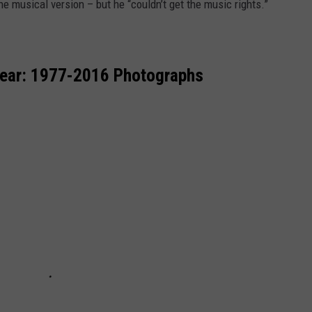
he musical version – but he “couldn’t get the music rights.”
Year: 1977-2016 Photographs