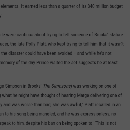
elements. It earned less than a quarter of its $40 million budget
y.
le were cautious about trying to tell someone of Brooks’ stature
er, the late Polly Platt, who kept trying to tell him that it wasn’t
 the disaster could have been avoided – and while he’s not
 memory of the day Prince visited the set suggests he at least
rge Simpson in Brooks’
The Simpsons
) was working on one of
ng what he might have thought of hearing Marge delivering one of
ey and was worse than bad, she was awful,” Platt recalled in an
ten to his song being mangled, and he was expressionless, no
speak to him, despite his ban on being spoken to. ‘This is not