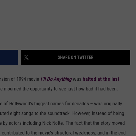
SHARE ON TWITTER
rsion of 1994 movie
I’ll Do Anything
was
halted at the last
le mourned the opportunity to see just how bad it had been.
 of Hollywood’s biggest names for decades – was originally
buted eight songs to the soundtrack. However, instead of being
e by actors including Nick Nolte. The fact that the story moved
o contributed to the movie’s structural weakness, and in the end