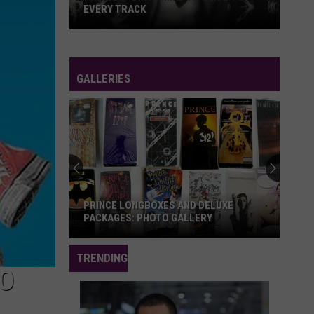
EVERY TRACK
Prince's
'Dirty
Mind':
GALLERIES
A
Guide
to
Every
Track
PRINCE LONGBOXES AND DELUXE
PACKAGES: PHOTO GALLERY
Prince
TRENDING
Longboxes
TO
and
Deluxe