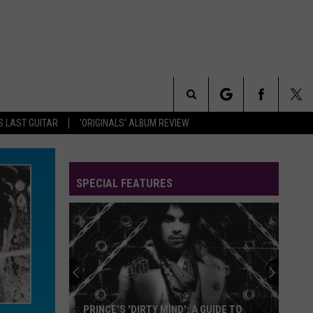
Search
S LAST GUITAR
'ORIGINALS' ALBUM REVIEW
The
SPECIAL FEATURES
Site
PRINCE'S 'DIRTY MIND': A GUIDE TO