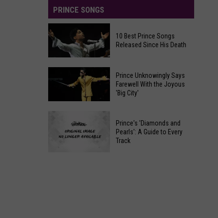
PRINCE SONGS
10 Best Prince Songs
Released Since His Death
10
Prince Unknowingly Says
Best
Farewell With the Joyous
'Big City'
Prince
Songs
Prince
Released
Prince's 'Diamonds and
Unknowingly
Since
Pearls': A Guide to Every
Says
Track
His
Farewell
Death
Prince's
With
'Diamonds
the
and
Joyous
Pearls':
'Big
A
City'