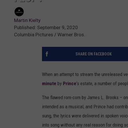
Martin Kielty
Published: September 9, 2020
Columbia Pictures / Warner Bros.
SHARE ON FACEBOOK
When an attempt to stream the unreleased ve
minute
by
Prince
’s estate, a number of peop
The flawed rom-com by James L. Brooks – one
intended as a musical, and Prince had contri
sung, the lyrics were delivered in spoken voic
into song without any real reason for doing s