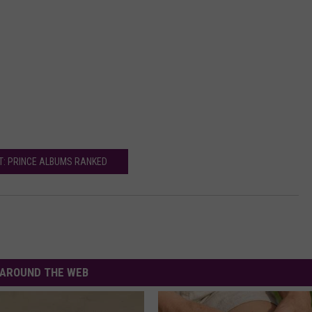
T: PRINCE ALBUMS RANKED
AROUND THE WEB