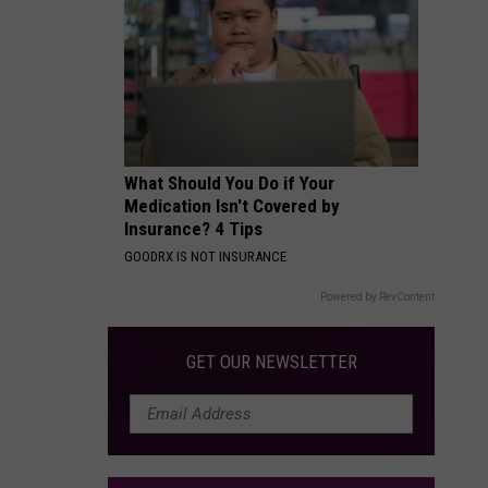
Packages:
Photo
Gallery
What Should You Do if Your
Medication Isn't Covered by
Insurance? 4 Tips
GOODRX IS NOT INSURANCE
Powered by RevContent
GET OUR NEWSLETTER