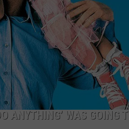
 DO ANYTHING’ WAS GOING 