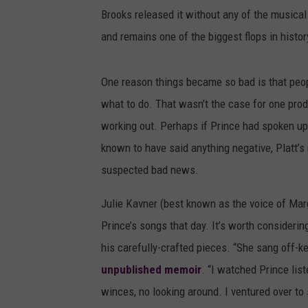
Brooks released it without any of the musical 
and remains one of the biggest flops in histor
One reason things became so bad is that peop
what to do. That wasn’t the case for one produc
working out. Perhaps if Prince had spoken up
known to have said anything negative, Platt’s
suspected bad news.
Julie Kavner (best known as the voice of Ma
Prince’s songs that day. It’s worth consideri
his carefully-crafted pieces. “She sang off-k
unpublished memoir
. “I watched Prince lis
winces, no looking around. I ventured over to 