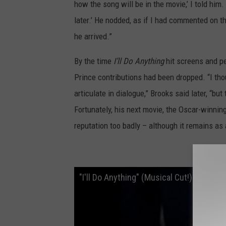
how the song will be in the movie,’ I told hi
later.’ He nodded, as if I had commented on t
he arrived.”
By the time
I’ll Do Anything
hit screens and pe
Prince contributions had been dropped. “I tho
articulate in dialogue,” Brooks said later, “bu
Fortunately, his next movie, the Oscar-winnin
reputation too badly – although it remains as
‘I’ll D
"I'll Do Anything" (Musical Cut!) - Rare T