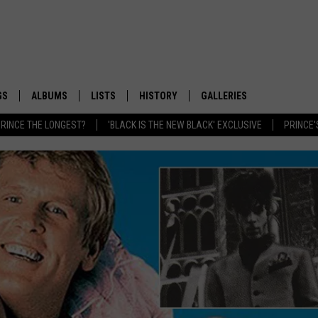
GS
ALBUMS
LISTS
HISTORY
GALLERIES
RINCE THE LONGEST?
'BLACK IS THE NEW BLACK' EXCLUSIVE
PRINCE'