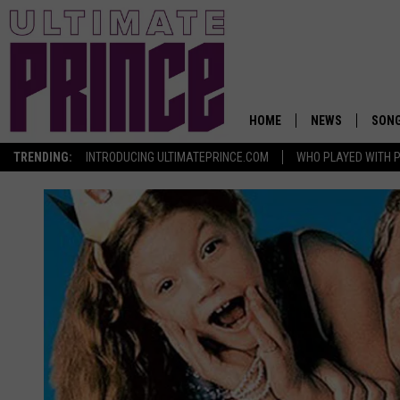
HOME
NEWS
SON
TRENDING:
INTRODUCING ULTIMATEPRINCE.COM
WHO PLAYED WITH P