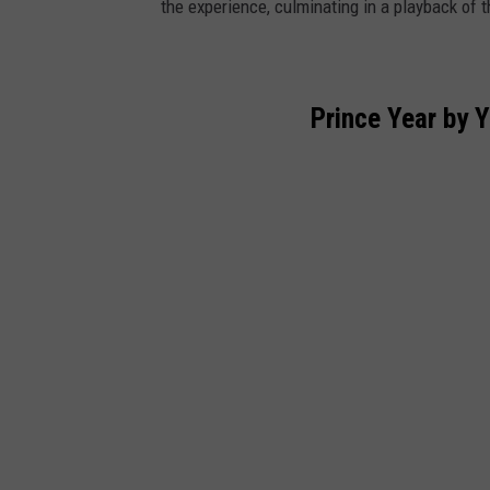
the experience, culminating in a playback of t
Prince Year by 