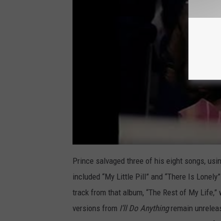
Prince salvaged three of his eight songs, usin
included “My Little Pill” and “There Is Lonel
track from that album, “The Rest of My Life,”
versions from
I’ll Do Anything
remain unreleas