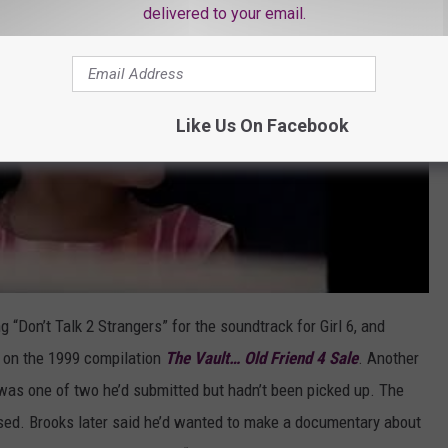
delivered to your email.
Like Us On Facebook
g “Don’t Talk 2 Strangers” for the soundtrack for Girl 6, and
y” on the 1999 compilation
The Vault… Old Friend 4 Sale
. Another
 was one of two he’d submitted but hadn’t been picked up. The
ed. Brooks later said he’d wanted to make a documentary about