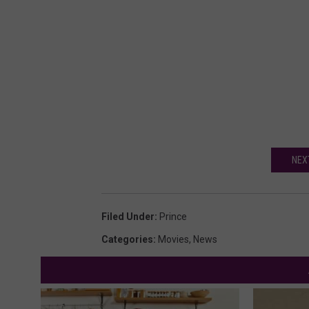
NEX
Filed Under
:
Prince
Categories
:
Movies
,
News