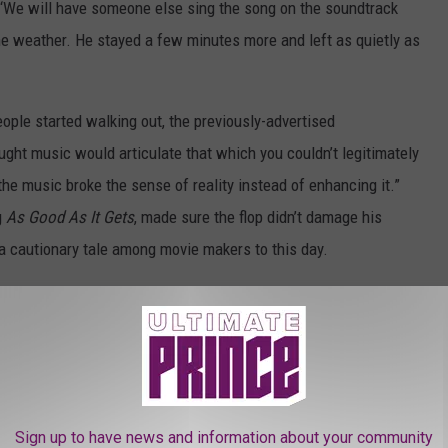
m. ‘We will have someone else sing the song on the soundtrack
he weather. He stayed a few minutes more and left as quietly as
ople started walking out, the previously-advertised
ught music would articulate that which you couldn’t legitimately
t the music broke the sense of reality instead of enhancing it.”
g
As Good As It Gets
, made sure the flop didn’t damage his
 a cautionary tale among movie makers to this day.
o Anything’ Musical Trailer
heatrical Trailer (1993)
Sign up to have news and information about your community