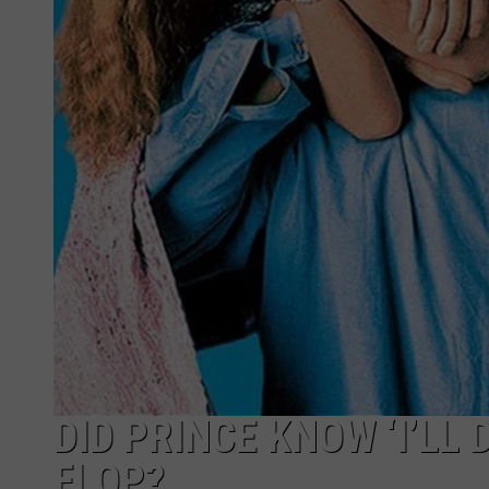
DID PRINCE KNOW ‘I’LL
FLOP?