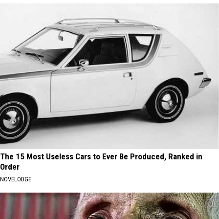
The 15 Most Useless Cars to Ever Be Produced, Ranked in
Order
NOVELODGE