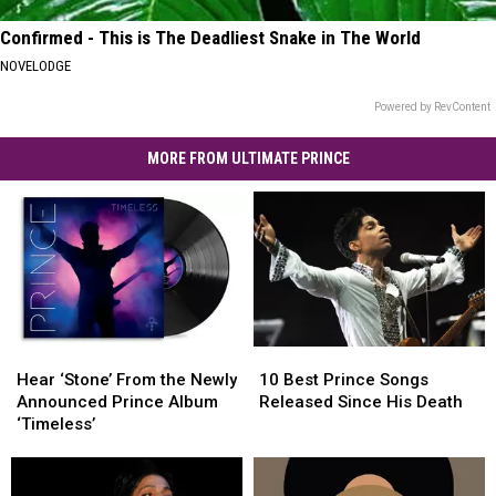
Confirmed - This is The Deadliest Snake in The World
NOVELODGE
Powered by RevContent
MORE FROM ULTIMATE PRINCE
Hear
Hear
10
10
‘Stone’
‘Stone’
Best
Best
Hear ‘Stone’ From the Newly
10 Best Prince Songs
From
From
Prince
Prince
Announced Prince Album
Released Since His Death
the
the
Songs
Songs
‘Timeless’
Newly
Newly
Released
Released
Announced
Announced
Since
Since
Prince
Prince
His
His