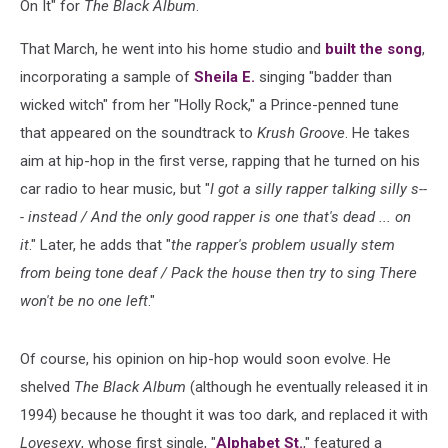
On It" for
The Black Album
.
That March, he went into his home studio and
built the song
,
incorporating a sample of
Sheila E.
singing "badder than
wicked witch" from her "Holly Rock," a Prince-penned tune
that appeared on the soundtrack to
Krush Groove
. He takes
aim at hip-hop in the first verse, rapping that he turned on his
car radio to hear music, but "
I got a silly rapper talking silly s--
- instead / And the only good rapper is one that's dead ... on
it
." Later, he adds that "
the rapper's problem usually stem
from being tone deaf / Pack the house then try to sing There
won't be no one left
."
Of course, his opinion on hip-hop would soon evolve. He
shelved
The Black Album
(although he eventually released it in
1994) because he thought it was too dark, and replaced it with
Lovesexy
, whose first single, "
Alphabet St.
," featured a