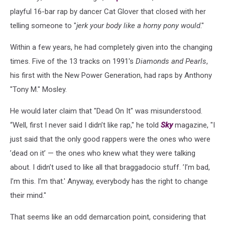
playful 16-bar rap by dancer Cat Glover that closed with her
telling someone to "
jerk your body like a horny pony would
."
Within a few years, he had completely given into the changing
times. Five of the 13 tracks on 1991's
Diamonds and Pearls
,
his first with the New Power Generation, had raps by Anthony
"Tony M." Mosley.
He would later claim that "Dead On It" was misunderstood.
“Well, first I never said I didn’t like rap," he told
Sky
magazine, "I
just said that the only good rappers were the ones who were
’dead on it’ — the ones who knew what they were talking
about. I didn’t used to like all that braggadocio stuff. ’I’m bad,
I’m this. I’m that.' Anyway, everybody has the right to change
their mind."
That seems like an odd demarcation point, considering that