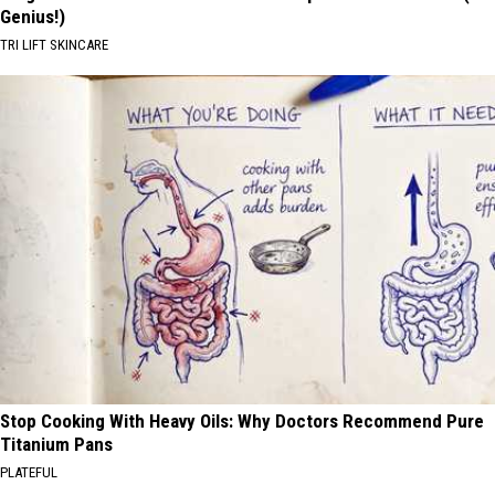
Genius!)
TRI LIFT SKINCARE
Stop Cooking With Heavy Oils: Why Doctors Recommend Pure
Titanium Pans
PLATEFUL