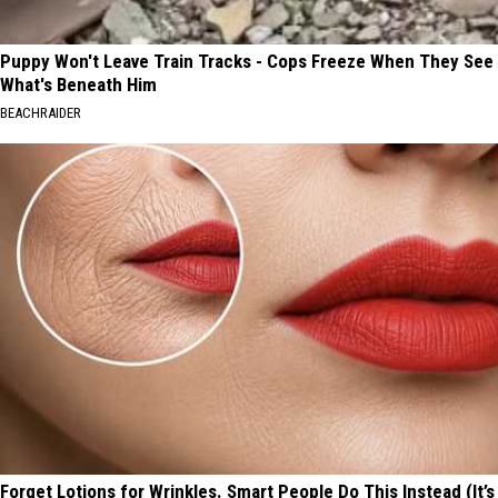
Puppy Won't Leave Train Tracks - Cops Freeze When They See
What's Beneath Him
BEACHRAIDER
Forget Lotions for Wrinkles. Smart People Do This Instead (It’s