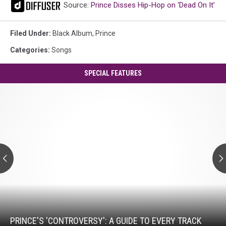
Source:
Prince Disses Hip-Hop on ‘Dead On It’
Filed Under
:
Black Album
,
Prince
Categories
:
Songs
SPECIAL FEATURES
Prince's
'Controversy':
A
Guide
to
Every
Track
Prince's
'Controversy':
A
Guide
PRINCE'S 'CONTROVERSY': A GUIDE TO EVERY TRACK