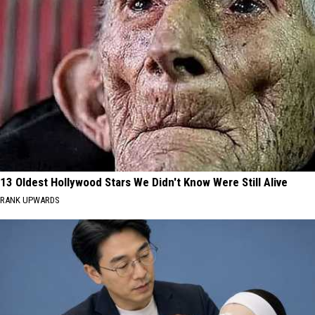
13 Oldest Hollywood Stars We Didn't Know Were Still Alive
RANK UPWARDS