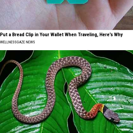
Put a Bread Clip in Your Wallet When Traveling, Here's Why
WELLNESSGAZE NEWS