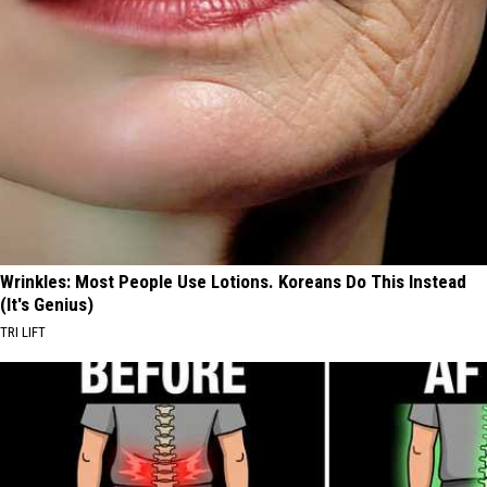
Wrinkles: Most People Use Lotions. Koreans Do This Instead
(It's Genius)
TRI LIFT