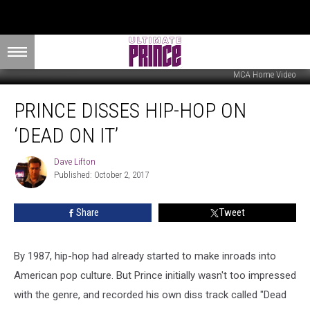
MCA Home Video
Prince
PRINCE DISSES HIP-HOP ON
Disses
Hip-
‘DEAD ON IT’
Hop
on
Dave Lifton
Dave
‘Dead
Published: October 2, 2017
Lifton
On
It’
Share
Tweet
By 1987, hip-hop had already started to make inroads into
American pop culture. But Prince initially wasn't too impressed
with the genre, and recorded his own diss track called "Dead