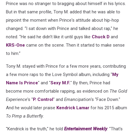
Prince was no stranger to bragging about himself in his lyrics.
But in that same profile, Tony M. added that he was able to
pinpoint the moment when Prince's attitude about hip-hop
changed. “I sat down with Prince and talked about rap," he
noted. "He said he didn’t like it until guys like
Chuck D
and
KRS-One
came on the scene. Then it started to make sense
to him.”
Tony M. stayed with Prince for a few more years, contributing
a few more raps to the Love Symbol album, including "
My
Name Is Prince
" and "
Sexy M.F.
" By then, Prince had
become more comfortable rapping, as evidenced on
The Gold
Experience
's "
P. Control
" and
Emancipation
's "Face Down."
And he would later praise
Kendrick Lamar
for his 2015 album
To Pimp a Butterfly
.
"Kendrick is the truth," he told
Entertainment Weekly
. "That's