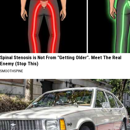
Spinal Stenosis is Not From "Getting Older". Meet The Real
Enemy (Stop This)
SMOOTHSPINE