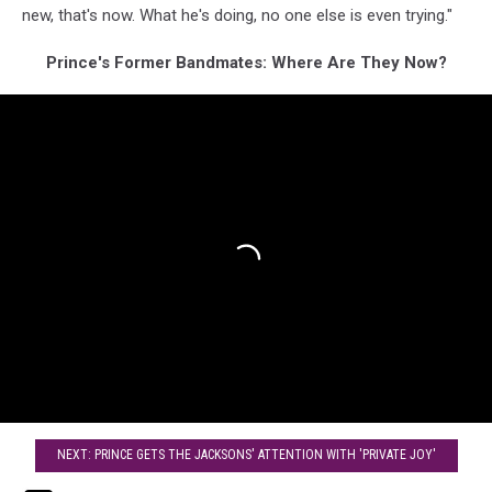
new, that's now. What he's doing, no one else is even trying."
Prince's Former Bandmates: Where Are They Now?
NEXT: PRINCE GETS THE JACKSONS' ATTENTION WITH 'PRIVATE JOY'