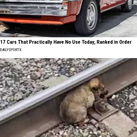
17 Cars That Practically Have No Use Today, Ranked in Order
DAILYSPORTX