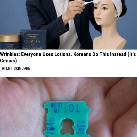
Wrinkles: Everyone Uses Lotions. Koreans Do This Instead (It's
Genius)
TRI LIFT SKINCARE