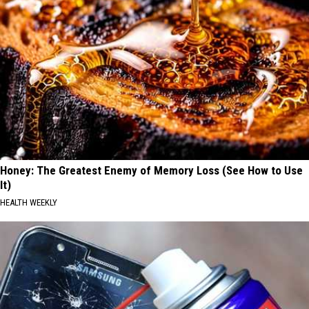
Honey: The Greatest Enemy of Memory Loss (See How to Use
It)
HEALTH WEEKLY