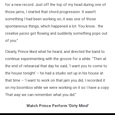
for a new record. Just off the top of my head during one of
those jams, I started that chord progression. It wasn't
something I had been working on, it was one of those
spontaneous things, which happened a lot. You know... the
creative juices got flowing and suddenly something pops out
of you."
Clearly, Prince liked what he heard, and directed the band to
continue experimenting with the groove for a while. "Then at
the end of rehearsal that day he said, 'I want you to come to
the house tonight' – he had a studio set up in his house at
that time – 'I want to work on that jam you did, I recorded it
on my boombox while we were working on it so I have a copy.
That way we can remember what you did."
Watch Prince Perform 'Dirty Mind'