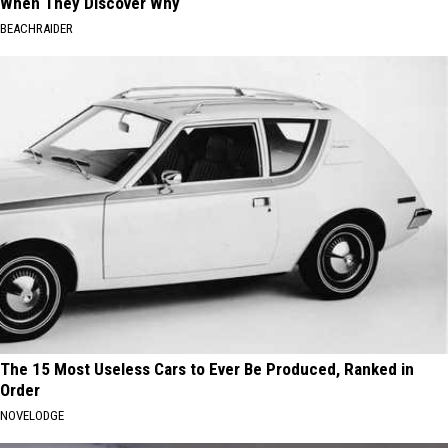
When They Discover Why
BEACHRAIDER
The 15 Most Useless Cars to Ever Be Produced, Ranked in
Order
NOVELODGE