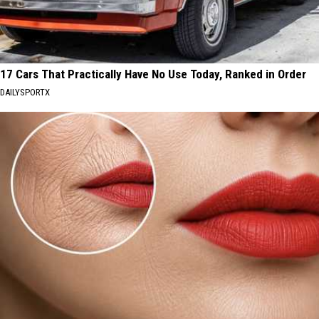
17 Cars That Practically Have No Use Today, Ranked in Order
DAILYSPORTX