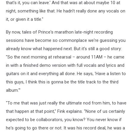
that's it, you can leave.' And that was at about maybe 10 at
night, something like that. He hadn't really done any vocals on
it, or given it a title."
By now, tales of Prince's marathon late-night recording
sessions have become so commonplace we're guessing you
already know what happened next. But it's still a good story:
"So the next morning at rehearsal – around 11AM – he came
in with a finished demo version with full vocals and lyrics and
guitars on it and everything all done. He says, 'Have a listen to
this guys, I think this is gonna be the title track to the third
album.'"
"To me that was just really the ultimate nod from him, to have
that happen at that point," Fink explains. "None of us certainly
expected to be collaborators, you know? You never know if
he's going to go there or not. It was his record deal, he was a