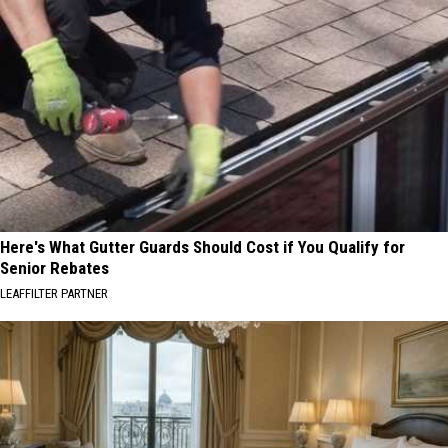
Here's What Gutter Guards Should Cost if You Qualify for
Senior Rebates
LEAFFILTER PARTNER