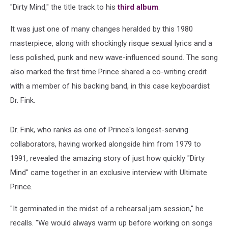
"Dirty Mind," the title track to his
third album
.
It was just one of many changes heralded by this 1980
masterpiece, along with shockingly risque sexual lyrics and a
less polished, punk and new wave-influenced sound. The song
also marked the first time Prince shared a co-writing credit
with a member of his backing band, in this case keyboardist
Dr. Fink.
Dr. Fink, who ranks as one of Prince's longest-serving
collaborators, having worked alongside him from 1979 to
1991, revealed the amazing story of just how quickly "Dirty
Mind" came together in an exclusive interview with Ultimate
Prince.
"It germinated in the midst of a rehearsal jam session," he
recalls. "We would always warm up before working on songs