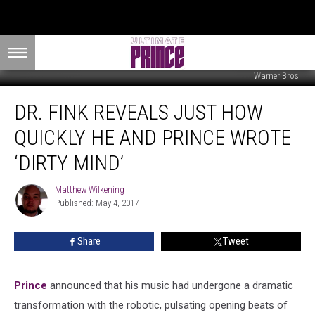
Warner Bros.
Dr.
DR. FINK REVEALS JUST HOW
Fink
Reveals
QUICKLY HE AND PRINCE WROTE
Just
How
‘DIRTY MIND’
Quickly
He
Matthew Wilkening
Matthew
and
Published: May 4, 2017
Wilkening
Prince
Wrote
Share
Tweet
‘Dirty
Mind’
Prince
announced that his music had undergone a dramatic
transformation with the robotic, pulsating opening beats of