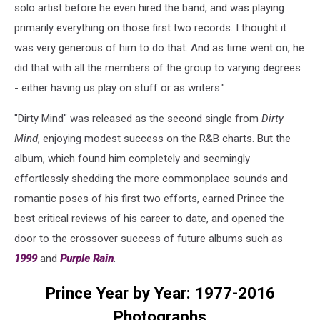
solo artist before he even hired the band, and was playing
primarily everything on those first two records. I thought it
was very generous of him to do that. And as time went on, he
did that with all the members of the group to varying degrees
- either having us play on stuff or as writers."
"Dirty Mind" was released as the second single from
Dirty
Mind
, enjoying modest success on the R&B charts. But the
album, which found him completely and seemingly
effortlessly shedding the more commonplace sounds and
romantic poses of his first two efforts, earned Prince the
best critical reviews of his career to date, and opened the
door to the crossover success of future albums such as
1999
and
Purple Rain
.
Prince Year by Year: 1977-2016
Photographs