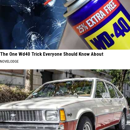
The One Wd40 Trick Everyone Should Know About
NOVELODGE