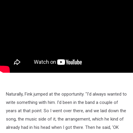
Naturally, Fink jumped at the opportunity. "I'd always wanted to
write something with him. I'd been in the band a couple of
years at that point. So I went over there, and we laid down the
song, the music side of it, the arrangement, which he kind of
already had in his head when I got there. Then he said, 'OK