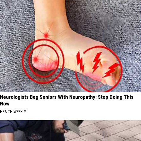
Track
Neurologists Beg Seniors With Neuropathy: Stop Doing This
Now
HEALTH WEEKLY