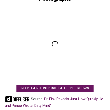
NEXT: REMEMBERING PRINCE’S MILESTONE BIRTHDAYS
Source:
Dr. Fink Reveals Just How Quickly He
and Prince Wrote ‘Dirty Mind’