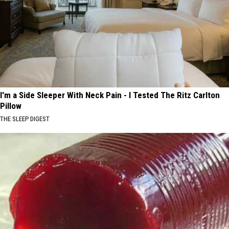
I'm a Side Sleeper With Neck Pain - I Tested The Ritz Carlton
Pillow
THE SLEEP DIGEST