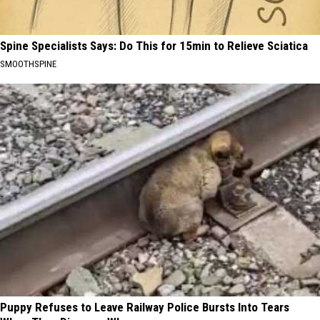
Spine Specialists Says: Do This for 15min to Relieve Sciatica
SMOOTHSPINE
Puppy Refuses to Leave Railway Police Bursts Into Tears