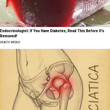
Endocrinologist: If You Have Diabetes, Read This Before It's
Removed!
HEALTH WEEKLY