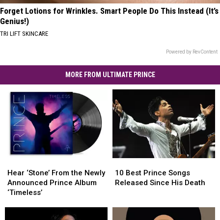
Forget Lotions for Wrinkles. Smart People Do This Instead (It’s
Genius!)
TRI LIFT SKINCARE
Powered by RevContent
MORE FROM ULTIMATE PRINCE
Hear
Hear
10
10
‘Stone’
‘Stone’
Best
Best
Hear ‘Stone’ From the Newly
10 Best Prince Songs
From
From
Prince
Prince
Announced Prince Album
Released Since His Death
the
the
Songs
Songs
‘Timeless’
Newly
Newly
Released
Released
Announced
Announced
Since
Since