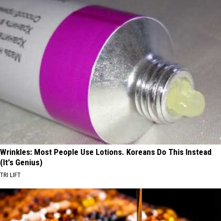
Wrinkles: Most People Use Lotions. Koreans Do This Instead
(It's Genius)
TRI LIFT