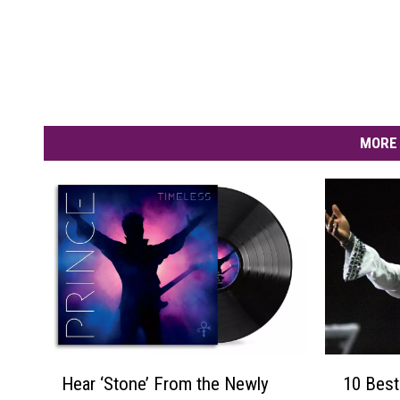
MORE 
H
1
Hear ‘Stone’ From the Newly
10 Best
e
0