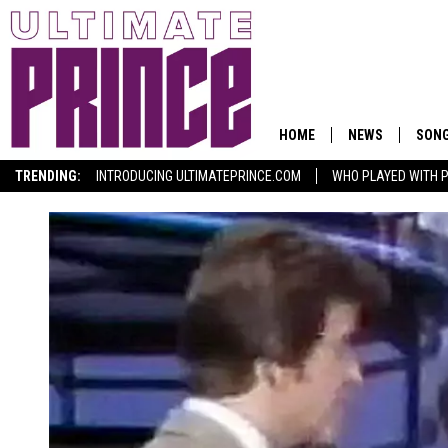
HOME
NEWS
SON
TRENDING:
INTRODUCING ULTIMATEPRINCE.COM
WHO PLAYED WITH P