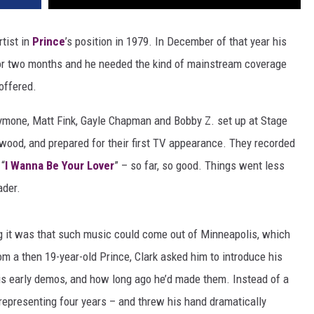
rtist in
Prince
’s position in 1979. In December of that year his
or two months and he needed the kind of mainstream coverage
offered.
ymone, Matt Fink, Gayle Chapman and Bobby Z. set up at Stage
ywood, and prepared for their first TV appearance. They recorded
 “
I Wanna Be Your Lover
” – so far, so good. Things went less
ader.
 it was that such music could come out of Minneapolis, which
m a then 19-year-old Prince, Clark asked him to introduce his
is early demos, and how long ago he’d made them. Instead of a
 representing four years – and threw his hand dramatically