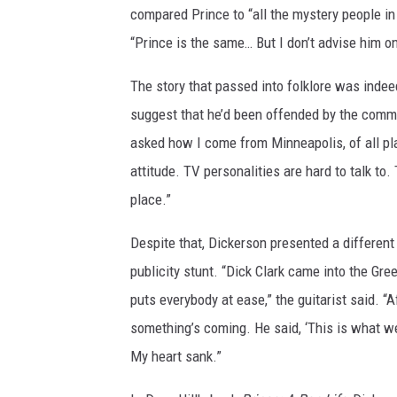
compared Prince to “all the mystery people in 
“Prince is the same… But I don’t advise him o
The story that passed into folklore was ind
suggest that he’d been offended by the comm
asked how I come from Minneapolis, of all pl
attitude. TV personalities are hard to talk to
place.”
Despite that, Dickerson presented a differen
publicity stunt. “Dick Clark came into the Gre
puts everybody at ease,” the guitarist said. “A
something’s coming. He said, ‘This is what we’
My heart sank.”