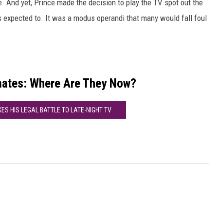
. And yet, Prince made the decision to play the TV spot out the
 expected to. It was a modus operandi that many would fall foul
mates: Where Are They Now?
KES HIS LEGAL BATTLE TO LATE-NIGHT TV