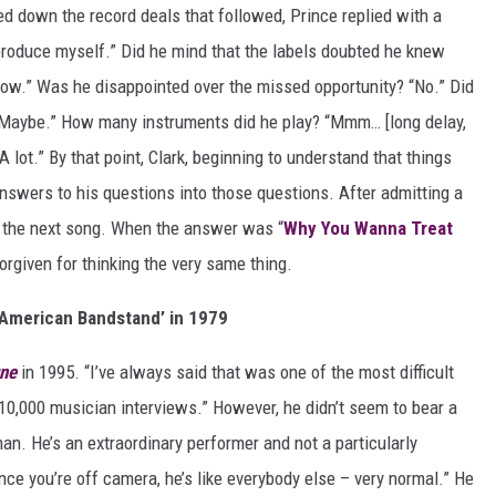
d down the record deals that followed, Prince replied with a
 produce myself.” Did he mind that the labels doubted he knew
now.” Was he disappointed over the missed opportunity? “No.” Did
“Maybe.” How many instruments did he play? “Mmm… [long delay,
lot.” By that point, Clark, beginning to understand that things
answers to his questions into those questions. After admitting a
f the next song. When the answer was “
Why You Wanna Treat
orgiven for thinking the very same thing.
‘American Bandstand’ in 1979
une
in 1995. “I’ve always said that was one of the most difficult
 10,000 musician interviews.” However, he didn’t seem to bear a
 man. He’s an extraordinary performer and not a particularly
ce you’re off camera, he’s like everybody else – very normal.” He