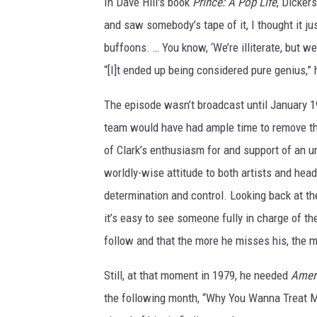
In Dave Hill's book
Prince: A Pop Life
, Dicker
and saw somebody’s tape of it, I thought it ju
buffoons. … You know, ‘We’re illiterate, but we
“[I]t ended up being considered pure genius,” h
The episode wasn’t broadcast until January 
team would have had ample time to remove the
of Clark’s enthusiasm for and support of an un
worldly-wise attitude to both artists and hea
determination and control. Looking back at t
it’s easy to see someone fully in charge of th
follow and that the more he misses his, the mo
Still, at that moment in 1979, he needed
Amer
the following month, “Why You Wanna Treat M