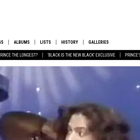
GS
ALBUMS
LISTS
HISTORY
GALLERIES
RINCE THE LONGEST?
'BLACK IS THE NEW BLACK' EXCLUSIVE
PRINCE'