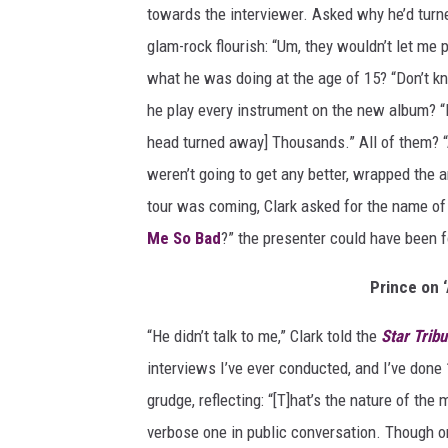
towards the interviewer. Asked why he’d turne
A
m
glam-rock flourish: “Um, they wouldn’t let me
e
what he was doing at the age of 15? “Don’t k
r
he play every instrument on the new album? 
i
head turned away] Thousands.” All of them? “A 
c
a
weren’t going to get any better, wrapped the 
n
tour was coming, Clark asked for the name o
B
Me So Bad
?” the presenter could have been f
a
n
Prince on 
d
s
“He didn’t talk to me,” Clark told the
Star Trib
t
interviews I’ve ever conducted, and I’ve done
a
n
grudge, reflecting: “[T]hat’s the nature of the
d
verbose one in public conversation. Though on
'