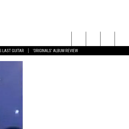
Search
S LAST GUITAR
'ORIGINALS' ALBUM REVIEW
The
Site