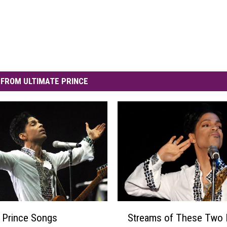
FROM ULTIMATE PRINCE
S
 Prince Songs
Streams of These Two 
t