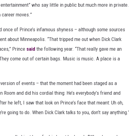
entertainment” who say little in public but much more in private.
n career moves.”
eed once of Prince’s infamous shyness – although some sources
ent about Minneapolis. “That tripped me out when Dick Clark
aces,” Prince
said
the following year. “That really gave me an
. They come out of certain bags. Music is music. A place is a
t version of events – that the moment had been staged as a
en Room and did his cordial thing: He’s everybody’s friend and
fter he left, I saw that look on Prince’s face that meant: Uh oh,
re going to do. When Dick Clark talks to you, don’t say anything.’