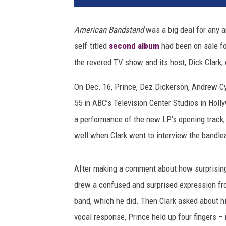
n
c
American Bandstand
was a big deal for any a
e
self-titled
second album
had been on sale f
a
n
the revered TV show and its host, Dick Clark, 
d
D
On Dec. 16, Prince, Dez Dickerson, Andrew C
i
55 in ABC’s Television Center Studios in Holl
c
a performance of the new LP’s opening track,
k
well when Clark went to interview the bandle
C
l
a
After making a comment about how surprising
r
drew a confused and surprised expression fro
k
o
band, which he did. Then Clark asked about h
n
vocal response, Prince held up four fingers –
'