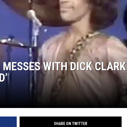
E MESSES WITH DICK CLARK
D’
SHARE ON TWITTER