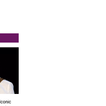
Iconic