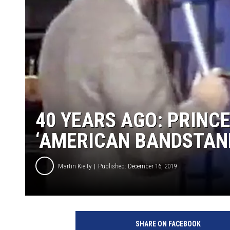
40 YEARS AGO: PRINC
‘AMERICAN BANDSTAN
Martin Kielty
Published: December 16, 2019
P
r
SHARE ON FACEBOOK
i