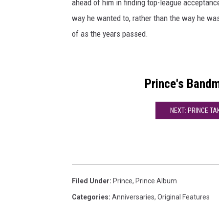
ahead of him in finding top-league acceptance
way he wanted to, rather than the way he was
of as the years passed.
Prince's Band
NEXT: PRINCE TA
Filed Under
:
Prince
,
Prince Album
Categories
:
Anniversaries
,
Original Features