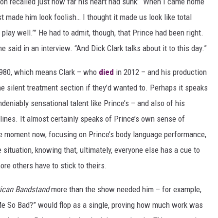
son recalled just how far his heart had sunk: “When I came home
st made him look foolish… I thought it made us look like total
 play well.’” He had to admit, though, that Prince had been right.
e said in an interview. “And Dick Clark talks about it to this day.”
1980, which means Clark – who
died
in 2012 – and his production
 silent treatment section if they’d wanted to. Perhaps it speaks
deniably sensational talent like Prince’s – and also of his
dlines. It almost certainly speaks of Prince’s own sense of
he moment now, focusing on Prince’s body language performance,
e situation, knowing that, ultimately, everyone else has a cue to
re others have to stick to theirs.
ican Bandstand
more than the show needed him – for example,
e So Bad?” would flop as a single, proving how much work was