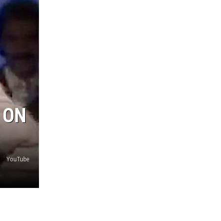
 ON
YouTube