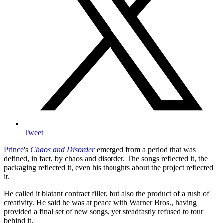
Tweet
Prince
's
Chaos and Disorder
emerged from a period that was
defined, in fact, by chaos and disorder. The songs reflected it, the
packaging reflected it, even his thoughts about the project reflected
it.
He called it blatant contract filler, but also the product of a rush of
creativity. He said he was at peace with Warner Bros., having
provided a final set of new songs, yet steadfastly refused to tour
behind it.