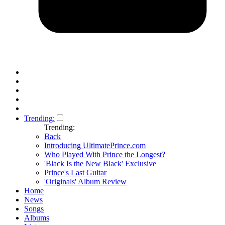
Trending:
Trending:
Back
Introducing UltimatePrince.com
Who Played With Prince the Longest?
'Black Is the New Black' Exclusive
Prince's Last Guitar
'Originals' Album Review
Home
News
Songs
Albums