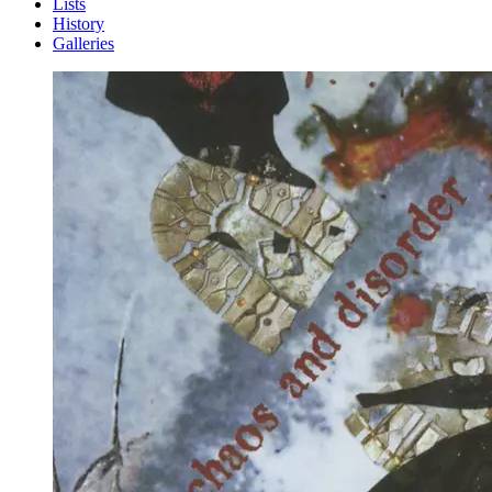
Lists
History
Galleries