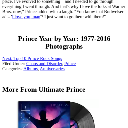
place. I've evolved to something – and I needed to go through
everything I went through. And that's why I love the folks at Warner
Bros. now,” Prince added with a laugh. "You know that Budweiser
ad – '
I love you, man
'? I just want to go there with them!"
Prince Year by Year: 1977-2016
Photographs
Next: Top 10 Prince Rock Songs
Filed Under
:
Chaos and Disorder
,
Prince
Categories
:
Albums
,
Anniversaries
More From Ultimate Prince