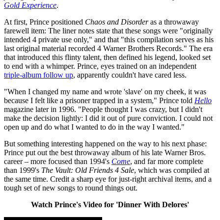
Gold Experience
.
At first, Prince positioned
Chaos and Disorder
as a throwaway
farewell item: The liner notes state that these songs were "originally
intended 4 private use only," and that "this compilation serves as his
last original material recorded 4 Warner Brothers Records." The era
that introduced this flinty talent, then defined his legend, looked set
to end with a whimper. Prince, eyes trained on an independent
triple-album follow up
, apparently couldn't have cared less.
"When I changed my name and wrote 'slave' on my cheek, it was
because I felt like a prisoner trapped in a system," Prince told
Hello
magazine later in 1996. "People thought I was crazy, but I didn't
make the decision lightly: I did it out of pure conviction. I could not
open up and do what I wanted to do in the way I wanted."
But something interesting happened on the way to his next phase:
Prince put out the best throwaway album of his late Warner Bros.
career – more focused than 1994's
Come
, and far more complete
than 1999's
The Vault: Old Friends 4 Sale
, which was compiled at
the same time. Credit a sharp eye for just-right archival items, and a
tough set of new songs to round things out.
Watch Prince's Video for 'Dinner With Delores'