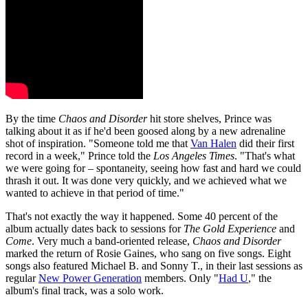
By the time
Chaos and Disorder
hit store shelves, Prince was
talking about it as if he'd been goosed along by a new adrenaline
shot of inspiration. "Someone told me that
Van Halen
did their first
record in a week," Prince told the
Los Angeles Times
. "That's what
we were going for – spontaneity, seeing how fast and hard we could
thrash it out. It was done very quickly, and we achieved what we
wanted to achieve in that period of time."
That's not exactly the way it happened. Some 40 percent of the
album actually dates back to sessions for
The Gold Experience
and
Come
. Very much a band-oriented release,
Chaos and Disorder
marked the return of Rosie Gaines, who sang on five songs. Eight
songs also featured Michael B. and Sonny T., in their last sessions as
regular
New Power Generation
members. Only "
Had U
," the
album's final track, was a solo work.