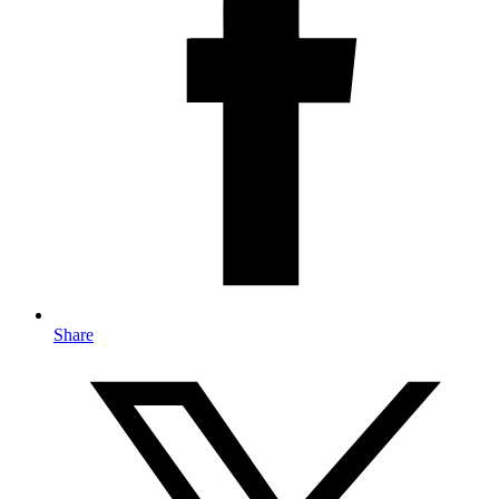
Share