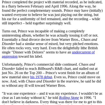
Prince completed the project with material recorded, as he indicated,
in a flurry between February and April 1996. Along the way, he
found the perfect complementary sounds. Prince may have (initially)
wanted everyone to believe he was just playing out the string, but
his ear for a uniformity of feel remained, and the recording – while
still imperfect – held together surprisingly well.
Turns out, Prince was incapable of making a completely
uninteresting album, whether he was actually tossing it off or not.
Essentially a final divorce decree from Warner Bros.,
Chaos and
Disorder
had a similar sense of mixed, but very pitched emotions.
He often rocks very, very hard. Even the delightfully lithe British
single "Dinner with Delores" seems to have an
undercurrent of
aggression
toward his label.
Unfortunately, Prince's commercial slide continued.
Chaos and
Disorder
failed to reach
Billboard
's R&B chart, and stalled out at
just No. 26 on the Top 200 – Prince's worst finish for an album of
new material since
his 1978 debut
. Even so, Prince could move on
now. And, with
Chaos and Disorder
in the rearview, he said he did
so without any ill will toward Warner Bros.
"It was one experience – and it was my experience. I wouldn't be as
clear as I am today without it," he told
Rolling Stone
in 1996. "I
don't believe in darkness. Every thing was there for me to get to this