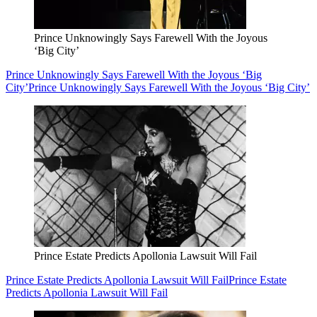
Prince Unknowingly Says Farewell With the Joyous
‘Big City’
Prince Unknowingly Says Farewell With the Joyous ‘Big
City’
Prince Unknowingly Says Farewell With the Joyous ‘Big City’
Prince Estate Predicts Apollonia Lawsuit Will Fail
Prince Estate Predicts Apollonia Lawsuit Will Fail
Prince Estate
Predicts Apollonia Lawsuit Will Fail