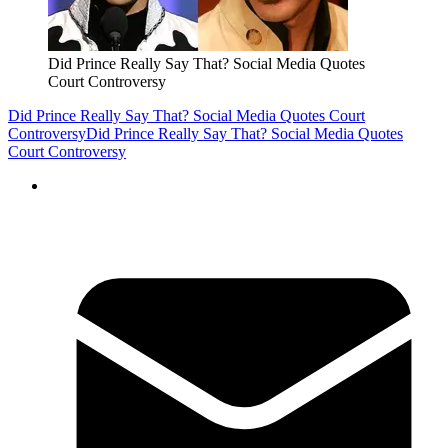
Did Prince Really Say That? Social Media Quotes
Court Controversy
Did Prince Really Say That? Social Media Quotes Court
Controversy
Did Prince Really Say That? Social Media Quotes
Court Controversy