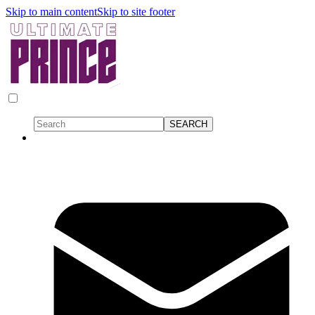
Skip to main content
Skip to site footer