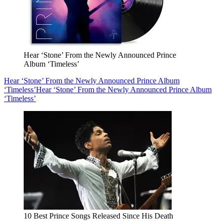
Hear ‘Stone’ From the Newly Announced Prince
Album ‘Timeless’
Hear ‘Stone’ From the Newly Announced Prince Album
‘Timeless’
Hear ‘Stone’ From the Newly Announced Prince Album
‘Timeless’
10 Best Prince Songs Released Since His Death