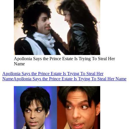
Apollonia Says the Prince Estate Is Trying To Steal Her
Name
Apollonia Says the Prince Estate Is Trying To Steal Her
Name
Apollonia Says the Prince Estate Is Trying To Steal Her Name