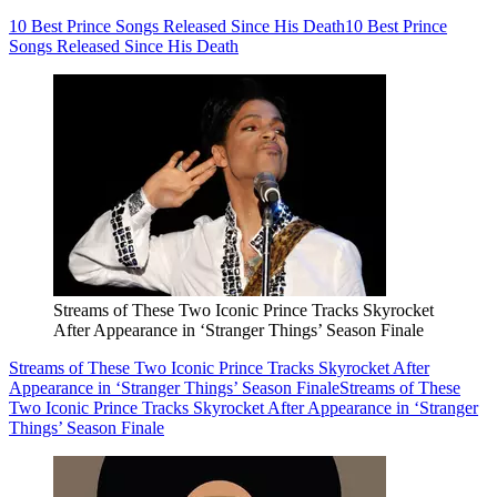
10 Best Prince Songs Released Since His Death
10 Best Prince
Songs Released Since His Death
Streams of These Two Iconic Prince Tracks Skyrocket
After Appearance in ‘Stranger Things’ Season Finale
Streams of These Two Iconic Prince Tracks Skyrocket After
Appearance in ‘Stranger Things’ Season Finale
Streams of These
Two Iconic Prince Tracks Skyrocket After Appearance in ‘Stranger
Things’ Season Finale