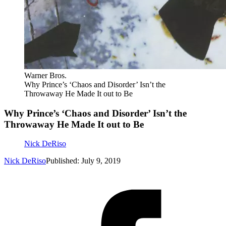
Warner Bros.
Why Prince’s ‘Chaos and Disorder’ Isn’t the
Throwaway He Made It out to Be
Why Prince’s ‘Chaos and Disorder’ Isn’t the
Throwaway He Made It out to Be
Nick DeRiso
Nick DeRiso
Published: July 9, 2019