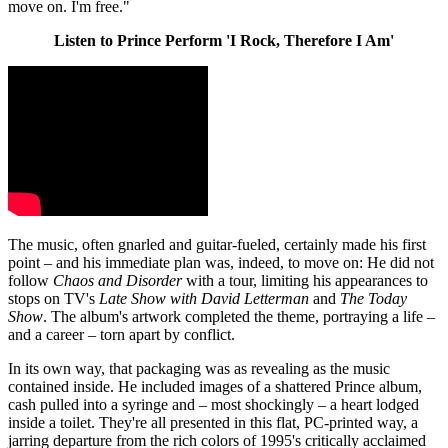
move on. I'm free."
Listen to Prince Perform 'I Rock, Therefore I Am'
The music, often gnarled and guitar-fueled, certainly made his first
point – and his immediate plan was, indeed, to move on: He did not
follow
Chaos and Disorder
with a tour, limiting his appearances to
stops on TV's
Late Show with David Letterman
and
The Today
Show
. The album's artwork completed the theme, portraying a life –
and a career – torn apart by conflict.
In its own way, that packaging was as revealing as the music
contained inside. He included images of a shattered Prince album,
cash pulled into a syringe and – most shockingly – a heart lodged
inside a toilet. They're all presented in this flat, PC-printed way, a
jarring departure from the rich colors of 1995's critically acclaimed