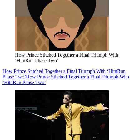
How Prince Stitched Together a Final Triumph With
‘HitnRun Phase Two’
How Prince Stitched Together a Final Triumph With ‘HitnRun
Phase Two’
How Prince Stitched Together a Final Triumph With
‘HitnRun Phase Two’