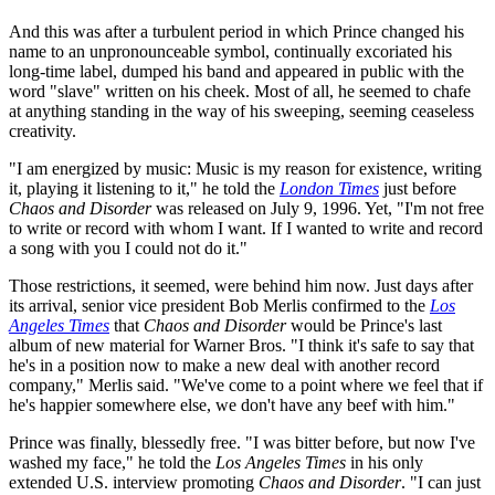
And this was after a turbulent period in which Prince changed his
name to an unpronounceable symbol, continually excoriated his
long-time label, dumped his band and appeared in public with the
word "slave" written on his cheek. Most of all, he seemed to chafe
at anything standing in the way of his sweeping, seeming ceaseless
creativity.
"I am energized by music: Music is my reason for existence, writing
it, playing it listening to it," he told the
London Times
just before
Chaos and Disorder
was released on July 9, 1996. Yet, "I'm not free
to write or record with whom I want. If I wanted to write and record
a song with you I could not do it."
Those restrictions, it seemed, were behind him now. Just days after
its arrival, senior vice president Bob Merlis confirmed to the
Los
Angeles Times
that
Chaos and Disorder
would be Prince's last
album of new material for Warner Bros. "I think it's safe to say that
he's in a position now to make a new deal with another record
company," Merlis said. "We've come to a point where we feel that if
he's happier somewhere else, we don't have any beef with him."
Prince was finally, blessedly free. "I was bitter before, but now I've
washed my face," he told the
Los Angeles Times
in his only
extended U.S. interview promoting
Chaos and Disorder
. "I can just