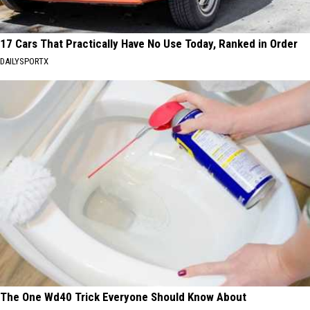
17 Cars That Practically Have No Use Today, Ranked in Order
DAILYSPORTX
The One Wd40 Trick Everyone Should Know About