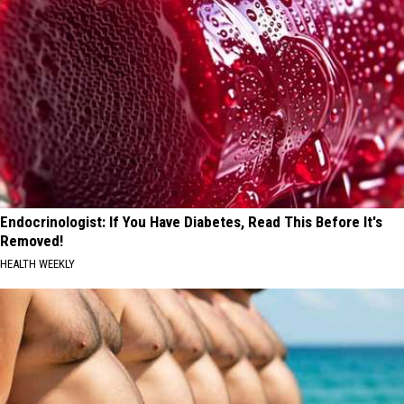
Endocrinologist: If You Have Diabetes, Read This Before It's
Removed!
HEALTH WEEKLY