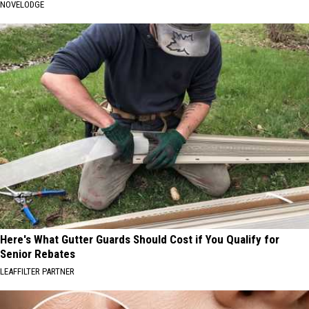
NOVELODGE
Here's What Gutter Guards Should Cost if You Qualify for
Senior Rebates
LEAFFILTER PARTNER