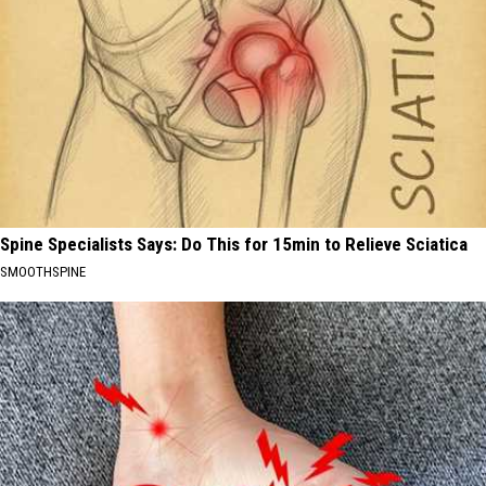
Spine Specialists Says: Do This for 15min to Relieve Sciatica
SMOOTHSPINE