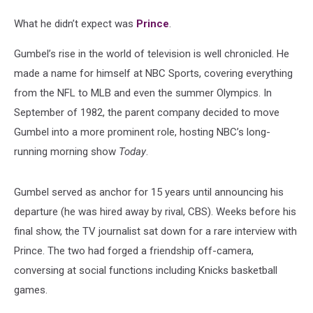
What he didn’t expect was
Prince
.
Gumbel’s rise in the world of television is well chronicled. He
made a name for himself at NBC Sports, covering everything
from the NFL to MLB and even the summer Olympics. In
September of 1982, the parent company decided to move
Gumbel into a more prominent role, hosting NBC’s long-
running morning show
Today
.
Gumbel served as anchor for 15 years until announcing his
departure (he was hired away by rival, CBS). Weeks before his
final show, the TV journalist sat down for a rare interview with
Prince. The two had forged a friendship off-camera,
conversing at social functions including Knicks basketball
games.