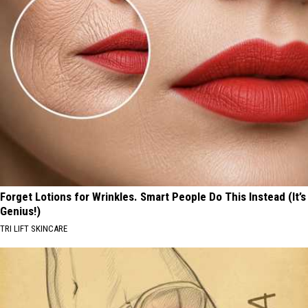
Forget Lotions for Wrinkles. Smart People Do This Instead (It’s
Genius!)
TRI LIFT SKINCARE