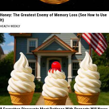
Honey: The Greatest Enemy of Memory Loss (See How to Use
It)
HEALTH WEEKLY
8 Forgotten Discounts Most Retirees With Property Will Never