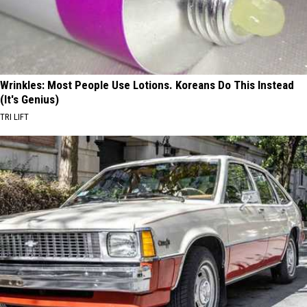
Wrinkles: Most People Use Lotions. Koreans Do This Instead
(It's Genius)
TRI LIFT