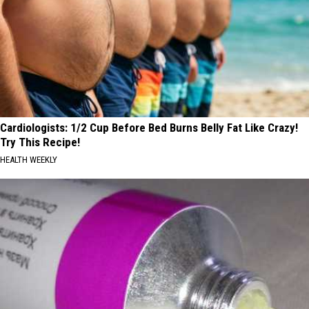
Cardiologists: 1/2 Cup Before Bed Burns Belly Fat Like Crazy!
Try This Recipe!
HEALTH WEEKLY