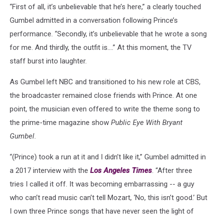
“First of all, it’s unbelievable that he’s here,” a clearly touched
Gumbel admitted in a conversation following Prince’s
performance. “Secondly, it’s unbelievable that he wrote a song
for me. And thirdly, the outfit is….” At this moment, the TV
staff burst into laughter.
As Gumbel left NBC and transitioned to his new role at CBS,
the broadcaster remained close friends with Prince. At one
point, the musician even offered to write the theme song to
the prime-time magazine show
Public Eye With Bryant
Gumbel
.
“(Prince) took a run at it and I didn’t like it,” Gumbel admitted in
a 2017 interview with the
Los Angeles Times
. “After three
tries I called it off. It was becoming embarrassing -- a guy
who can’t read music can’t tell Mozart, ‘No, this isn’t good.’ But
I own three Prince songs that have never seen the light of