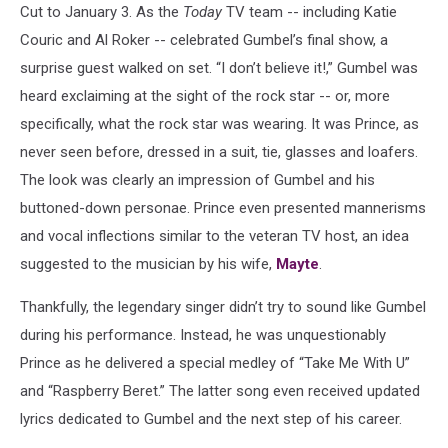
Cut to January 3. As the
Today
TV team -- including Katie
Couric and Al Roker -- celebrated Gumbel’s final show, a
surprise guest walked on set. “I don’t believe it!,” Gumbel was
heard exclaiming at the sight of the rock star -- or, more
specifically, what the rock star was wearing. It was Prince, as
never seen before, dressed in a suit, tie, glasses and loafers.
The look was clearly an impression of Gumbel and his
buttoned-down personae. Prince even presented mannerisms
and vocal inflections similar to the veteran TV host, an idea
suggested to the musician by his wife,
Mayte
.
Thankfully, the legendary singer didn’t try to sound like Gumbel
during his performance. Instead, he was unquestionably
Prince as he delivered a special medley of “Take Me With U”
and “Raspberry Beret.” The latter song even received updated
lyrics dedicated to Gumbel and the next step of his career.