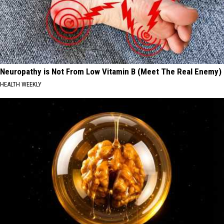
Neuropathy is Not From Low Vitamin B (Meet The Real Enemy)
HEALTH WEEKLY