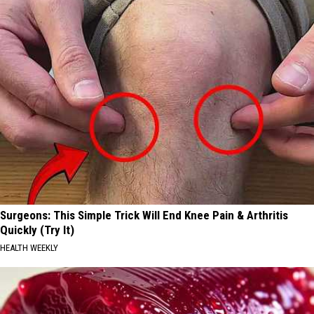
Track
Surgeons: This Simple Trick Will End Knee Pain & Arthritis
Quickly (Try It)
HEALTH WEEKLY