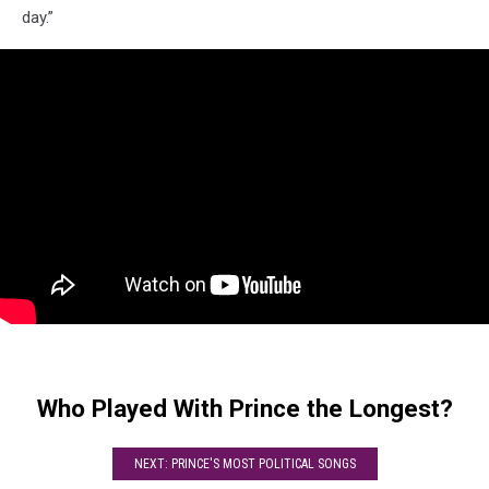
day.”
Who Played With Prince the Longest?
NEXT: PRINCE'S MOST POLITICAL SONGS