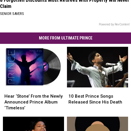
Claim
SENIOR SAVERS
Powered by RevContent
MORE FROM ULTIMATE PRINCE
Hear
Hear
10
10
‘Stone’
‘Stone’
Best
Best
Hear ‘Stone’ From the Newly
10 Best Prince Songs
From
From
Prince
Prince
Announced Prince Album
Released Since His Death
the
the
Songs
Songs
‘Timeless’
Newly
Newly
Released
Released
Announced
Announced
Since
Since
Prince
Prince
His
His