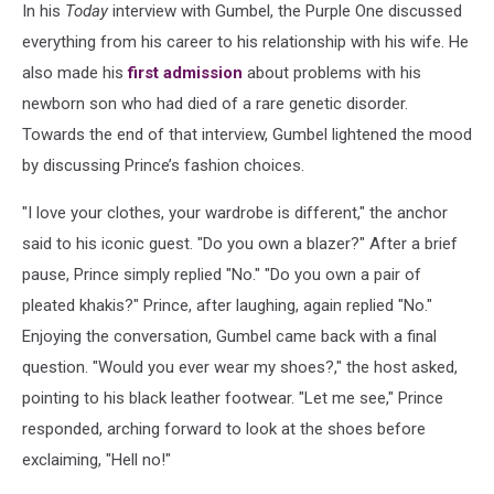
In his
Today
interview with Gumbel, the Purple One discussed
everything from his career to his relationship with his wife. He
also made his
first admission
about problems with his
newborn son who had died of a rare genetic disorder.
Towards the end of that interview, Gumbel lightened the mood
by discussing Prince’s fashion choices.
"I love your clothes, your wardrobe is different," the anchor
said to his iconic guest. "Do you own a blazer?" After a brief
pause, Prince simply replied "No." "Do you own a pair of
pleated khakis?" Prince, after laughing, again replied "No."
Enjoying the conversation, Gumbel came back with a final
question. "Would you ever wear my shoes?," the host asked,
pointing to his black leather footwear. "Let me see," Prince
responded, arching forward to look at the shoes before
exclaiming, "Hell no!"