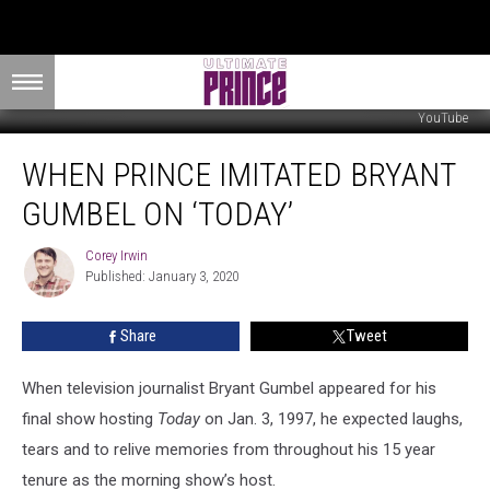
YouTube
When
WHEN PRINCE IMITATED BRYANT
Prince
Imitated
GUMBEL ON ‘TODAY’
Bryant
Gumbel
Corey Irwin
Corey
on
Published: January 3, 2020
Irwin
‘Today’
Share
Tweet
When television journalist Bryant Gumbel appeared for his
final show hosting
Today
on Jan. 3, 1997, he expected laughs,
tears and to relive memories from throughout his 15 year
tenure as the morning show’s host.