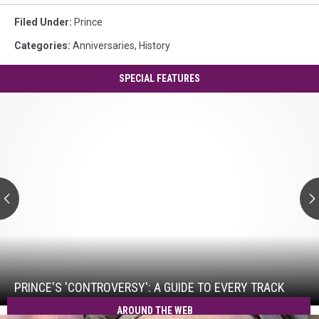
Filed Under
:
Prince
Categories
:
Anniversaries
,
History
SPECIAL FEATURES
Prince's
'Controversy':
A
Guide
to
Every
Track
Prince's
'Controversy':
A
Guide
PRINCE'S 'CONTROVERSY': A GUIDE TO EVERY TRACK
to
AROUND THE WEB
Every