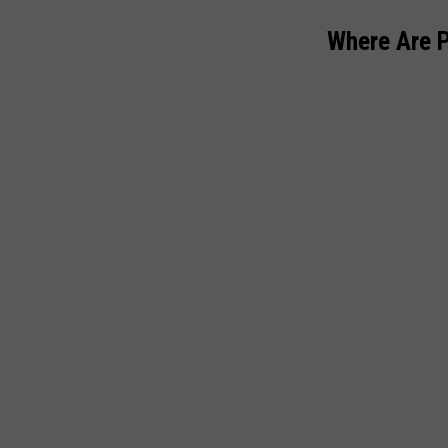
Where Are 