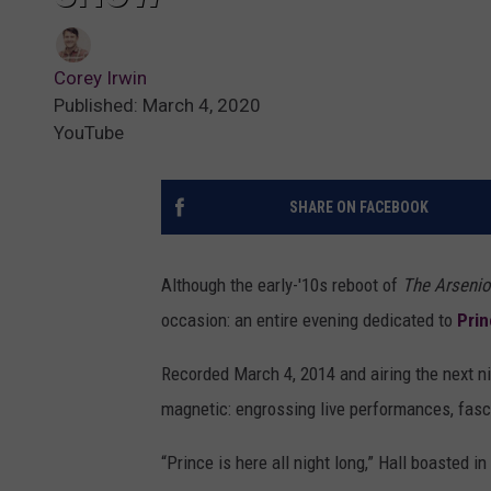
Corey Irwin
Published: March 4, 2020
YouTube
SHARE ON FACEBOOK
Although the early-'10s reboot of
The Arsenio
occasion: an entire evening dedicated to
Pri
Recorded March 4, 2014 and airing the next n
magnetic: engrossing live performances, fasc
“Prince is here all night long,” Hall boasted 