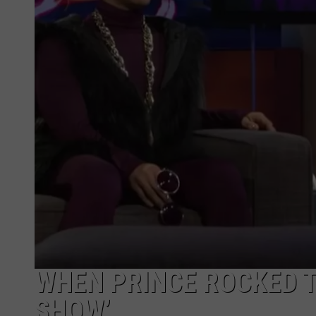
WHEN PRINCE ROCKED T
SHOW’