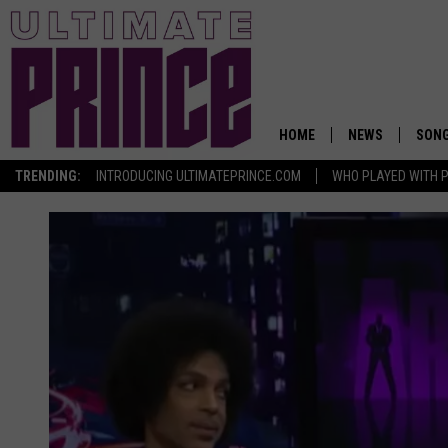
HOME
NEWS
SON
TRENDING:
INTRODUCING ULTIMATEPRINCE.COM
WHO PLAYED WITH P