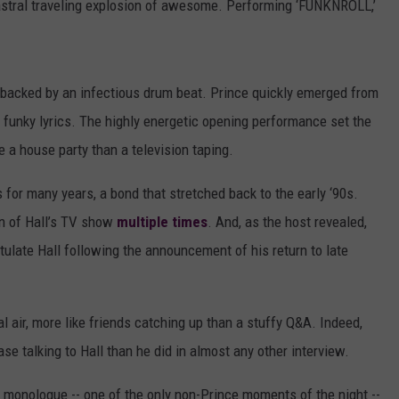
stral traveling explosion of awesome. Performing ‘FUNKNROLL,’
, backed by an infectious drum beat. Prince quickly emerged from
s funky lyrics. The highly energetic opening performance set the
e a house party than a television taping.
s for many years, a bond that stretched back to the early ‘90s.
ion of Hall’s TV show
multiple times
. And, as the host revealed,
tulate Hall following the announcement of his return to late
air, more like friends catching up than a stuffy Q&A. Indeed,
e talking to Hall than he did in almost any other interview.
 monologue -- one of the only non-Prince moments of the night --