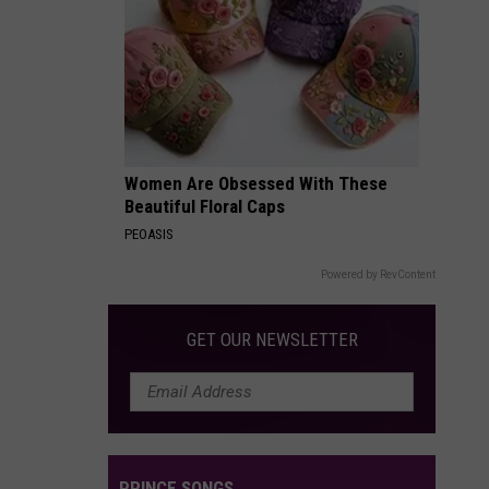
Packages:
Photo
Gallery
Women Are Obsessed With These
Beautiful Floral Caps
PEOASIS
Powered by RevContent
GET OUR NEWSLETTER
PRINCE SONGS