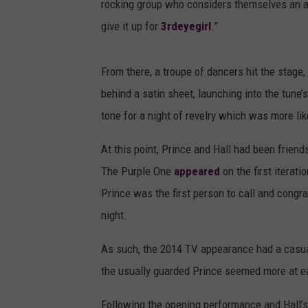
rocking group who considers themselves an a
give it up for
3rdeyegirl
.”
From there, a troupe of dancers hit the stage
behind a satin sheet, launching into the tune’
tone for a night of revelry which was more lik
At this point, Prince and Hall had been friend
The Purple One
appeared
on the first iterat
Prince was the first person to call and congra
night.
As such, the 2014 TV appearance had a casual 
the usually guarded Prince seemed more at eas
Following the opening performance and Hall’s