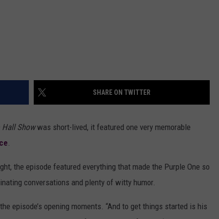
SHARE ON TWITTER
 Hall Show
was short-lived, it featured one very memorable
nce
.
ight, the episode featured everything that made the Purple One so
inating conversations and plenty of witty humor.
in the episode’s opening moments. “And to get things started is his