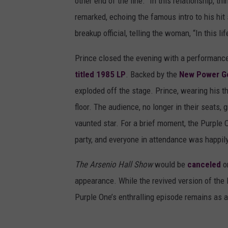
other end of the line. “In this relationship, t
remarked, echoing the famous intro to his hi
breakup official, telling the woman, “In this li
Prince closed the evening with a performanc
titled 1985 LP
. Backed by the
New Power G
exploded off the stage. Prince, wearing his th
floor. The audience, no longer in their seats
vaunted star. For a brief moment, the Purple
party, and everyone in attendance was happily 
The Arsenio Hall Show
would be
canceled
on
appearance. While the revived version of the l
Purple One’s enthralling episode remains as a