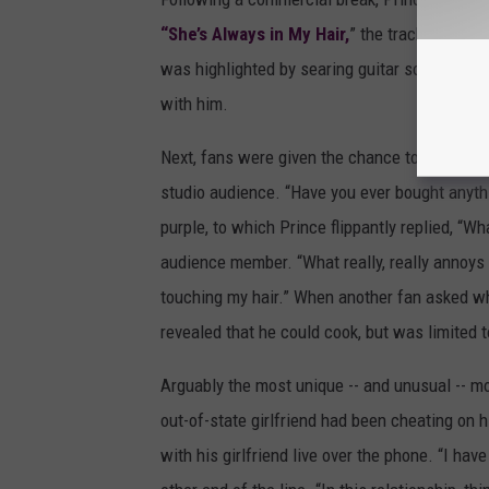
“She’s Always in My Hair,
” the track original
was highlighted by searing guitar solos and 
with him.
Next, fans were given the chance to intervi
studio audience. “Have you ever bought anyth
purple, to which Prince flippantly replied, “W
audience member. “What really, really annoys
touching my hair.” When another fan asked wh
revealed that he could cook, but was limited t
Arguably the most unique -- and unusual -- 
out-of-state girlfriend had been cheating on 
with his girlfriend live over the phone. “I h