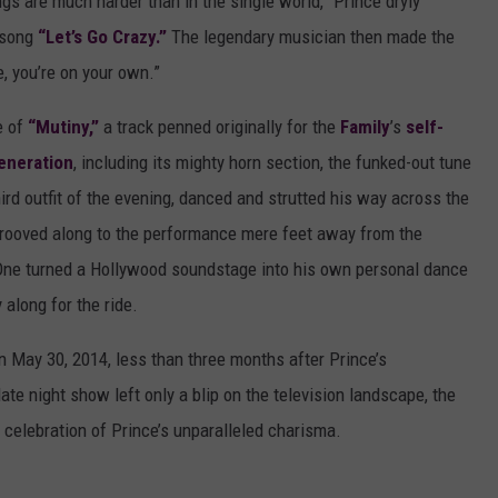
hings are much harder than in the single world,” Prince dryly
t song
“Let’s Go Crazy.”
The legendary musician then made the
fe, you’re on your own.”
e of
“Mutiny,”
a track penned originally for the
Family
’s
self-
eneration
, including its mighty horn section, the funked-out tune
ird outfit of the evening, danced and strutted his way across the
, grooved along to the performance mere feet away from the
 One turned a Hollywood soundstage into his own personal dance
along for the ride.
 May 30, 2014, less than three months after Prince’s
ate night show left only a blip on the television landscape, the
 celebration of Prince’s unparalleled charisma.