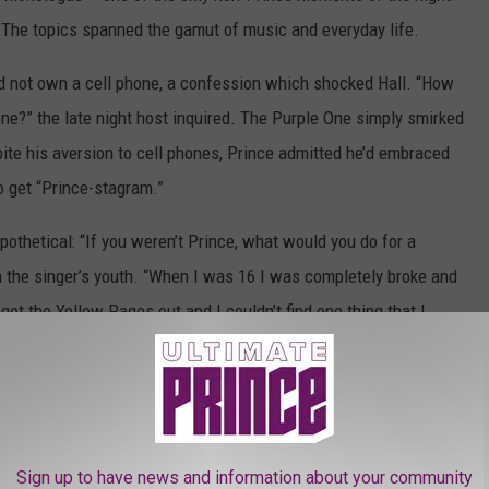
 The topics spanned the gamut of music and everyday life.
did not own a cell phone, a confession which shocked Hall. “How
one?” the late night host inquired. The Purple One simply smirked
ite his aversion to cell phones, Prince admitted he’d embraced
o get “Prince-stagram.”
pothetical: “If you weren’t Prince, what would you do for a
 the singer’s youth. “When I was 16 I was completely broke and
 got the Yellow Pages out and I couldn’t find one thing that I
h as hard as I could to become a musician and went at it.”
hat he’d want to teach music to others if he couldn’t play himself,
tudio audience.
Sign up to have news and information about your community
 to the performance space, delivering an electric version of