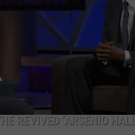
HE REVIVED ‘ARSENIO HAL