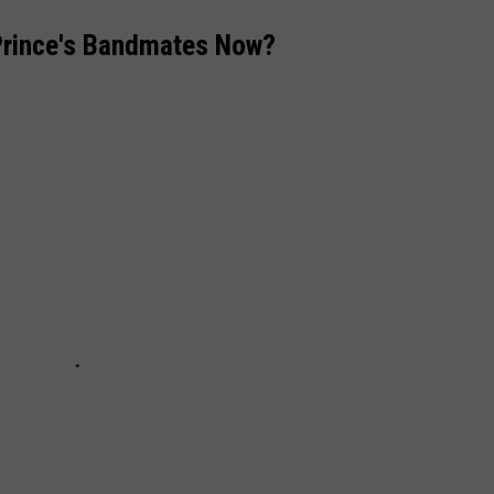
Prince's Bandmates Now?