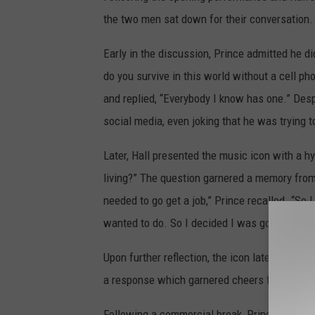
the two men sat down for their conversation.
Early in the discussion, Prince admitted he 
do you survive in this world without a cell ph
and replied, “Everybody I know has one.” Desp
social media, even joking that he was trying t
Later, Hall presented the music icon with a hy
living?” The question garnered a memory from
needed to go get a job,” Prince recalled. “So I
wanted to do. So I decided I was going to pus
Upon further reflection, the icon later added t
a response which garnered cheers from the s
Following a commercial break, Prince returned