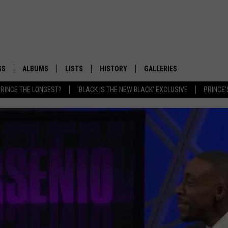
GS
ALBUMS
LISTS
HISTORY
GALLERIES
RINCE THE LONGEST?
'BLACK IS THE NEW BLACK' EXCLUSIVE
PRINCE'