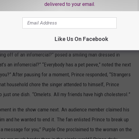
delivered to your email.
ly released as the b-side to
“Raspberry Beret.”
The rendition
powerful vocals, with Prince encouraging the crowd to rock along
Like Us On Facebook
ew the legend, as Prince answered questions from members of the
ing off of an infomercial?” posed a smiling man dressed in
hat’s an infomercial?” “Everybody has a pet peeve,” noted the next
 you?” After pausing for a moment, Prince responded, “Strangers
at household chore the singer attended to himself, Prince
o just one dish. “Omelets. All my friends have high cholesterol.”
moment in the show came next. An audience member claimed his
him and he wanted to end it. The fan enlisted Prince to break up
ave a message for you,” Purple One proclaimed to the woman on the