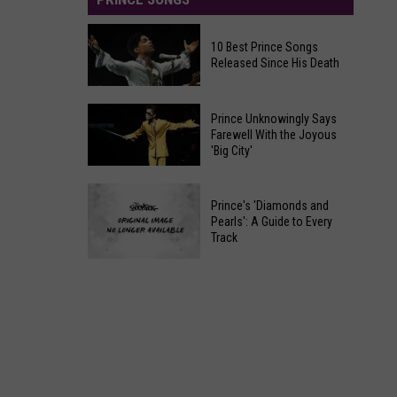
10 Best Prince Songs
Released Since His Death
10
Prince Unknowingly Says
Best
Farewell With the Joyous
'Big City'
Prince
Songs
Prince
Released
Prince's 'Diamonds and
Unknowingly
Since
Pearls': A Guide to Every
Says
Track
His
Farewell
Death
Prince's
With
'Diamonds
the
and
Joyous
Pearls':
'Big
A
City'
Guide