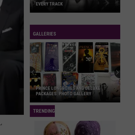
EVERY TRACK
Prince's
'Dirty
Mind':
GALLERIES
A
Guide
to
Every
Track
PRINCE LONGBOXES AND DELUXE
PACKAGES: PHOTO GALLERY
Prince
TRENDING
Longboxes
L
and
Deluxe