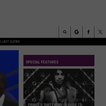
Search
S LAST GUITAR
The
SPECIAL FEATURES
Site
PRINCE'S 'DIRTY MIND': A GUIDE TO