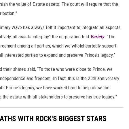
inish the value of Estate assets. The court will require that the
ibution."
rimary Wave has always felt it important to integrate all aspects
vely, all assets interplay," the corporation told
Variety
. "The
greement among all parties, which we wholeheartedly support.
ll interested parties to expand and preserve Prince’s legacy.”
ed their shares said, “To those who were close to Prince, we
ndependence and freedom. In fact, this is the 25th anniversary
ts Prince’s legacy; we have worked hard to help close the
the estate with all stakeholders to preserve his true legacy.”
PATHS WITH ROCK'S BIGGEST STARS