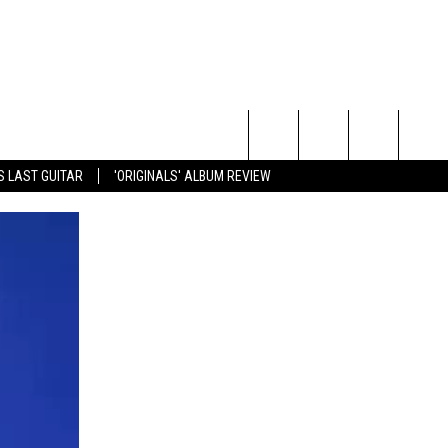
Search
S LAST GUITAR
'ORIGINALS' ALBUM REVIEW
The
Site