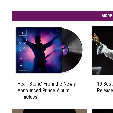
MORE 
H
1
Hear ‘Stone’ From the Newly
10 Best
e
0
Announced Prince Album
Release
a
B
‘Timeless’
r
e
‘
s
S
t