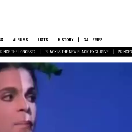
GS
ALBUMS
LISTS
HISTORY
GALLERIES
RINCE THE LONGEST?
'BLACK IS THE NEW BLACK' EXCLUSIVE
PRINCE'