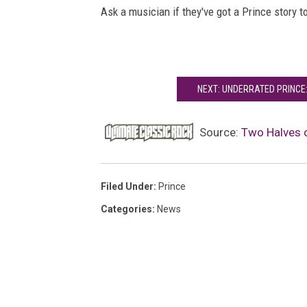
Ask a musician if they've got a Prince story to
NEXT: UNDERRATED PRINCE
Source:
Two Halves 
Filed Under
:
Prince
Categories
:
News