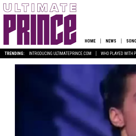
HOME
NEWS
SON
TRENDING:
INTRODUCING ULTIMATEPRINCE.COM
WHO PLAYED WITH P