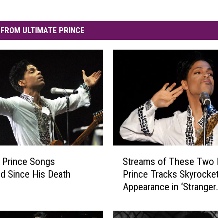
FROM ULTIMATE PRINCE
S
 Prince Songs
Streams of These Two 
t
d Since His Death
Prince Tracks Skyrocket
r
Appearance in ‘Stranger
e
Things’ Season Finale
a
m