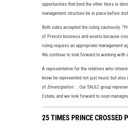
opportunities that bind the other Heirs or dim
management structure be in place before distr
Both sides accepted the ruling cautiously. "P
of Prince’s business and assets because creati
ruling requires an appropriate management a
We continue to look forward to working with a
A representative for the relatives who retain
know he represented not just music but also i
of
Emancipation
. … Our SNJLC group represen
Estate, and we look forward to soon managing 
25 TIMES PRINCE CROSSED 