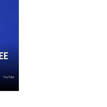
EE
YouTube