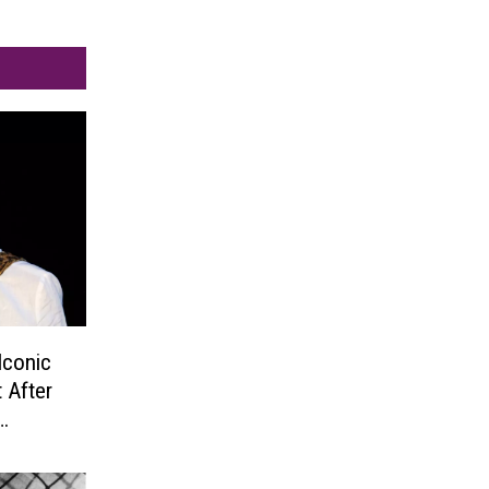
Iconic
 After