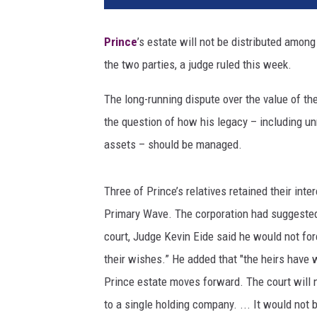
T
u
Prince
’s estate will not be distributed amo
b
the two parties, a judge ruled this week.
e
The long-running dispute over the value of th
the question of how his legacy – including un
assets – should be managed.
Three of Prince’s relatives retained their inter
Primary Wave. The corporation had suggested 
court, Judge Kevin Eide said he would not for
their wishes.” He added that "the heirs have 
Prince estate moves forward. The court will no
to a single holding company. ... It would not 