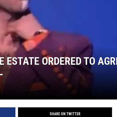
E ESTATE ORDERED TO AGR
L
SHARE ON TWITTER