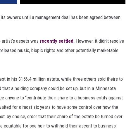
ng its owners until a management deal has been agreed between
e artist’s assets was
recently settled
. However, it didn’t resolve
released music, biopic rights and other potentially marketable
est in his $156.4 million estate, while three others sold theirs to
that a holding company could be set up, but in a Minnesota
ce anyone to “contribute their share to a business entity against
waited for almost six years to have some control over how the
t, by choice, order that their share of the estate be turned over
be equitable for one heir to withhold their ascent to business