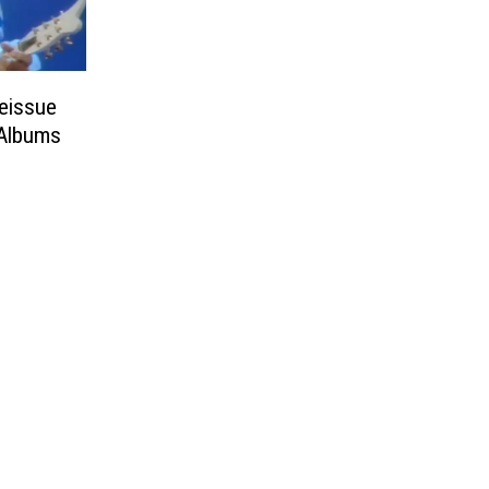
Reissue
 Albums