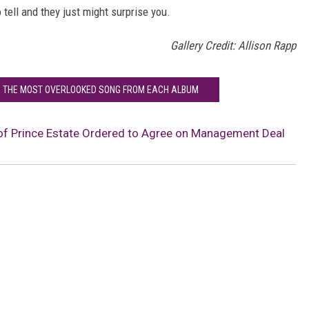
 tell and they just might surprise you.
Gallery Credit: Allison Rapp
: THE MOST OVERLOOKED SONG FROM EACH ALBUM
of Prince Estate Ordered to Agree on Management Deal