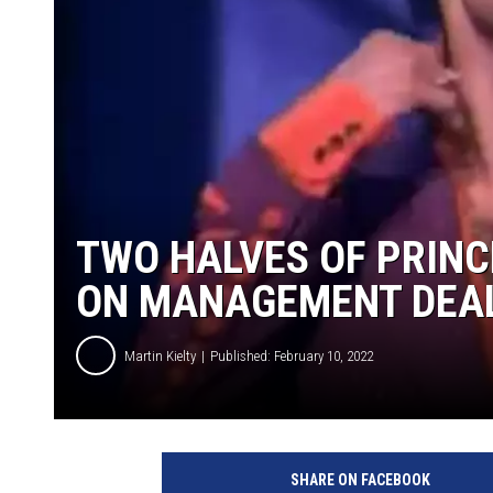
TWO HALVES OF PRINC
ON MANAGEMENT DEA
Martin Kielty
Published: February 10, 2022
Y
o
SHARE ON FACEBOOK
u