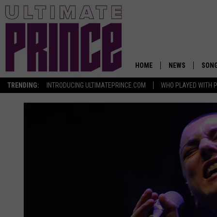
HOME
NEWS
SON
TRENDING:
INTRODUCING ULTIMATEPRINCE.COM
WHO PLAYED WITH P