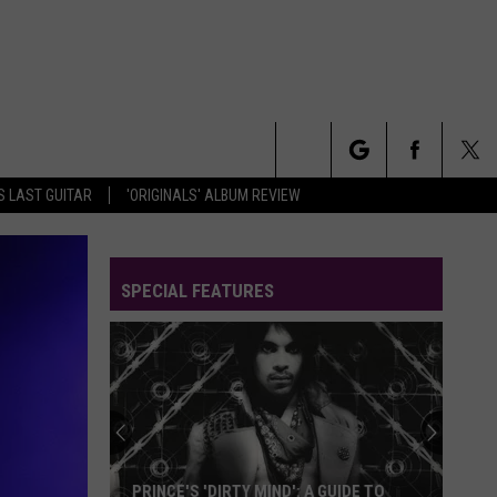
Search
S LAST GUITAR
'ORIGINALS' ALBUM REVIEW
The
SPECIAL FEATURES
Site
PRINCE'S 'DIRTY MIND': A GUIDE TO