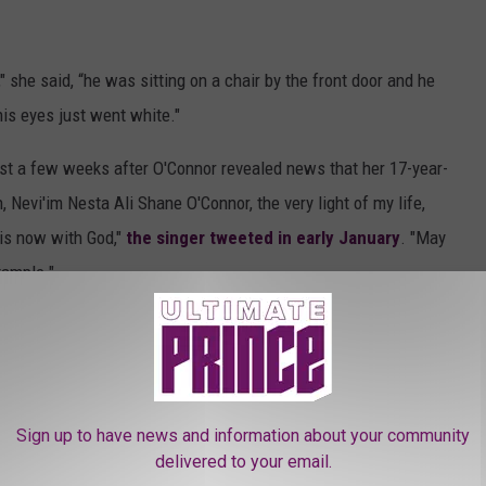
" she said, “he was sitting on a chair by the front door and he
his eyes just went white."
ust a few weeks after O'Connor revealed news that her 17-year-
, Nevi'im Nesta Ali Shane O'Connor, the very light of my life,
 is now with God,"
the singer tweeted in early January
. "May
xample."
the Artists of Paisley Park Records?
Sign up to have news and information about your community
delivered to your email.