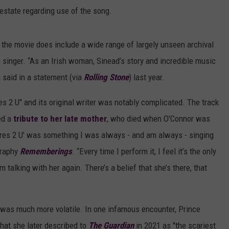
estate regarding use of the song.
 the movie does include a wide range of largely unseen archival
 singer. “As an Irish woman, Sinead’s story and incredible music
 said in a statement (via
R
olling Stone
) last year.
s 2 U" and its original writer was notably complicated. The track
ed a
tribute to her late mother
, who died when O'Connor was
ares 2 U’ was something I was always - and am always - singing
graphy
Rememberings
. “Every time I perform it, I feel it’s the only
 talking with her again. There’s a belief that she’s there, that
 was much more volatile. In one infamous encounter, Prince
hat she later described to
The Guardian
in 2021 as "the scariest