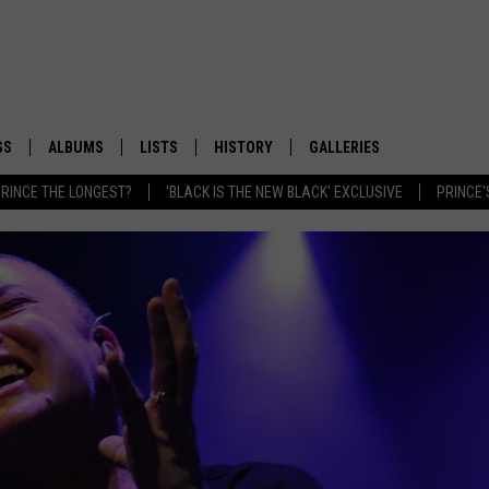
GS
ALBUMS
LISTS
HISTORY
GALLERIES
RINCE THE LONGEST?
'BLACK IS THE NEW BLACK' EXCLUSIVE
PRINCE'