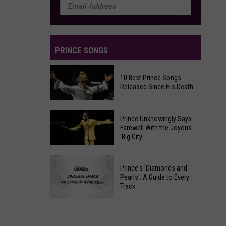
Packages:
Photo
Gallery
PRINCE SONGS
10 Best Prince Songs
Released Since His Death
10
Prince Unknowingly Says
Best
Farewell With the Joyous
'Big City'
Prince
Songs
Prince
Released
Prince's 'Diamonds and
Unknowingly
Since
Pearls': A Guide to Every
Says
Track
His
Farewell
Death
Prince's
With
'Diamonds
the