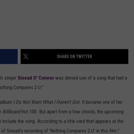
SHARE ON TWITTER
sh singer
Sinead O' Connor
was denied use of a song that had a
Nothing Compares 2 U."
0 album
I Do Not Want What I Haven't Got.
It became one of her
he
Billboard
Hot 100. But apart from a few chords, the upcoming
 include the song. According to a title card that appears at the
 of Sinead's recording of 'Nothing Compares 2 U' in this film."