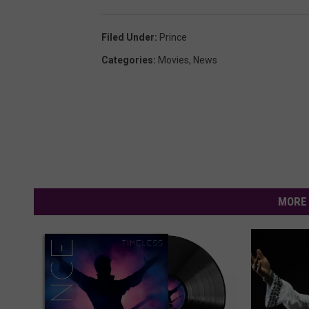
Filed Under
:
Prince
Categories
:
Movies
,
News
MORE 