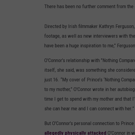
There has been no further comment from the 
Directed by Irish filmmaker Kathryn Ferguson,
footage, as well as new interviewers with the
have been a huge inspiration to me," Ferguson
O'Connor's relationship with "Nothing Compare
itself, she said, was something she consider
just 16. “My cover of Prince’s ‘Nothing Comp
to my mother,” O'Connor wrote in her autobio
time I get to spend with my mother and that I’m
she can hear me and I can connect with her.”
But O'Connor's personal connection to Prince
allegedly physically attacked
O'Connor in w