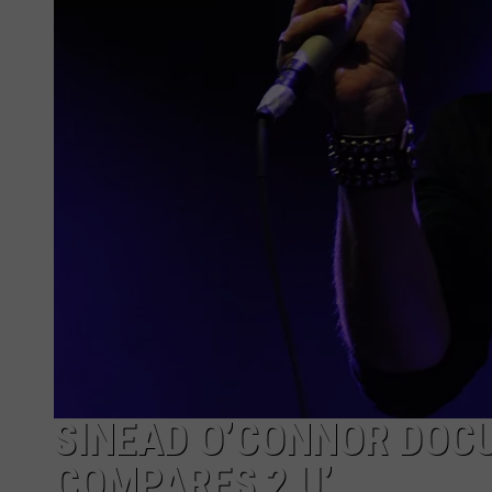
SINEAD O’CONNOR DOCU
COMPARES 2 U’