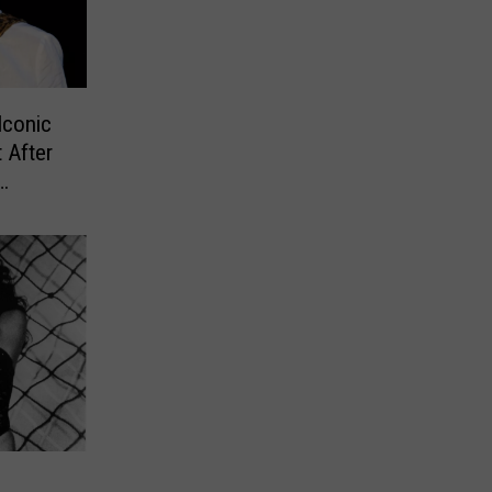
Iconic
 After