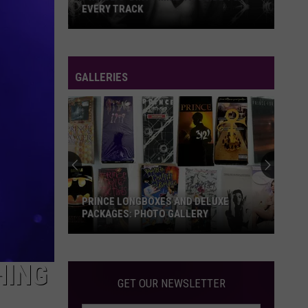
EVERY TRACK
Prince's
'Dirty
Mind':
GALLERIES
A
Guide
to
Every
Track
PRINCE LONGBOXES AND DELUXE
PACKAGES: PHOTO GALLERY
Prince
Longboxes
HING
and
GET OUR NEWSLETTER
Deluxe