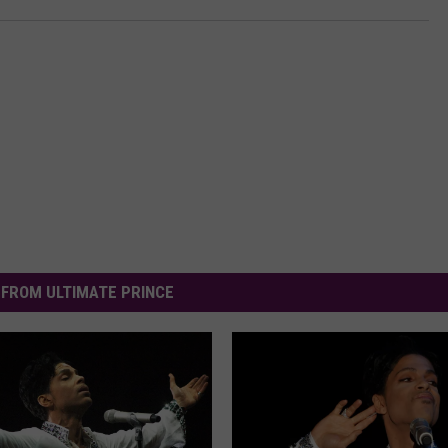
FROM ULTIMATE PRINCE