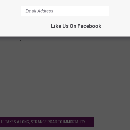
Like Us On Facebook
 U' TAKES A LONG, STRANGE ROAD TO IMMORTALITY