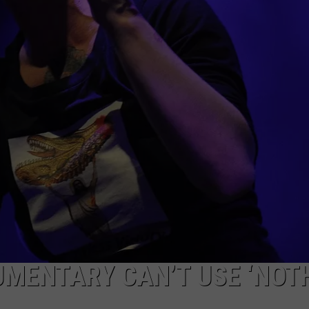
MENTARY CAN’T USE ‘NOT