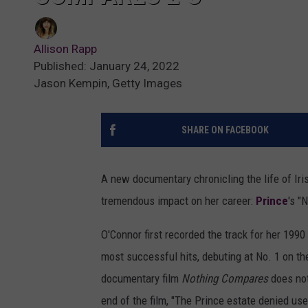
Allison Rapp
Published: January 24, 2022
Jason Kempin, Getty Images
SHARE ON FACEBOOK
A new documentary chronicling the life of Iri
tremendous impact on her career:
Prince
's "
O'Connor first recorded the track for her 199
most successful hits, debuting at No. 1 on t
documentary film
Nothing Compares
does not
end of the film, "The Prince estate denied use