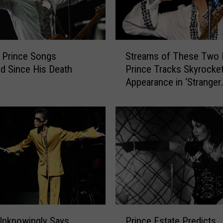
S
 Prince Songs
Streams of These Two 
t
d Since His Death
Prince Tracks Skyrocket
r
Appearance in ‘Stranger
e
Things’ Season Finale
a
m
s
o
f
T
h
e
s
e
P
T
Unknowingly Says
Prince Estate Predicts
r