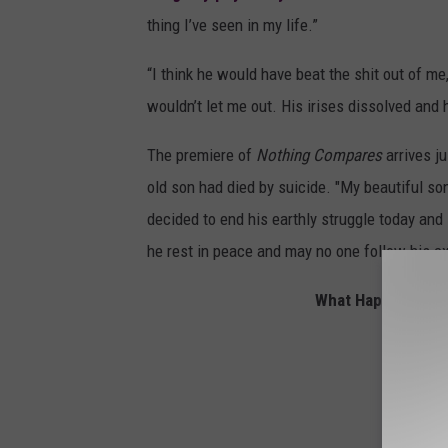
thing I’ve seen in my life.”
“I think he would have beat the shit out of me,
wouldn’t let me out. His irises dissolved and 
The premiere of
Nothing Compares
arrives j
old son had died by suicide. "My beautiful son
decided to end his earthly struggle today and
he rest in peace and may no one follow his e
What Happened to 