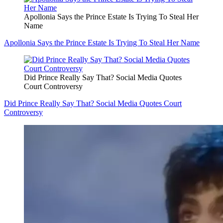
Apollonia Says the Prince Estate Is Trying To Steal Her
Name
Apollonia Says the Prince Estate Is Trying To Steal Her Name
Did Prince Really Say That? Social Media Quotes
Court Controversy
Did Prince Really Say That? Social Media Quotes Court
Controversy