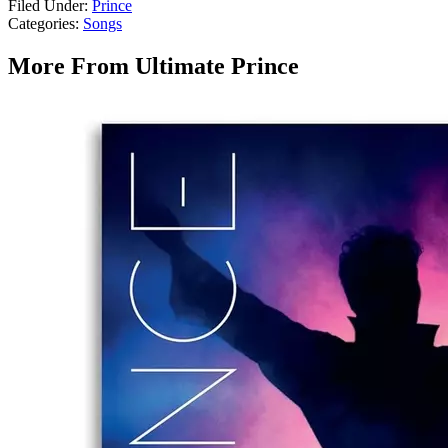
Filed Under
:
Prince
Categories
:
Songs
More From Ultimate Prince