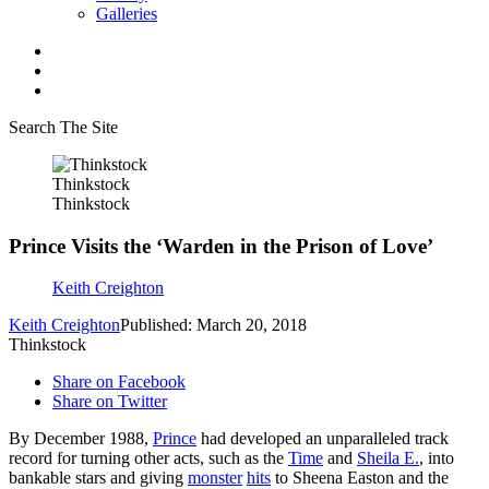
Galleries
Search The Site
Thinkstock
Thinkstock
Prince Visits the ‘Warden in the Prison of Love’
Keith Creighton
Keith Creighton
Published: March 20, 2018
Thinkstock
Share on Facebook
Share on Twitter
By December 1988,
Prince
had developed an unparalleled track
record for turning other acts, such as the
Time
and
Sheila E.
, into
bankable stars and giving
monster
hits
to Sheena Easton and the