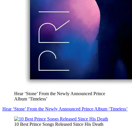
Hear ‘Stone’ From the Newly Announced Prince
Album ‘Timeless’
Hear ‘Stone’ From the Newly Announced Prince Album ‘Timeless’
10 Best Prince Songs Released Since His Death