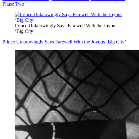
Phase Two’
Prince Unknowingly Says Farewell With the Joyous
‘Big City’
Prince Unknowingly Says Farewell With the Joyous ‘Big City’