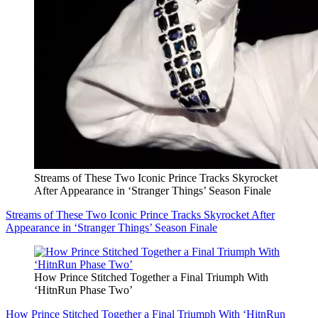
Streams of These Two Iconic Prince Tracks Skyrocket
After Appearance in ‘Stranger Things’ Season Finale
Streams of These Two Iconic Prince Tracks Skyrocket After
Appearance in ‘Stranger Things’ Season Finale
How Prince Stitched Together a Final Triumph With
‘HitnRun Phase Two’
How Prince Stitched Together a Final Triumph With ‘HitnRun