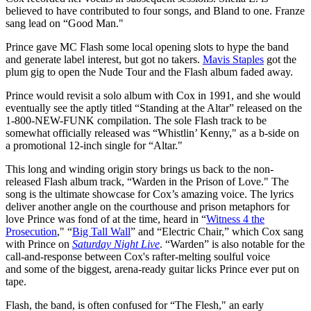
believed to have contributed to four songs, and Bland to one. Franze
sang lead on “Good Man."
Prince gave MC Flash some local opening slots to hype the band
and generate label interest, but got no takers.
Mavis Staples
got the
plum gig to open the Nude Tour and the Flash album faded away.
Prince would revisit a solo album with Cox in 1991, and she would
eventually see the aptly titled “Standing at the Altar” released on the
1-800-NEW-FUNK compilation. The sole Flash track to be
somewhat officially released was “Whistlin’ Kenny," as a b-side on
a promotional 12-inch single for “Altar."
This long and winding origin story brings us back to the non-
released Flash album track, “Warden in the Prison of Love." The
song is the ultimate showcase for Cox’s amazing voice. The lyrics
deliver another angle on the courthouse and prison metaphors for
love Prince was fond of at the time, heard in “
Witness 4 the
Prosecution
," “
Big Tall Wall
” and “Electric Chair,” which Cox sang
with Prince on
Saturday Night Live
. “Warden” is also notable for the
call-and-response between Cox's rafter-melting soulful voice
and some of the biggest, arena-ready guitar licks Prince ever put on
tape.
Flash, the band, is often confused for “The Flesh," an early