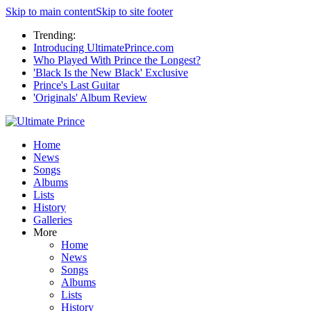
Skip to main content
Skip to site footer
Trending:
Introducing UltimatePrince.com
Who Played With Prince the Longest?
'Black Is the New Black' Exclusive
Prince's Last Guitar
'Originals' Album Review
Home
News
Songs
Albums
Lists
History
Galleries
More
Home
News
Songs
Albums
Lists
History