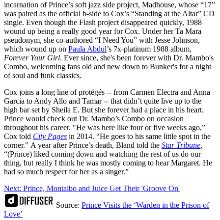
incarnation of Prince’s soft jazz side project, Madhouse, whose “17”
was paired as the official b-side to Cox’s “Standing at the Altar” CD
single. Even though the Flash project disappeared quickly, 1988
wound up being a really good year for Cox. Under her Ta Mara
pseudonym, she co-authored “I Need You” with Jesse Johnson,
which wound up on
Paula Abdul
’s 7x-platinum 1988 album,
Forever Your Girl
. Ever since, she's been forever with Dr. Mambo's
Combo, welcoming fans old and new down to Bunker's for a night
of soul and funk classics.
Cox joins a long line of protégés -- from Carmen Electra and Anna
Garcia to Andy Allo and Tamar -- that didn’t quite live up to the
high bar set by Sheila E. But she forever had a place in his heart.
Prince would check out Dr. Mambo’s Combo on occasion
throughout his career. "He was here like four or five weeks ago,”
Cox told
City Pages
in 2014. “He goes to his same little spot in the
corner." A year after Prince’s death, Bland told the
Star Tribune
,
“(Prince) liked coming down and watching the rest of us do our
thing, but really I think he was mostly coming to hear Margaret. He
had so much respect for her as a singer.”
Next: Prince, Montalbo and Juice Get Their 'Groove On'
Source:
Prince Visits the ‘Warden in the Prison of
Love’