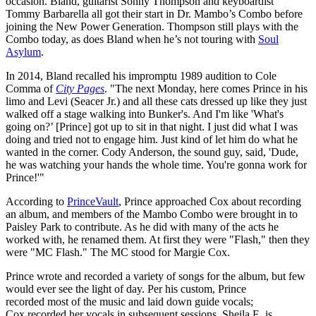
occasion. Bland, guitarist Sonny Thompson and keyboardist
Tommy Barbarella all got their start in Dr. Mambo’s Combo before
joining the New Power Generation. Thompson still plays with the
Combo today, as does Bland when he’s not touring with
Soul
Asylum
.
In 2014, Bland recalled his impromptu 1989 audition to Cole
Comma of
City Pages
. "The next Monday, here comes Prince in his
limo and Levi (Seacer Jr.) and all these cats dressed up like they just
walked off a stage walking into Bunker's. And I'm like 'What's
going on?’ [Prince] got up to sit in that night. I just did what I was
doing and tried not to engage him. Just kind of let him do what he
wanted in the corner. Cody Anderson, the sound guy, said, 'Dude,
he was watching your hands the whole time. You're gonna work for
Prince!'"
According to
PrinceVault
, Prince approached Cox about recording
an album, and members of the Mambo Combo were brought in to
Paisley Park to contribute. As he did with many of the acts he
worked with, he renamed them. At first they were "Flash," then they
were "MC Flash." The MC stood for Margie Cox.
Prince wrote and recorded a variety of songs for the album, but few
would ever see the light of day. Per his custom, Prince
recorded most of the music and laid down guide vocals;
Cox recorded her vocals in subsequent sessions. Sheila E. is