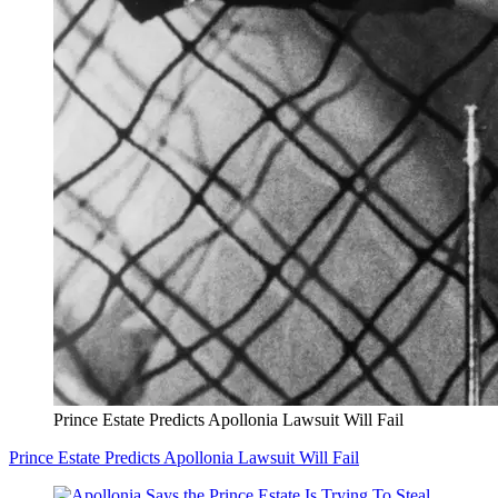
Prince Estate Predicts Apollonia Lawsuit Will Fail
Prince Estate Predicts Apollonia Lawsuit Will Fail