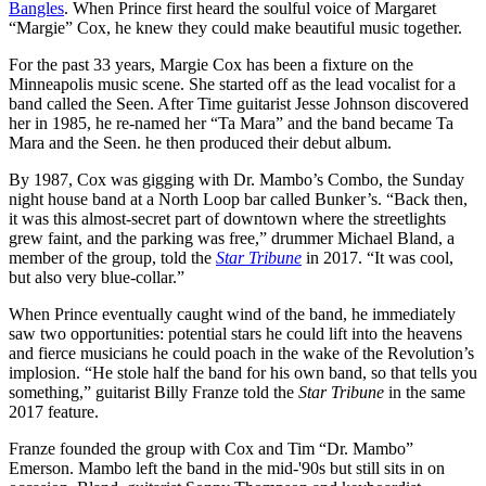
Bangles
. When Prince first heard the soulful voice of Margaret
“Margie” Cox, he knew they could make beautiful music together.
For the past 33 years, Margie Cox has been a fixture on the
Minneapolis music scene. She started off as the lead vocalist for a
band called the Seen. After Time guitarist Jesse Johnson discovered
her in 1985, he re-named her “Ta Mara” and the band became Ta
Mara and the Seen. he then produced their debut album.
By 1987, Cox was gigging with Dr. Mambo’s Combo, the Sunday
night house band at a North Loop bar called Bunker’s. “Back then,
it was this almost-secret part of downtown where the streetlights
grew faint, and the parking was free,” drummer Michael Bland, a
member of the group, told the
Star Tribune
in 2017. “It was cool,
but also very blue-collar.”
When Prince eventually caught wind of the band, he immediately
saw two opportunities: potential stars he could lift into the heavens
and fierce musicians he could poach in the wake of the Revolution’s
implosion. “He stole half the band for his own band, so that tells you
something,” guitarist Billy Franze told the
Star Tribune
in the same
2017 feature.
Franze founded the group with Cox and Tim “Dr. Mambo”
Emerson. Mambo left the band in the mid-'90s but still sits in on