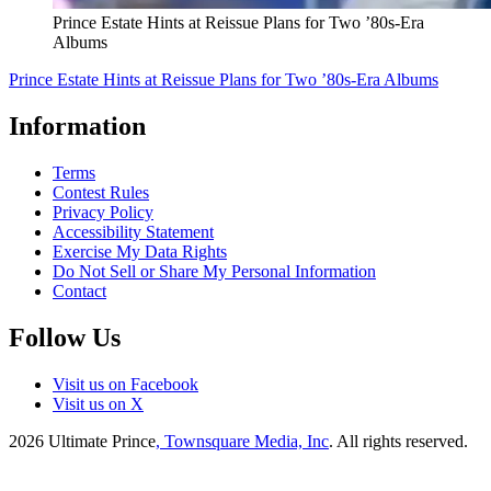
Prince Estate Hints at Reissue Plans for Two ’80s-Era
Albums
Prince Estate Hints at Reissue Plans for Two ’80s-Era Albums
Information
Terms
Contest Rules
Privacy Policy
Accessibility Statement
Exercise My Data Rights
Do Not Sell or Share My Personal Information
Contact
Follow Us
Visit us on Facebook
Visit us on X
2026
Ultimate Prince
, Townsquare Media, Inc
. All rights reserved.