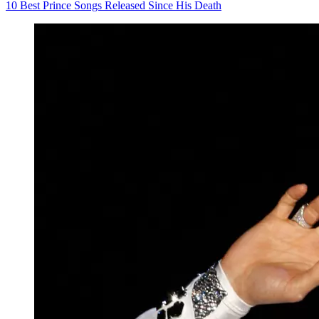
10 Best Prince Songs Released Since His Death