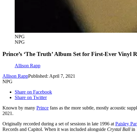
NPG
NPG
Prince’s ‘The Truth’ Album Set for First-Ever Vinyl R
Allison Rapp
Allison Rapp
Published: April 7, 2021
NPG
Share on Facebook
Share on Twitter
Known by many
Prince
fans as the more subtle, mostly acoustic sup
2021.
Originally recorded during a set of sessions in late 1996 at
Paisley Pa
Records and Capitol. When it was included alongside
Crystal Ball
in