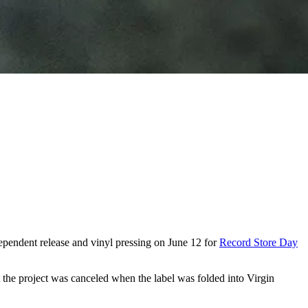
dependent release and vinyl pressing on June 12 for
Record Store Day
t the project was canceled when the label was folded into Virgin