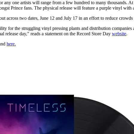
for any one artists will range from a few hundred to many thousands. A
ngst Prince fans. The physical release will feature a purple vinyl with 
ut across two dates, June 12 and July 17 in an effort to reduce crowds 
ity for the struggling vinyl pressing plants and distribution companies 
rmal release day," reads a statement on the Record Store Day
website
.
ound
here.