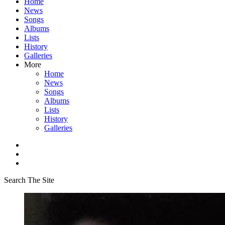
Home
News
Songs
Albums
Lists
History
Galleries
More
Home
News
Songs
Albums
Lists
History
Galleries
Search The Site