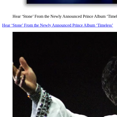
Hear ‘Stone’ From the Newly Announced Prince Album ‘Timel
Hear ‘Stone’ From the Newly Announced Prince Album ‘Timeless’