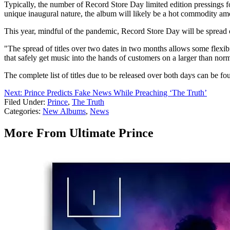
Typically, the number of Record Store Day limited edition pressings 
unique inaugural nature, the album will likely be a hot commodity amo
This year, mindful of the pandemic, Record Store Day will be spread o
"The spread of titles over two dates in two months allows some flexibil
that safely get music into the hands of customers on a larger than no
The complete list of titles due to be released over both days can be f
Next: Prince Predicts Fake News While Preaching ‘The Truth’
Filed Under
:
Prince
,
The Truth
Categories
:
New Albums
,
News
More From Ultimate Prince