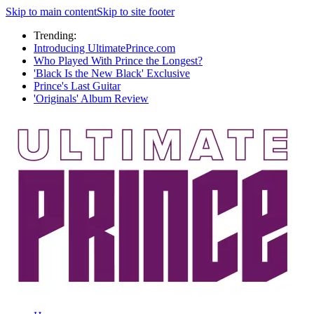
Skip to main content
Skip to site footer
Trending:
Introducing UltimatePrince.com
Who Played With Prince the Longest?
'Black Is the New Black' Exclusive
Prince's Last Guitar
'Originals' Album Review