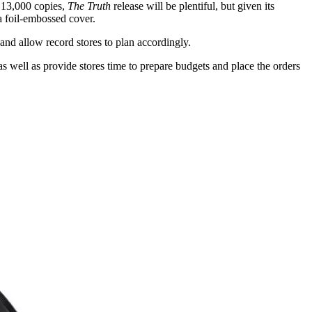
t 13,000 copies,
The Truth
release will be plentiful, but given its
a foil-embossed cover.
and allow record stores to plan accordingly.
as well as provide stores time to prepare budgets and place the orders