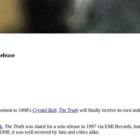
elease
plement to 1998's
Crystal Ball
,
The Truth
will finally receive its own in
rk
,
The Truth
was slated for a solo release in 1997 via EMI Records, bu
 1998, it was well received by fans and critics alike.