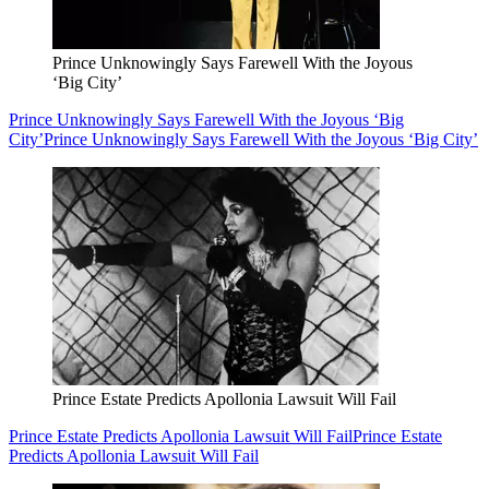
Prince Unknowingly Says Farewell With the Joyous
‘Big City’
Prince Unknowingly Says Farewell With the Joyous ‘Big
City’
Prince Unknowingly Says Farewell With the Joyous ‘Big City’
Prince Estate Predicts Apollonia Lawsuit Will Fail
Prince Estate Predicts Apollonia Lawsuit Will Fail
Prince Estate
Predicts Apollonia Lawsuit Will Fail