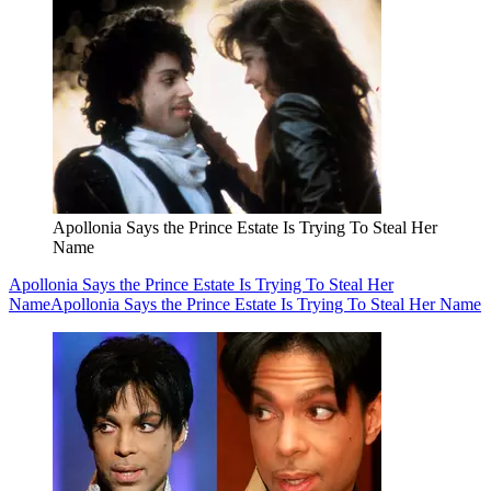
Apollonia Says the Prince Estate Is Trying To Steal Her
Name
Apollonia Says the Prince Estate Is Trying To Steal Her
Name
Apollonia Says the Prince Estate Is Trying To Steal Her Name