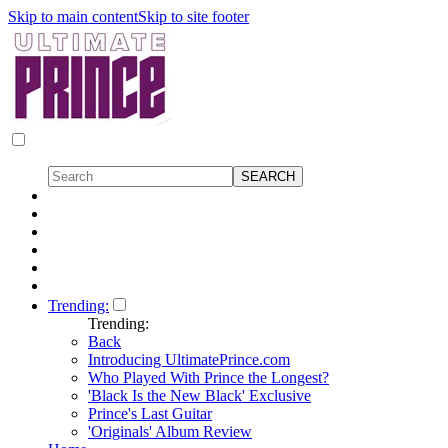
Skip to main content
Skip to site footer
Trending:
Trending:
Back
Introducing UltimatePrince.com
Who Played With Prince the Longest?
'Black Is the New Black' Exclusive
Prince's Last Guitar
'Originals' Album Review