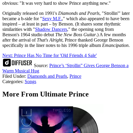
obvious: "It was very hard to show Prince anything new."
Originally released on 1991's
Diamonds and Pearls
, "Strollin'" later
became a b-side for "
Sexy M.F.
," which also appeared to have been
inspired – at least in part – by Benson. (It shares some rhythmic
similarities with "
Shadow Dancers
," the opening song from
Benson's 1964 studio debut
The New Boss Guitar
.) A few months
after the arrival of
That's Alright
, Prince thanked George Benson
specifically in the liner notes to his 1996 triple album
Emancipation
.
Next: Prince Has No Time for 'Old Friends 4 Sale'
Source:
Prince’s ‘Strollin” Gives George Benson a
Warm Musical Hug
Filed Under
:
Diamonds and Pearls
,
Prince
Categories
:
Songs
More From Ultimate Prince