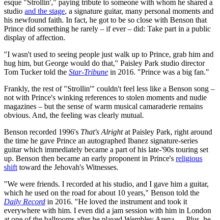
esque "Strollin'," paying tribute to someone with whom he shared a
studio
and the stage
, a signature guitar, many personal moments and
his newfound faith. In fact, he got to be so close with Benson that
Prince did something he rarely – if ever – did: Take part in a public
display of affection.
"I wasn't used to seeing people just walk up to Prince, grab him and
hug him, but George would do that," Paisley Park studio director
Tom Tucker told the
Star-Tribune
in 2016. "Prince was a big fan."
Frankly, the rest of "Strollin'" couldn't feel less like a Benson song –
not with Prince's winking references to stolen moments and nudie
magazines – but the sense of warm musical camaraderie remains
obvious. And, the feeling was clearly mutual.
Benson recorded 1996's
That's Alright
at Paisley Park, right around
the time he gave Prince an autographed Ibanez signature-series
guitar which immediately became a part of his late-'90s touring set
up. Benson then became an early proponent in Prince's
religious
shift
toward the Jehovah's Witnesses.
"We were friends. I recorded at his studio, and I gave him a guitar,
which he used on the road for about 10 years," Benson told the
Daily Record
in 2016. "He loved the instrument and took it
everywhere with him. I even did a jam session with him in London
at one of the ballrooms after he played Wembley Arena. ... Plus, he