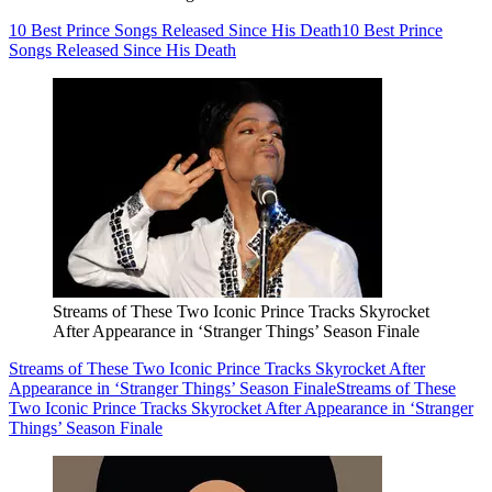
10 Best Prince Songs Released Since His Death
10 Best Prince
Songs Released Since His Death
Streams of These Two Iconic Prince Tracks Skyrocket
After Appearance in ‘Stranger Things’ Season Finale
Streams of These Two Iconic Prince Tracks Skyrocket After
Appearance in ‘Stranger Things’ Season Finale
Streams of These
Two Iconic Prince Tracks Skyrocket After Appearance in ‘Stranger
Things’ Season Finale