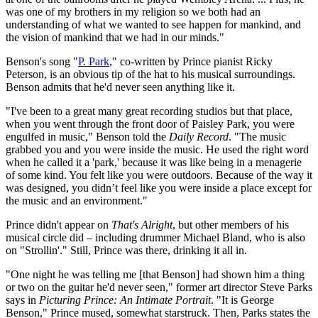
was one of my brothers in my religion so we both had an
understanding of what we wanted to see happen for mankind, and
the vision of mankind that we had in our minds."
Benson's song "
P. Park
," co-written by Prince pianist Ricky
Peterson, is an obvious tip of the hat to his musical surroundings.
Benson admits that he'd never seen anything like it.
"I've been to a great many great recording studios but that place,
when you went through the front door of Paisley Park, you were
engulfed in music," Benson told the
Daily Record
. "The music
grabbed you and you were inside the music. He used the right word
when he called it a 'park,' because it was like being in a menagerie
of some kind. You felt like you were outdoors. Because of the way it
was designed, you didn’t feel like you were inside a place except for
the music and an environment."
Prince didn't appear on
That's Alright
, but other members of his
musical circle did – including drummer Michael Bland, who is also
on "Strollin'." Still, Prince was there, drinking it all in.
"One night he was telling me [that Benson] had shown him a thing
or two on the guitar he'd never seen," former art director Steve Parks
says in
Picturing Prince: An Intimate Portrait
. "It is George
Benson," Prince mused, somewhat starstruck. Then, Parks states the