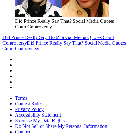
Did Prince Really Say That? Social Media Quotes
Court Controversy
Did Prince Really Say That? Social Media Quotes Court
Controversy
Did Prince Really Say That? Social Media Quotes
Court Controversy
Terms
Contest Rules
Privacy Policy
Accessibility Statement
Exercise My Data Rights
Do Not Sell or Share My Personal Information
Contact