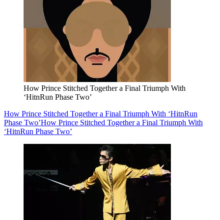
How Prince Stitched Together a Final Triumph With
‘HitnRun Phase Two’
How Prince Stitched Together a Final Triumph With ‘HitnRun
Phase Two’
How Prince Stitched Together a Final Triumph With
‘HitnRun Phase Two’