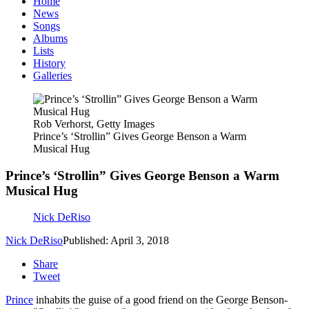
Home
News
Songs
Albums
Lists
History
Galleries
Rob Verhorst, Getty Images
Prince’s ‘Strollin” Gives George Benson a Warm
Musical Hug
Prince’s ‘Strollin” Gives George Benson a Warm
Musical Hug
Nick DeRiso
Nick DeRiso
Published: April 3, 2018
Share
Tweet
Prince
inhabits the guise of a good friend on the George Benson-