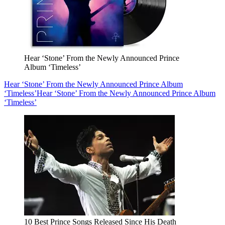
Hear ‘Stone’ From the Newly Announced Prince
Album ‘Timeless’
Hear ‘Stone’ From the Newly Announced Prince Album
‘Timeless’
Hear ‘Stone’ From the Newly Announced Prince Album
‘Timeless’
10 Best Prince Songs Released Since His Death