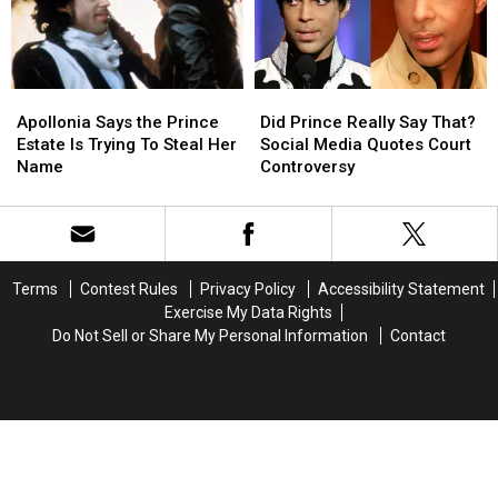
City’
City’
Apollonia
Apollonia
Did
Did
Says
Says
Prince
Prince
Apollonia Says the Prince
Did Prince Really Say That?
the
the
Really
Really
Estate Is Trying To Steal Her
Social Media Quotes Court
Prince
Prince
Say
Say
Name
Controversy
Estate
Estate
That?
That?
Is
Is
Social
Social
Trying
Trying
Media
Media
To
To
Quotes
Quotes
Steal
Steal
Court
Court
Terms
Contest Rules
Privacy Policy
Accessibility Statement
Her
Her
Controversy
Controversy
Exercise My Data Rights
Name
Name
Do Not Sell or Share My Personal Information
Contact