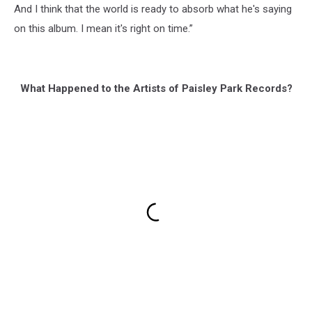
And I think that the world is ready to absorb what he's saying
on this album. I mean it's right on time.”
What Happened to the Artists of Paisley Park Records?