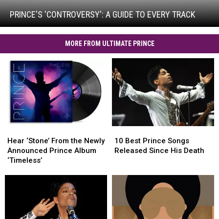
A
Guide
PRINCE'S 'CONTROVERSY': A GUIDE TO EVERY TRACK
to
Every
Track
MORE FROM ULTIMATE PRINCE
Hear
Hear
10
10
‘Stone’
‘Stone’
Best
Best
Hear ‘Stone’ From the Newly
10 Best Prince Songs
From
From
Prince
Prince
Announced Prince Album
Released Since His Death
the
the
Songs
Songs
‘Timeless’
Newly
Newly
Released
Released
Announced
Announced
Since
Since
Prince
Prince
His
His
Album
Album
Death
Death
‘Timeless’
‘Timeless’