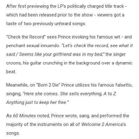
After first previewing the LP’s politically charged title track -
which had been released prior to the show - viewers got a
taste of two previously unheard songs.
“Check the Record” sees Prince invoking his famous wit - and
penchant sexual innuendo.
“Let's check the record, see what it
said / Seems like your girlfriend was in my bed,”
the singer
croons, his guitar crunching in the background over a dynamic
beat.
Meanwhile, on "Born 2 Die” Prince utilizes his famous falsetto,
singing,
“Here she comes. She sells everything, A to Z.
Anything just to keep her free.”
As
60 Minutes
noted, Prince wrote, sang, and performed the
majority of the instruments on all of
Welcome 2 America
’s
songs.