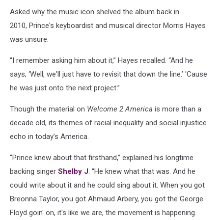
Asked why the music icon shelved the album back in
2010, Prince's keyboardist and musical director Morris Hayes
was unsure.
“I remember asking him about it,” Hayes recalled. “And he
says, ‘Well, we'll just have to revisit that down the line.’ 'Cause
he was just onto the next project.”
Though the material on
Welcome 2 America
is more than a
decade old, its themes of racial inequality and social injustice
echo in today’s America.
“Prince knew about that firsthand,” explained his longtime
backing singer
Shelby J
. “He knew what that was. And he
could write about it and he could sing about it. When you got
Breonna Taylor, you got Ahmaud Arbery, you got the George
Floyd goin' on, it's like we are, the movement is happening.