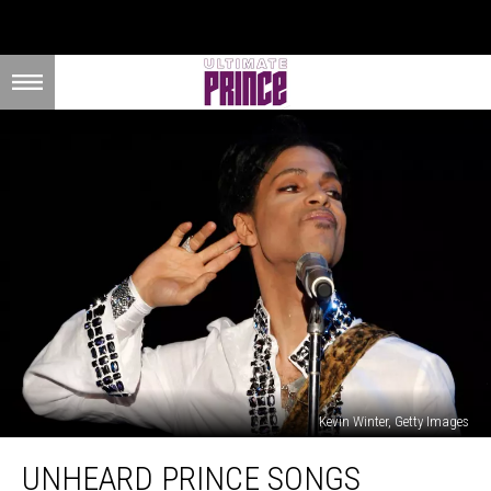
Kevin Winter, Getty Images
Unheard
UNHEARD PRINCE SONGS
Prince