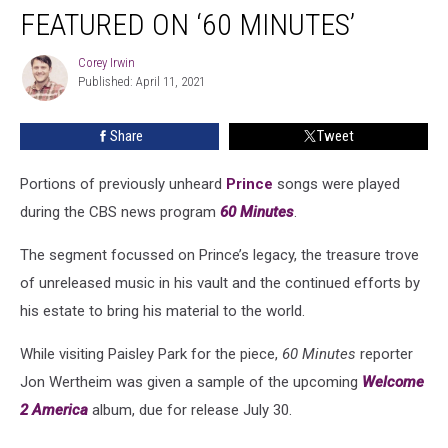
Songs
FEATURED ON ‘60 MINUTES’
Featured
on
Corey Irwin
Corey
‘60
Published: April 11, 2021
Irwin
Minutes’
Share
Tweet
Portions of previously unheard
Prince
songs were played
during the CBS news program
60 Minutes
.
The segment focussed on Prince’s legacy, the treasure trove
of unreleased music in his vault and the continued efforts by
his estate to bring his material to the world.
While visiting Paisley Park for the piece,
60 Minutes
reporter
Jon Wertheim was given a sample of the upcoming
Welcome
2 America
album, due for release July 30.