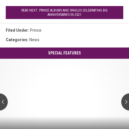
READ NEXT: PRINCE ALBUMS AND SINGLES CELEBRATING BIG
ANNIVERSARIES IN 2021
Filed Under
:
Prince
Categories
:
News
SPECIAL FEATURES
Prince's
'Controversy':
A
Guide
to
Every
Track
Prince's
'Controversy':