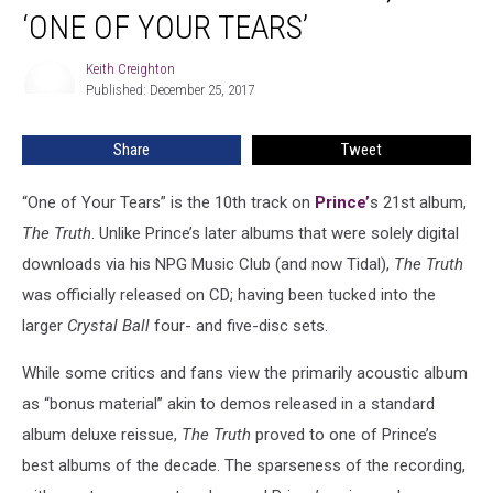
Born
‘ONE OF YOUR TEARS’
Yet
Again,
Keith Creighton
Keith
as
Published: December 25, 2017
Creighton
‘One
of
Share
Tweet
Your
Tears’
“One of Your Tears” is the 10th track on
Prince’
s 21st album,
The Truth
. Unlike Prince’s later albums that were solely digital
downloads via his NPG Music Club (and now Tidal),
The Truth
was officially released on CD; having been tucked into the
larger
Crystal Ball
four- and five-disc sets.
While some critics and fans view the primarily acoustic album
as “bonus material” akin to demos released in a standard
album deluxe reissue,
The Truth
proved to one of Prince’s
best albums of the decade. The sparseness of the recording,