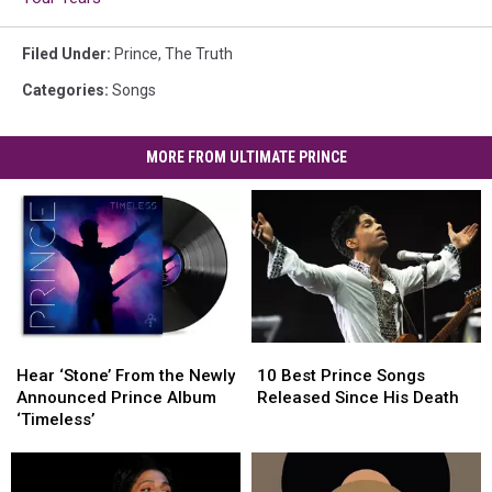
Filed Under
:
Prince
,
The Truth
Categories
:
Songs
MORE FROM ULTIMATE PRINCE
Hear
Hear
10
10
‘Stone’
‘Stone’
Best
Best
Hear ‘Stone’ From the Newly
10 Best Prince Songs
From
From
Prince
Prince
Announced Prince Album
Released Since His Death
the
the
Songs
Songs
‘Timeless’
Newly
Newly
Released
Released
Announced
Announced
Since
Since
Prince
Prince
His
His