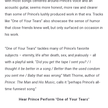
with most songs centered around Prince’s voice and an
acoustic guitar, seems more honest, more raw and clearer
than some of Prince’s lushly produced work in that era. Tracks
like “One of Your Tears” also showcase the sense of humor
that close friends knew well, but only surfaced on occasion in
his work.
“One of Your Tears” tackles many of Prince’s favorite
subjects – eternity, life after death, sex, and jealously – all
with a playful wink. “
Did you get the tape I sent you? / I
thought it be better in a song / Better than the used condom
you sent me / Baby that was wrong
.” Matt Thorne, author of
Prince: The Man and His Music
, calls it “perhaps Prince’s all-
time funniest song.”
Hear Prince Perform "One of Your Tears"