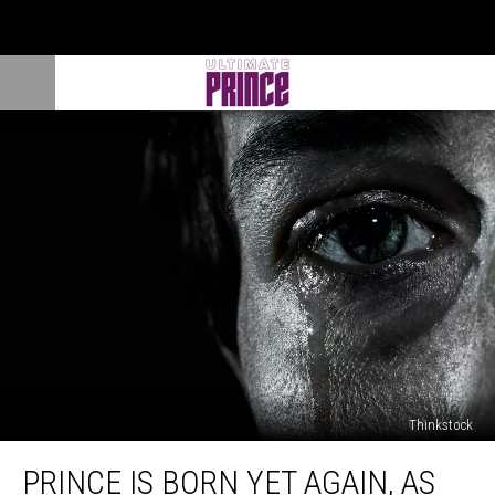
Thinkstock
Prince
PRINCE IS BORN YET AGAIN, AS
Is