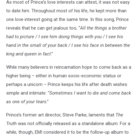
As most of Prince’s love interests can attest, it was not easy
to date him. Throughout most of his life, he kept more than
one love interest going at the same time. In this song, Prince
reveals that he can get jealous too, “
All the things a brother
had to picture / I see him doing things with you / I see his
hand in the small of your back / I see his face in between the
king and queen in fact
.”
While many believers in reincarnation hope to come back as a
higher being – either in human socio-economic status or
perhaps a unicorn – Prince keeps his life after death wishes
simple and intimate: “
Sometimes I want to die and come back
as one of your tears
.”
Prince’s former art director, Steve Parke, laments that
The
Truth
was not officially released as a standalone album. For a
while, though, EMI considered it to be the follow-up album to