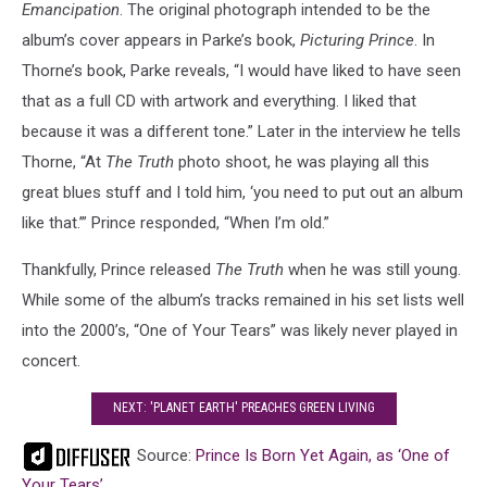
Emancipation
. The original photograph intended to be the
album’s cover appears in Parke’s book,
Picturing Prince
. In
Thorne’s book, Parke reveals, “I would have liked to have seen
that as a full CD with artwork and everything. I liked that
because it was a different tone.” Later in the interview he tells
Thorne, “At
The Truth
photo shoot, he was playing all this
great blues stuff and I told him, ‘you need to put out an album
like that.’” Prince responded, “When I’m old.”
Thankfully, Prince released
The Truth
when he was still young.
While some of the album’s tracks remained in his set lists well
into the 2000’s, “One of Your Tears” was likely never played in
concert.
NEXT: 'PLANET EARTH' PREACHES GREEN LIVING
Source:
Prince Is Born Yet Again, as ‘One of
Your Tears’