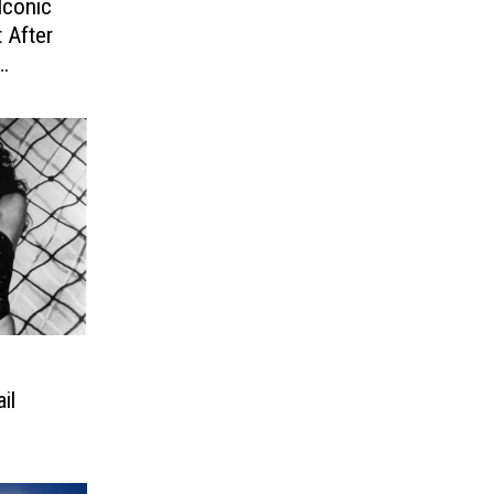
Iconic
 After
il