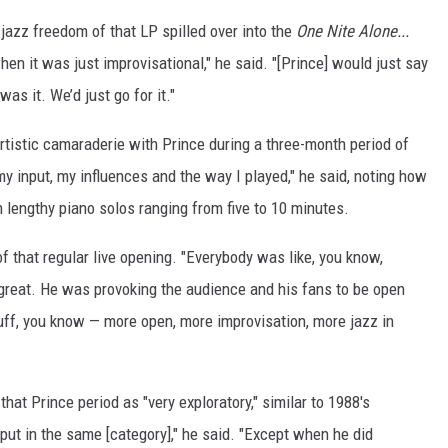
jazz freedom of that LP spilled over into the
One Nite Alone...
hen it was just improvisational," he said. "[Prince] would just say
was it. We’d just go for it."
rtistic camaraderie with Prince during a three-month period of
my input, my influences and the way I played," he said, noting how
 lengthy piano solos ranging from five to 10 minutes.
of that regular live opening. "Everybody was like, you know,
 great. He was provoking the audience and his fans to be open
stuff, you know — more open, more improvisation, more jazz in
hat Prince period as "very exploratory," similar to 1988's
 put in the same [category]," he said. "Except when he did