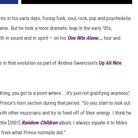
re in his early days, fusing funk, soul, rock, pop and psychedelia
name. But he took a more dramatic leap in the early '00s,
th in sound and in spirit — on his
One Nite Alone...
tour and
ole in that evolution as part of Andrea Swensson's
Up All Nite
hing, you got to a point where … it’s just not gratifying anymore,"
rince's horn section during that period. "So you start to look out
ith other musicians and try to feed off of their energy. I think he
 the [2001]
Rainbow Children
album, I always equate it to Miles
e from what Prince normally did."