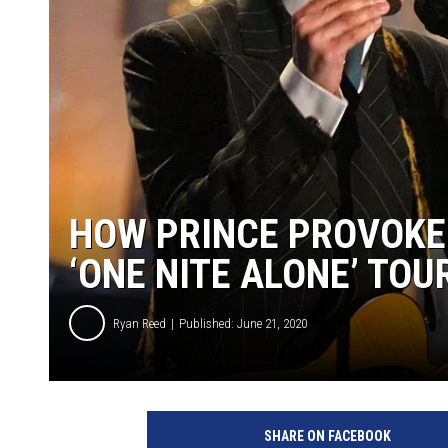
HOW PRINCE PROVOKE
‘ONE NITE ALONE’ TOU
Ryan Reed
Published: June 21, 2020
K
e
SHARE ON FACEBOOK
v