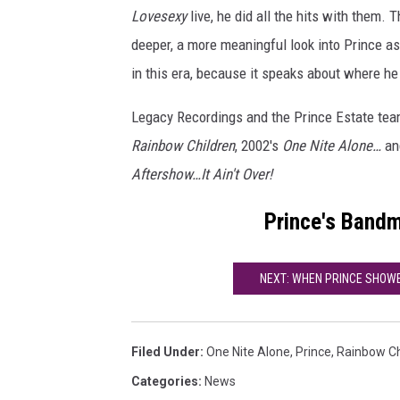
Lovesexy
live, he did all the hits with them. T
deeper, a more meaningful look into Prince as 
in this era, because it speaks about where he
Legacy Recordings and the Prince Estate tea
Rainbow Children
, 2002's
One Nite Alone…
and
Aftershow…It Ain't Over!
Prince's Band
NEXT: WHEN PRINCE SHOWED 
Filed Under
:
One Nite Alone
,
Prince
,
Rainbow Ch
Categories
:
News