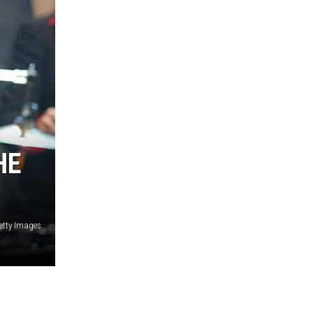
HE
Getty Images