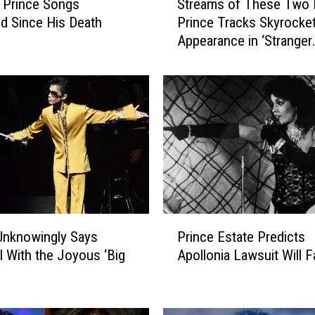
 Prince Songs
Streams of These Two 
t
d Since His Death
Prince Tracks Skyrocket
r
Appearance in ‘Stranger
e
Things’ Season Finale
a
m
s
o
f
T
h
e
s
e
P
T
Unknowingly Says
Prince Estate Predicts
r
w
l With the Joyous ‘Big
Apollonia Lawsuit Will Fa
i
o
n
I
c
c
e