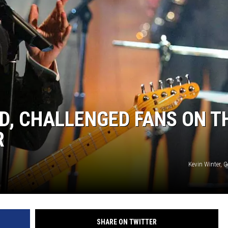
D, CHALLENGED FANS ON T
R
Kevin Winter, 
SHARE ON TWITTER