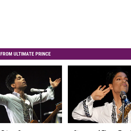
FROM ULTIMATE PRINCE
S