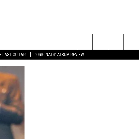
Search
S LAST GUITAR
'ORIGINALS' ALBUM REVIEW
The
Site