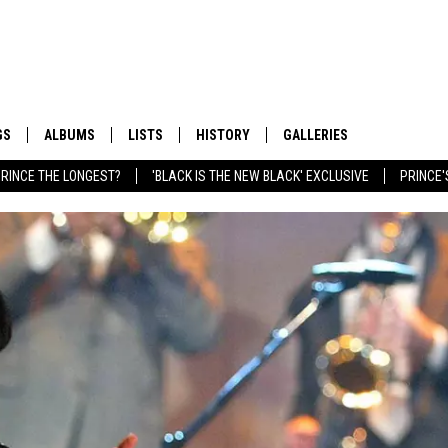
GS
ALBUMS
LISTS
HISTORY
GALLERIES
RINCE THE LONGEST?
'BLACK IS THE NEW BLACK' EXCLUSIVE
PRINCE'