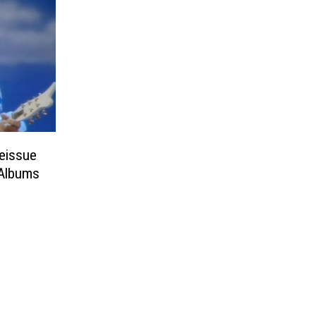
Reissue
 Albums