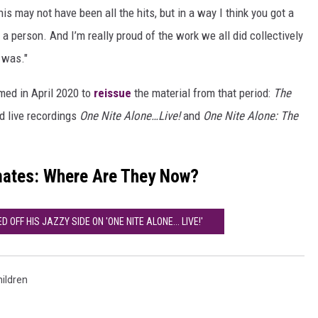
his may not have been all the hits, but in a way I think you got a
a person. And I’m really proud of the work we all did collectively
 was."
med in April 2020 to
reissue
the material from that period:
The
 live recordings
One Nite Alone…Live!
and
One Nite Alone: The
mates: Where Are They Now?
OFF HIS JAZZY SIDE ON 'ONE NITE ALONE... LIVE!'
ildren