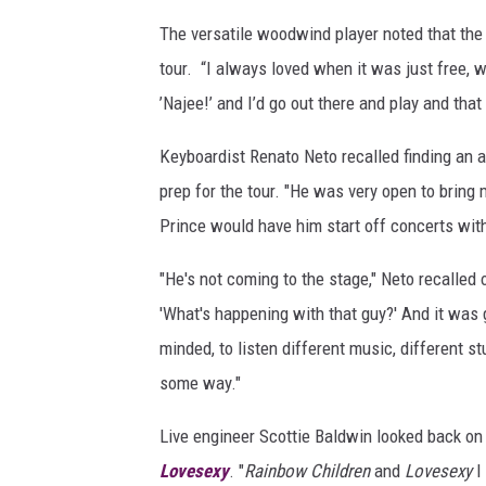
e
The versatile woodwind player noted that the 
s
tour. “I always loved when it was just free, w
’Najee!’ and I’d go out there and play and that 
Keyboardist Renato Neto recalled finding an a
prep for the tour. "He was very open to bring 
Prince would have him start off concerts with
"He's not coming to the stage," Neto recalled 
'What's happening with that guy?' And it was
minded, to listen different music, different 
some way."
Live engineer Scottie Baldwin looked back on t
Lovesexy
. "
Rainbow Children
and
Lovesexy
I