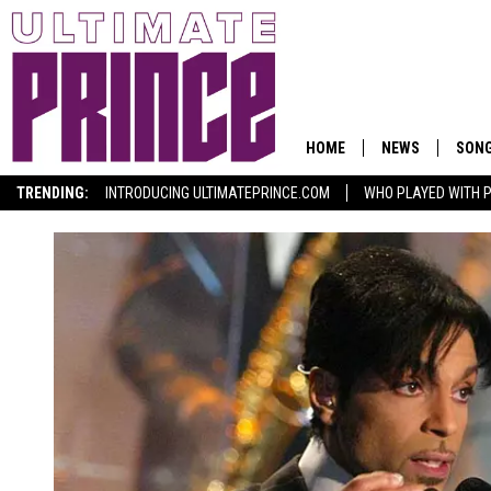
HOME
NEWS
SON
TRENDING:
INTRODUCING ULTIMATEPRINCE.COM
WHO PLAYED WITH P