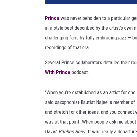
i
n
Prince
was never beholden to a particular gen
W
in a style best described by the artist's own 
i
n
challenging fans by fully embracing jazz — bo
t
recordings of that era.
e
r
Several Prince collaborators detailed their r
,
With Prince
podcast.
G
e
t
"When you’re established as an artist for one t
t
said saxophonist-flautist Najee, a member of P
y
and stretch for other ideas, and you connect w
I
m
was at that point. When people ask me about
a
Davis’
Bitches Brew
. It was really a departur
g