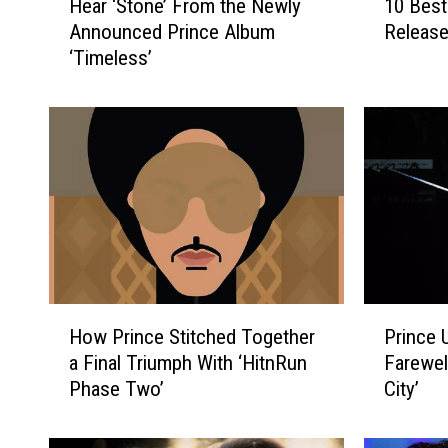
Hear ‘Stone’ From the Newly
10 Best
e
0
Announced Prince Album
Release
a
B
‘Timeless’
r
e
‘
s
S
t
t
P
o
r
n
i
e
n
’
c
F
e
r
S
o
o
H
P
m
n
How Prince Stitched Together
Prince 
o
r
t
g
a Final Triumph With ‘HitnRun
Farewel
w
i
h
s
Phase Two’
City’
P
n
e
R
r
c
N
e
i
e