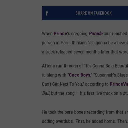
SHARE ON FACEBOOK
When
Prince
's on-going
Parade
tour reached 
person in Paris thinking "it's gonna be a beaut
a track released seven months later that wore
After a run-through of "It's Gonna Be a Beauti
it, along with "
Coco Boys
," "Susannah's Blues,
Can't Get Next To You," according to
PrinceVa
Ball,
but the song — his first live track on a s
He took the bare-bones recording from that s
adding overdubs. First, he added horns. Then