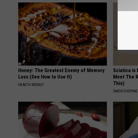
Honey: The Greatest Enemy of Memory
Sciatica is
Loss (See How to Use It)
Meet The R
This)
HEALTH WEEKLY
SMOOTHSPINE