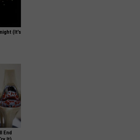
ight (It's
ll End
ry It)