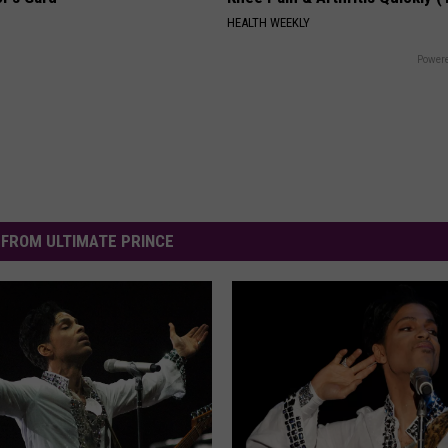
HEALTH WEEKLY
Powere
FROM ULTIMATE PRINCE