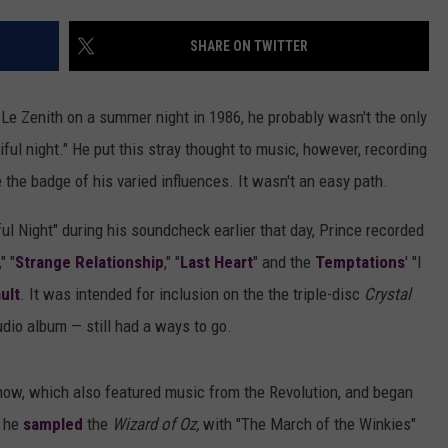
SHARE ON TWITTER
Le Zenith on a summer night in 1986, he probably wasn't the only
iful night." He put this stray thought to music, however, recording
 the badge of his varied influences. It wasn't an easy path.
ful Night" during his soundcheck earlier that day, Prince recorded
" "
Strange Relationship
," "
Last Heart
" and the
Temptations
' "I
ult
. It was intended for inclusion on the the triple-disc
Crystal
tudio album — still had a ways to go.
how, which also featured music from the Revolution, and began
, he
sampled
the
Wizard of Oz,
with "The March of the Winkies"