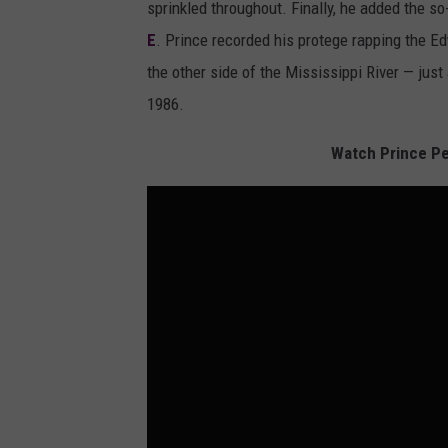
sprinkled throughout. Finally, he added the s
E
. Prince recorded his protege rapping the E
the other side of the Mississippi River — jus
1986.
Watch Prince Pe