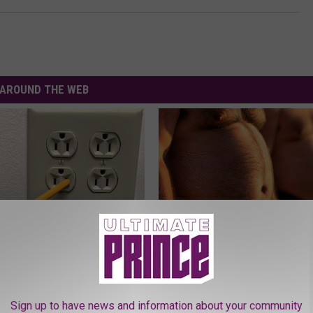
AROUND THE WEB
ck to Save on Your Electric
Cardiologists: These 2 Veggies 
night)
Your Belly Fat Quickly (Try It)
S
HEALTH WEEKLY
Sign up to have news and information about your community