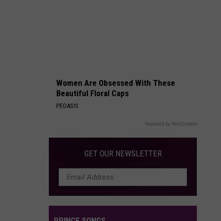
Packages:
Photo
Gallery
Women Are Obsessed With These
Beautiful Floral Caps
PEOASIS
Powered by RevContent
GET OUR NEWSLETTER
PRINCE SONGS