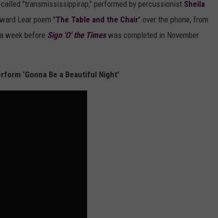
o-called "transmississippirap," performed by percussionist
Sheila
dward Lear poem "
The Table and the Chair
" over the phone, from
t a week before
Sign 'O' the Times
was completed in November
rform 'Gonna Be a Beautiful Night'