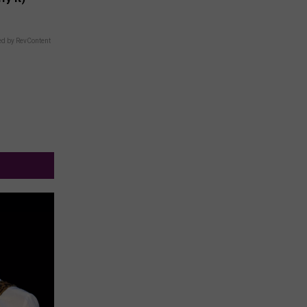
d by RevContent