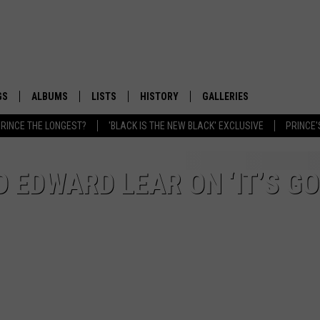
GS
ALBUMS
LISTS
HISTORY
GALLERIES
RINCE THE LONGEST?
'BLACK IS THE NEW BLACK' EXCLUSIVE
PRINCE'
D EDWARD LEAR ON ‘IT’S G