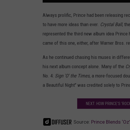
Always prolific, Prince had been releasing rec
to have more ideas than ever.
Crystal Ball
, th
represented the third new album idea Prince 
came of this one, either, after Warner Bros. r
As he continued chasing his muses in differen
his next album concept alone. Many of the
Cr
No. 4:
Sign 'O' the Times
, a more-focused dou
a Beautiful Night" was credited solely to Prin
NEXT: HOW PRINCE'S 'ROC
Source:
Prince Blends ‘Oz’