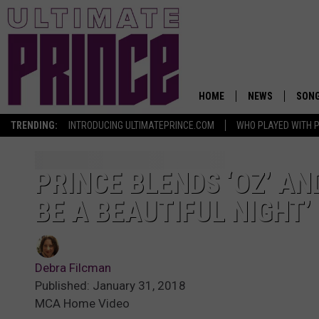
HOME
NEWS
SON
TRENDING:
INTRODUCING ULTIMATEPRINCE.COM
WHO PLAYED WITH P
PRINCE BLENDS ‘OZ’ AN
BE A BEAUTIFUL NIGHT’
Debra Filcman
Published: January 31, 2018
MCA Home Video