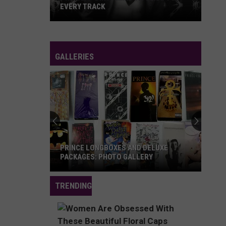
EVERY TRACK
Prince's
'Dirty
Mind':
GALLERIES
A
Guide
to
Every
Track
PRINCE LONGBOXES AND DELUXE
PACKAGES: PHOTO GALLERY
Prince
TRENDING
Longboxes
and
Deluxe