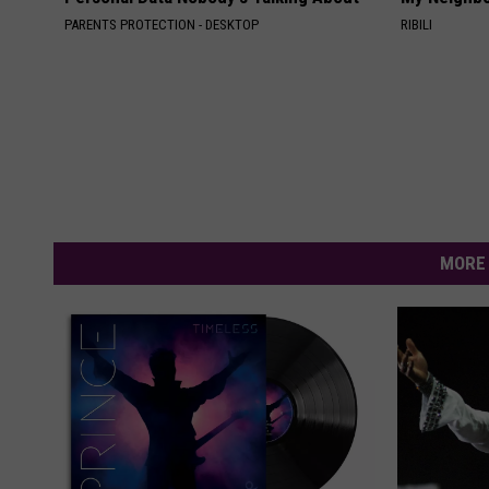
PARENTS PROTECTION - DESKTOP
RIBILI
MORE 