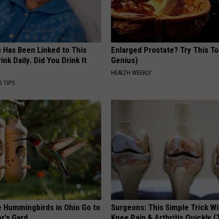
s Has Been Linked to This
Enlarged Prostate? Try This Ton
k Daily. Did You Drink It
Genius)
HEALTH WEEKLY
G TIPS
e Hummingbirds in Ohio Go to
Surgeons: This Simple Trick Wi
r's Gard
Knee Pain & Arthritis Quickly (T