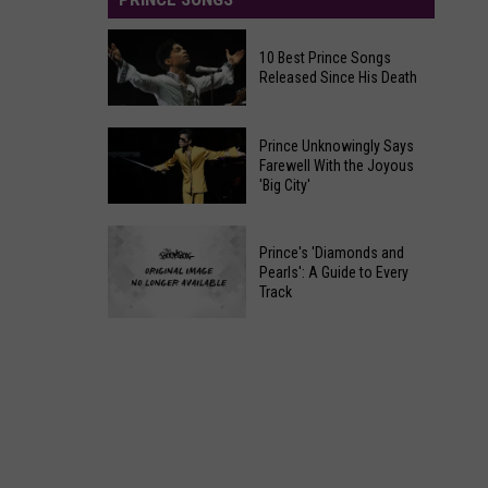
10 Best Prince Songs
Released Since His Death
10
Prince Unknowingly Says
Best
Farewell With the Joyous
'Big City'
Prince
Songs
Prince
Released
Prince's 'Diamonds and
Unknowingly
Since
Pearls': A Guide to Every
Says
Track
His
Farewell
Death
Prince's
With
'Diamonds
the
and
Joyous
Pearls':
'Big
A
City'
Guide