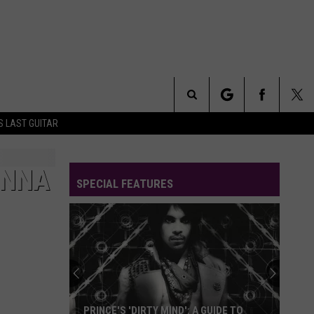
Search
S LAST GUITAR
The
ONNA
SPECIAL FEATURES
Site
PRINCE'S 'DIRTY MIND': A GUIDE TO