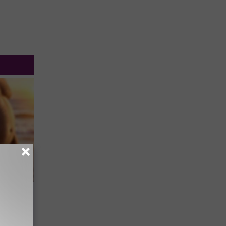
to
Every
Track
Will Kill