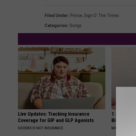
Filed Under
:
Prince
,
Sign O' The Times
Categories
:
Songs
Live Updates: Tracking Insurance
1 Simple Ha
Coverage for GIP and GLP Agonists
Bill (Try To
GOODRX IS NOT INSURANCE
MADEINGENIU