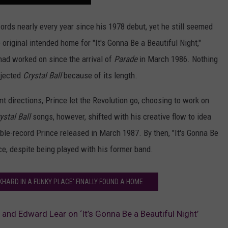
ords nearly every year since his 1978 debut, yet he still seemed
e original intended home for "It's Gonna Be a Beautiful Night,"
had worked on since the arrival of
Parade
in March 1986. Nothing
ejected
Crystal Ball
because of its length.
t directions, Prince let the Revolution go, choosing to work on
ystal Ball
songs, however, shifted with his creative flow to idea
ble-record Prince released in March 1987. By then, "It's Gonna Be
ce, despite being played with his former band.
KHARD IN A FUNKY PLACE' FINALLY FOUND A HOME
 and Edward Lear on ‘It’s Gonna Be a Beautiful Night’