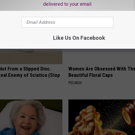
delivered to your email.
Like Us On Facebook
 Not From a Slipped Disc.
Women Are Obsessed With Th
eal Enemy of Sciatica (Stop
Beautiful Floral Caps
PEOASIS