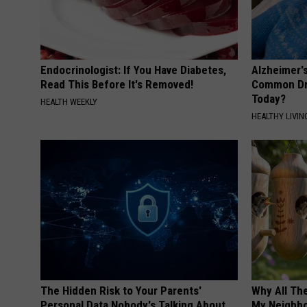
Endocrinologist: If You Have Diabetes,
Alzheimer'
Read This Before It's Removed!
Common Drin
Today?
HEALTH WEEKLY
HEALTHY LIVIN
The Hidden Risk to Your Parents'
Why All Th
Personal Data Nobody's Talking About
My Neighbo