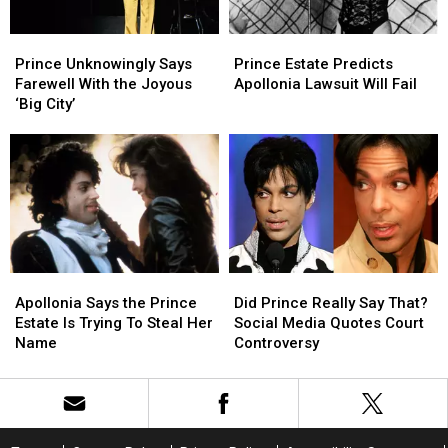
in
in
Two’
Two’
‘Stranger
‘Stranger
Prince
Prince
Prince
Prince
Things’
Things’
Unknowingly
Unknowingly
Estate
Estate
Season
Season
Prince Unknowingly Says
Prince Estate Predicts
Says
Says
Predicts
Predicts
Finale
Finale
Farewell With the Joyous
Apollonia Lawsuit Will Fail
Farewell
Farewell
Apollonia
Apollonia
‘Big City’
With
With
Lawsuit
Lawsuit
the
the
Will
Will
Joyous
Joyous
Fail
Fail
‘Big
‘Big
City’
City’
Apollonia
Apollonia
Did
Did
Says
Says
Prince
Prince
Apollonia Says the Prince
Did Prince Really Say That?
the
the
Really
Really
Estate Is Trying To Steal Her
Social Media Quotes Court
Prince
Prince
Say
Say
Name
Controversy
Estate
Estate
That?
That?
Is
Is
Social
Social
Trying
Trying
Media
Media
To
To
Quotes
Quotes
Steal
Steal
Court
Court