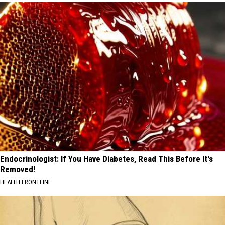
Endocrinologist: If You Have Diabetes, Read This Before It's
Removed!
HEALTH FRONTLINE