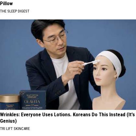
Pillow
THE SLEEP DIGEST
Wrinkles: Everyone Uses Lotions. Koreans Do This Instead (It's
Genius)
TRI LIFT SKINCARE