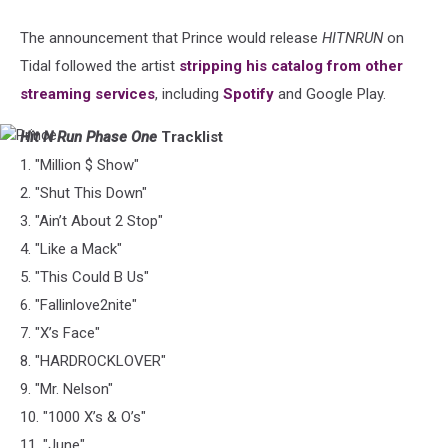
The announcement that Prince would release
HITNRUN
on
Tidal followed the artist
stripping his catalog from other
streaming services
, including
Spotify
and Google Play.
Hit N Run Phase One
Tracklist
Prince
1. "Million $ Show"
2. "Shut This Down"
3. "Ain’t About 2 Stop"
4. "Like a Mack"
5. "This Could B Us"
6. "Fallinlove2nite"
7. "X’s Face"
8. "HARDROCKLOVER"
9. "Mr. Nelson"
10. "1000 X’s & O’s"
11. "June"