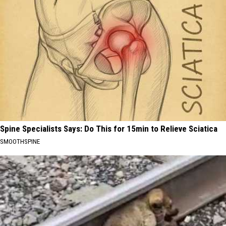
Spine Specialists Says: Do This for 15min to Relieve Sciatica
SMOOTHSPINE