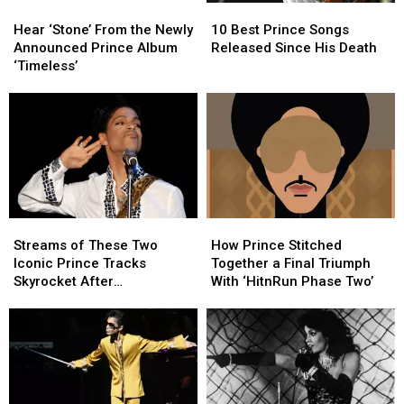
Hear
Hear
10
10
‘Stone’
‘Stone’
Best
Best
Hear ‘Stone’ From the Newly
10 Best Prince Songs
From
From
Prince
Prince
Announced Prince Album
Released Since His Death
the
the
Songs
Songs
‘Timeless’
Newly
Newly
Released
Released
Announced
Announced
Since
Since
Prince
Prince
His
His
Album
Album
Death
Death
‘Timeless’
‘Timeless’
Streams
Streams
How
How
of
of
Prince
Prince
Streams of These Two
How Prince Stitched
These
These
Stitched
Stitched
Iconic Prince Tracks
Together a Final Triumph
Two
Two
Together
Together
Skyrocket After
With ‘HitnRun Phase Two’
Iconic
Iconic
a
a
Appearance in ‘Stranger
Prince
Prince
Final
Final
Things’ Season Finale
Tracks
Tracks
Triumph
Triumph
Skyrocket
Skyrocket
With
With
After
After
‘HitnRun
‘HitnRun
Appearance
Appearance
Phase
Phase