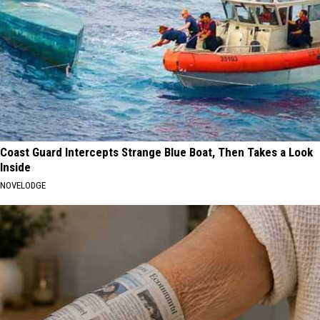
Coast Guard Intercepts Strange Blue Boat, Then Takes a Look
Inside
NOVELODGE