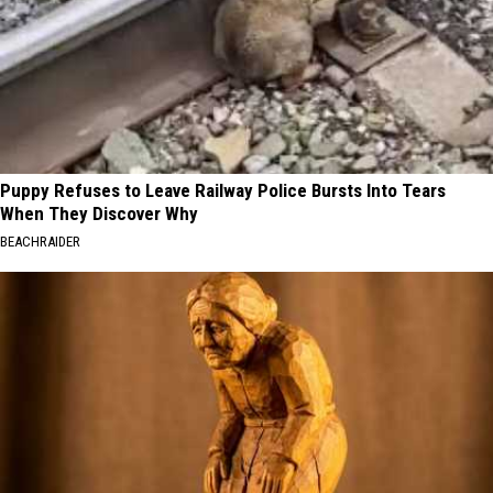
Puppy Refuses to Leave Railway Police Bursts Into Tears
When They Discover Why
BEACHRAIDER