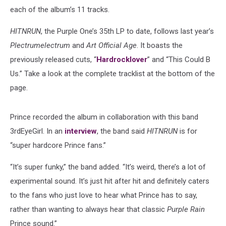
each of the album’s 11 tracks.
HITNRUN
, the Purple One’s 35th LP to date, follows last year’s
Plectrumelectrum
and
Art Official Age
. It boasts the
previously released cuts, “
Hardrocklover
” and “This Could B
Us.” Take a look at the complete tracklist at the bottom of the
page.
Prince recorded the album in collaboration with this band
3rdEyeGirl. In an
interview
, the band said
HITNRUN
is for
“super hardcore Prince fans.”
“It’s super funky,” the band added. “It’s weird, there’s a lot of
experimental sound. It’s just hit after hit and definitely caters
to the fans who just love to hear what Prince has to say,
rather than wanting to always hear that classic
Purple Rain
Prince sound.”