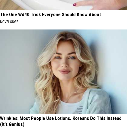
The One Wd40 Trick Everyone Should Know About
NOVELODGE
Wrinkles: Most People Use Lotions. Koreans Do This Instead
(It's Genius)