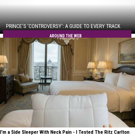
Prince's
'Controversy':
A
Guide
PRINCE'S 'CONTROVERSY': A GUIDE TO EVERY TRACK
to
AROUND THE WEB
Every
Track
I'm a Side Sleeper With Neck Pain - I Tested The Ritz Carlton