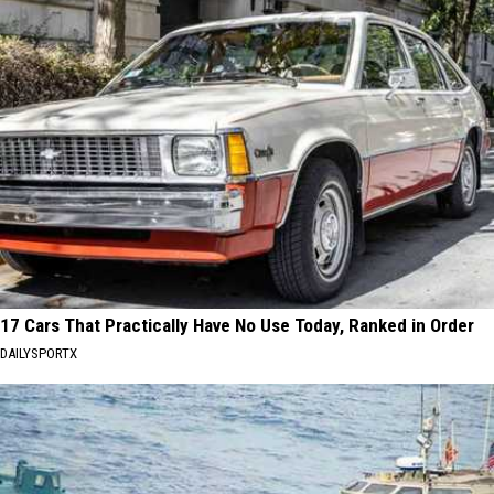
17 Cars That Practically Have No Use Today, Ranked in Order
DAILYSPORTX