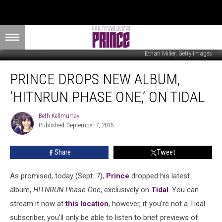
Ethan Miller, Getty Images
Prince
PRINCE DROPS NEW ALBUM,
Drops
New
‘HITNRUN PHASE ONE,’ ON TIDAL
Album,
‘HITNRUN
Beth Kellmurray
Beth
Phase
Published: September 7, 2015
Kellmurray
One,’
on
Share
Tweet
Tidal
As promised, today (Sept. 7),
Prince
dropped his latest
album,
HITNRUN Phase One
, exclusively on
Tidal
. You can
stream it now at
this location
, however, if you’re not a Tidal
subscriber, you’ll only be able to listen to brief previews of