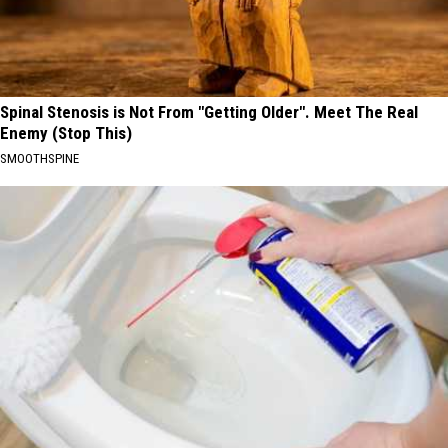
Spinal Stenosis is Not From "Getting Older". Meet The Real
Enemy (Stop This)
SMOOTHSPINE