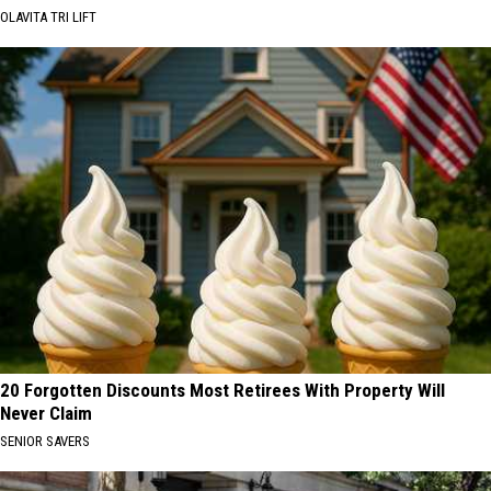
OLAVITA TRI LIFT
20 Forgotten Discounts Most Retirees With Property Will
Never Claim
SENIOR SAVERS