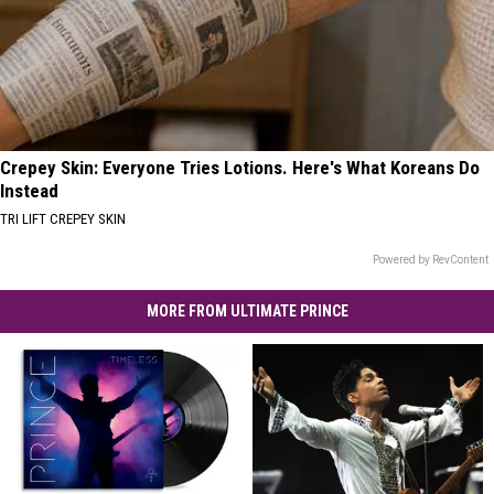
Crepey Skin: Everyone Tries Lotions. Here's What Koreans Do
Instead
TRI LIFT CREPEY SKIN
Powered by RevContent
MORE FROM ULTIMATE PRINCE