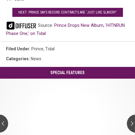
NEXT: PRINCE SAYS RECORD CONTRACTS ARE 'JUST LIKE SLAVERY'
Source:
Prince Drops New Album, ‘HITNRUN
Phase One,’ on Tidal
Filed Under
:
Prince
,
Tidal
Categories
:
News
SPECIAL FEATURES
Prince's
'Controversy':
A
Guide
to
Every
Track