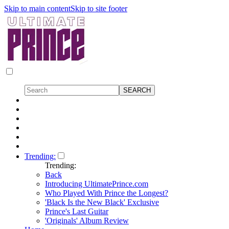
Skip to main content
Skip to site footer
Trending:
Trending:
Back
Introducing UltimatePrince.com
Who Played With Prince the Longest?
'Black Is the New Black' Exclusive
Prince's Last Guitar
'Originals' Album Review