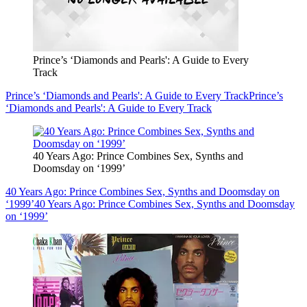
Prince’s ‘Diamonds and Pearls': A Guide to Every
Track
Prince’s ‘Diamonds and Pearls': A Guide to Every Track
Prince’s
‘Diamonds and Pearls': A Guide to Every Track
40 Years Ago: Prince Combines Sex, Synths and
Doomsday on ‘1999’
40 Years Ago: Prince Combines Sex, Synths and Doomsday on
‘1999’
40 Years Ago: Prince Combines Sex, Synths and Doomsday
on ‘1999’