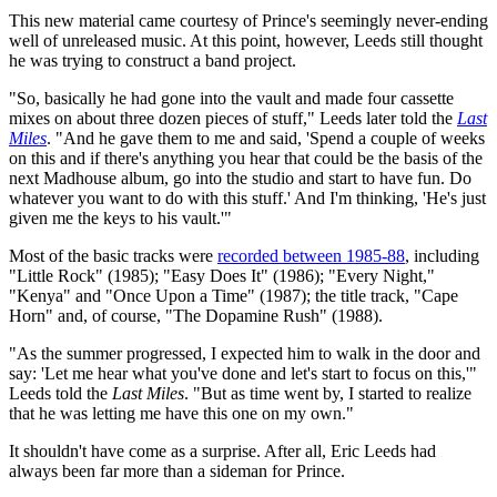
This new material came courtesy of Prince's seemingly never-ending
well of unreleased music. At this point, however, Leeds still thought
he was trying to construct a band project.
"So, basically he had gone into the vault and made four cassette
mixes on about three dozen pieces of stuff," Leeds later told the
Last
Miles
. "And he gave them to me and said, 'Spend a couple of weeks
on this and if there's anything you hear that could be the basis of the
next Madhouse album, go into the studio and start to have fun. Do
whatever you want to do with this stuff.' And I'm thinking, 'He's just
given me the keys to his vault.'"
Most of the basic tracks were
recorded between 1985-88
, including
"Little Rock" (1985); "Easy Does It" (1986); "Every Night,"
"Kenya" and "Once Upon a Time" (1987); the title track, "Cape
Horn" and, of course, "The Dopamine Rush" (1988).
"As the summer progressed, I expected him to walk in the door and
say: 'Let me hear what you've done and let's start to focus on this,'"
Leeds told the
Last Miles
. "But as time went by, I started to realize
that he was letting me have this one on my own."
It shouldn't have come as a surprise. After all, Eric Leeds had
always been far more than a sideman for Prince.