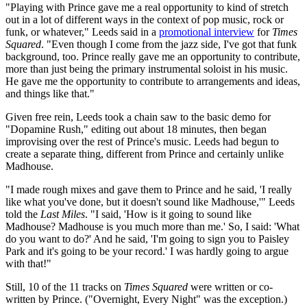
"Playing with Prince gave me a real opportunity to kind of stretch
out in a lot of different ways in the context of pop music, rock or
funk, or whatever," Leeds said in a
promotional interview
for
Times
Squared
. "Even though I come from the jazz side, I've got that funk
background, too. Prince really gave me an opportunity to contribute,
more than just being the primary instrumental soloist in his music.
He gave me the opportunity to contribute to arrangements and ideas,
and things like that."
Given free rein, Leeds took a chain saw to the basic demo for
"Dopamine Rush," editing out about 18 minutes, then began
improvising over the rest of Prince's music. Leeds had begun to
create a separate thing, different from Prince and certainly unlike
Madhouse.
"I made rough mixes and gave them to Prince and he said, 'I really
like what you've done, but it doesn't sound like Madhouse,'" Leeds
told the
Last Miles
. "I said, 'How is it going to sound like
Madhouse? Madhouse is you much more than me.' So, I said: 'What
do you want to do?' And he said, 'I'm going to sign you to Paisley
Park and it's going to be your record.' I was hardly going to argue
with that!"
Still, 10 of the 11 tracks on
Times Squared
were written or co-
written by Prince. ("Overnight, Every Night" was the exception.)