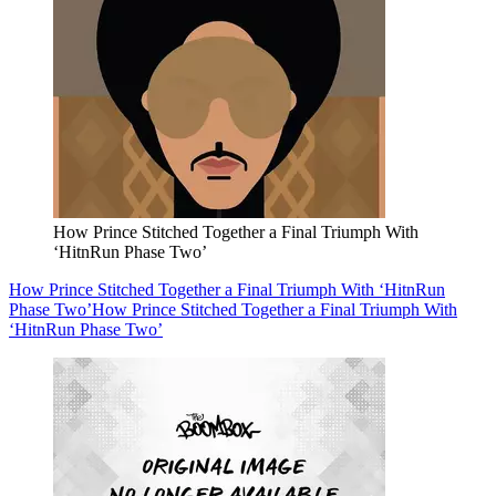
How Prince Stitched Together a Final Triumph With
‘HitnRun Phase Two’
How Prince Stitched Together a Final Triumph With ‘HitnRun
Phase Two’
How Prince Stitched Together a Final Triumph With
‘HitnRun Phase Two’