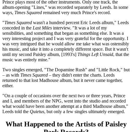
Prince plays most of the other instruments. Only one track, the
album-opening "Lines," was recorded separately by Leeds. In some
ways,
Times Squared
remained very much Prince's record.
"
Times Squared
wasn't a hundred percent Eric Leeds album," Leeds
conceded in the
Last Miles
interview. "It was a lot of my
sensibilities, and something that began as something else. It was a
very interesting project and I was very grateful for the opportunity. I
was very intrigued that he would allow me take what was ostensibly
his music, and take it into a completely different space. But it wasn't
until my second Paisley album, [1993's]
Things Left Unsaid
, that the
music was entirely mine."
Two singles emerged, "The Dopamine Rush" and "Little Rock," but
– as with
Times Squared
– they didn't enter the charts. Leeds
returned to that lost Madhouse album, but it never came together,
either.
"On a couple of occasions over the next two or three years, Prince
and I, and members of the NPG, went into the studio and recorded
what would have been another attempt at a third Madhouse album,"
Leeds told the
Quietus
, but only a few singles ultimately emerged.
What Happened to the Artists of Paisley