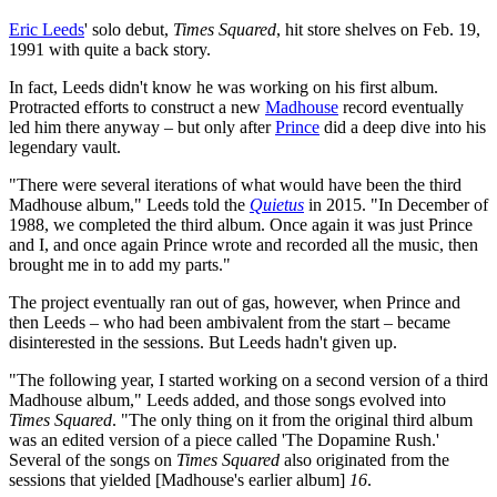
Eric Leeds
' solo debut,
Times Squared
, hit store shelves on Feb. 19,
1991 with quite a back story.
In fact, Leeds didn't know he was working on his first album.
Protracted efforts to construct a new
Madhouse
record eventually
led him there anyway – but only after
Prince
did a deep dive into his
legendary vault.
"There were several iterations of what would have been the third
Madhouse album," Leeds told the
Quietus
in 2015. "In December of
1988, we completed the third album. Once again it was just Prince
and I, and once again Prince wrote and recorded all the music, then
brought me in to add my parts."
The project eventually ran out of gas, however, when Prince and
then Leeds – who had been ambivalent from the start – became
disinterested in the sessions. But Leeds hadn't given up.
"The following year, I started working on a second version of a third
Madhouse album," Leeds added, and those songs evolved into
Times Squared
. "The only thing on it from the original third album
was an edited version of a piece called 'The Dopamine Rush.'
Several of the songs on
Times Squared
also originated from the
sessions that yielded [Madhouse's earlier album]
16
.