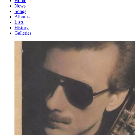
Home
News
Songs
Albums
Lists
History
Galleries