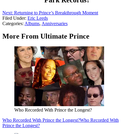
Park Records?
Next: Returning to Prince’s Breakthrough Moment
Filed Under
:
Eric Leeds
Categories
:
Albums
,
Anniversaries
More From Ultimate Prince
Who Recorded With Prince the Longest?
Who Recorded With Prince the Longest?
Who Recorded With
Prince the Longest?