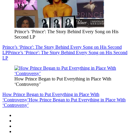
Prince’s ‘Prince': The Story Behind Every Song on His
Second LP
Prince’s ‘Prince': The Story Behind Every Song on His Second
LP
Prince’s ‘Prince': The Story Behind Every Song on His Second
LP
How Prince Began to Put Everything in Place With
‘Controversy’
How Prince Began to Put Everything in Place With
‘Controversy’
How Prince Began to Put Everything in Place With
‘Controversy’