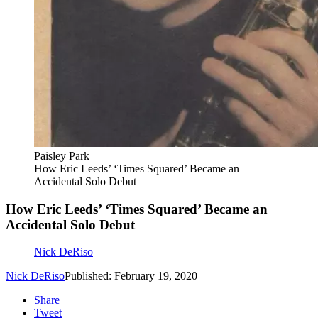
Paisley Park
How Eric Leeds’ ‘Times Squared’ Became an
Accidental Solo Debut
How Eric Leeds’ ‘Times Squared’ Became an
Accidental Solo Debut
Nick DeRiso
Nick DeRiso
Published: February 19, 2020
Share
Tweet