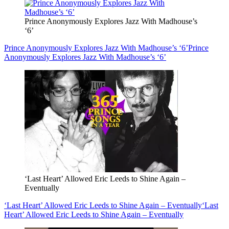
Prince Anonymously Explores Jazz With Madhouse’s
‘6’
Prince Anonymously Explores Jazz With Madhouse’s ‘6’
Prince
Anonymously Explores Jazz With Madhouse’s ‘6’
‘Last Heart’ Allowed Eric Leeds to Shine Again –
Eventually
‘Last Heart’ Allowed Eric Leeds to Shine Again – Eventually
‘Last
Heart’ Allowed Eric Leeds to Shine Again – Eventually