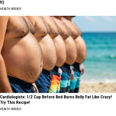
It)
HEALTH WEEKLY
Cardiologists: 1/2 Cup Before Bed Burns Belly Fat Like Crazy!
Try This Recipe!
HEALTH WEEKLY