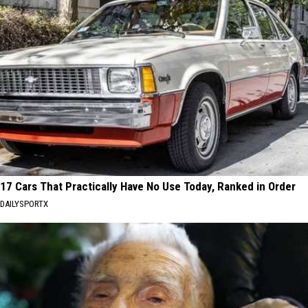
17 Cars That Practically Have No Use Today, Ranked in Order
DAILYSPORTX