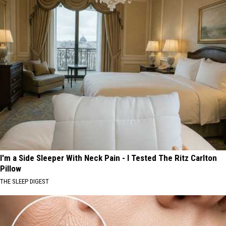
I'm a Side Sleeper With Neck Pain - I Tested The Ritz Carlton
Pillow
THE SLEEP DIGEST