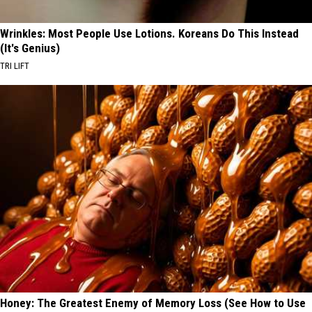
Wrinkles: Most People Use Lotions. Koreans Do This Instead
(It's Genius)
TRI LIFT
Honey: The Greatest Enemy of Memory Loss (See How to Use