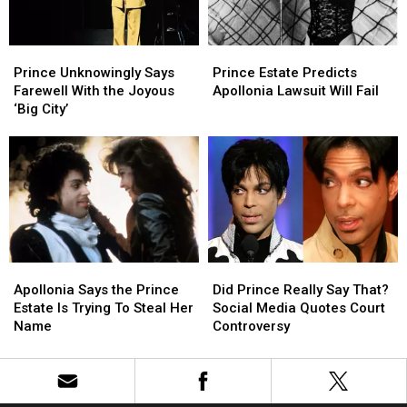
in
in
Two’
Two’
‘Stranger
‘Stranger
Prince
Prince
Prince
Prince
Things’
Things’
Unknowingly
Unknowingly
Estate
Estate
Season
Season
Prince Unknowingly Says
Prince Estate Predicts
Says
Says
Predicts
Predicts
Finale
Finale
Farewell With the Joyous
Apollonia Lawsuit Will Fail
Farewell
Farewell
Apollonia
Apollonia
‘Big City’
With
With
Lawsuit
Lawsuit
the
the
Will
Will
Joyous
Joyous
Fail
Fail
‘Big
‘Big
City’
City’
Apollonia
Apollonia
Did
Did
Says
Says
Prince
Prince
Apollonia Says the Prince
Did Prince Really Say That?
the
the
Really
Really
Estate Is Trying To Steal Her
Social Media Quotes Court
Prince
Prince
Say
Say
Name
Controversy
Estate
Estate
That?
That?
Is
Is
Social
Social
Trying
Trying
Media
Media
To
To
Quotes
Quotes