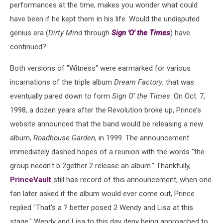
performances at the time, makes you wonder what could
have been if he kept them in his life. Would the undisputed
genius era (
Dirty Mind
through
Sign 'O' the Times
) have
continued?
Both versions of "Witness" were earmarked for various
incarnations of the triple album
Dream Factory
, that was
eventually pared down to form
Sign O’ the Times
. On Oct. 7,
1998, a dozen years after the Revolution broke up, Prince’s
website announced that the band would be releasing a new
album,
Roadhouse Garden
, in 1999. The announcement
immediately dashed hopes of a reunion with the words "the
group needn't b 2gether 2 release an album." Thankfully,
PrinceVault
still has record of this announcement; when one
fan later asked if the album would ever come out, Prince
replied "That's a ? better posed 2 Wendy and Lisa at this
stage." Wendy and Lisa to this day deny being approached to