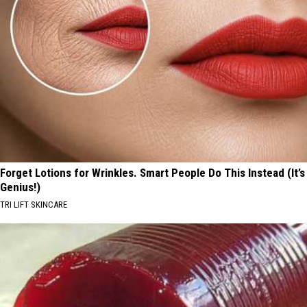
Forget Lotions for Wrinkles. Smart People Do This Instead (It’s
Genius!)
TRI LIFT SKINCARE