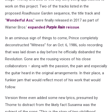
work on this project. Two of the tracks listed in the
proposed
Roadhouse Garden
sequence, the title track and
“
Wonderful Ass
,” were finally released in 2017 as part of
Warner Bros.’
expanded
Purple Rain
reissue
.
In an ominous sign of things to come, Prince completely
deconstructed “Witness” for an Oct. 6, 1986, solo recording
that was laid down a day before he officially disbanded the
Revolution. Gone are the rousing voices of his close
collaborators – along with the passion, the pain and especially
the guitar heard in the original arrangements. In their place, a
funkier jam that would reflect most of his work that would
follow.
Version three even added some new lyrics, presumed by
Thorne to distract from the likely fact Susanna was the
subject of the song:
“This is the story of two childhood