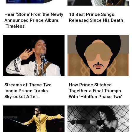
Hear
Hear
10
10
‘Stone’
‘Stone’
Best
Best
Hear ‘Stone’ From the Newly
10 Best Prince Songs
From
From
Prince
Prince
Announced Prince Album
Released Since His Death
the
the
Songs
Songs
‘Timeless’
Newly
Newly
Released
Released
Announced
Announced
Since
Since
Prince
Prince
His
His
Album
Album
Death
Death
‘Timeless’
‘Timeless’
Streams
Streams
How
How
of
of
Prince
Prince
Streams of These Two
How Prince Stitched
These
These
Stitched
Stitched
Iconic Prince Tracks
Together a Final Triumph
Two
Two
Together
Together
Skyrocket After
With ‘HitnRun Phase Two’
Iconic
Iconic
a
a
Appearance in ‘Stranger
Prince
Prince
Final
Final
Things’ Season Finale
Tracks
Tracks
Triumph
Triumph
Skyrocket
Skyrocket
With
With
After
After
‘HitnRun
‘HitnRun
Appearance
Appearance
Phase
Phase