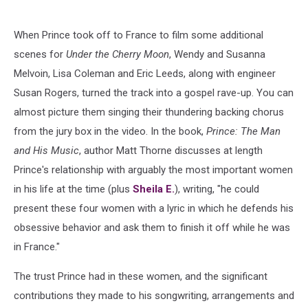
When Prince took off to France to film some additional
scenes for
Under the Cherry Moon
, Wendy and Susanna
Melvoin, Lisa Coleman and Eric Leeds, along with engineer
Susan Rogers, turned the track into a gospel rave-up. You can
almost picture them singing their thundering backing chorus
from the jury box in the video. In the book,
Prince: The Man
and His Music
, author Matt Thorne discusses at length
Prince's relationship with arguably the most important women
in his life at the time (plus
Sheila E.
), writing, "he could
present these four women with a lyric in which he defends his
obsessive behavior and ask them to finish it off while he was
in France."
The trust Prince had in these women, and the significant
contributions they made to his songwriting, arrangements and