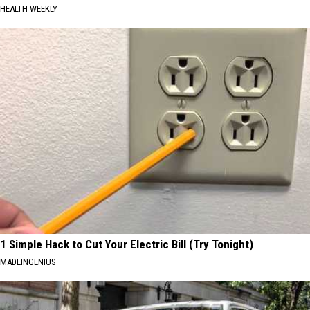
HEALTH WEEKLY
1 Simple Hack to Cut Your Electric Bill (Try Tonight)
MADEINGENIUS