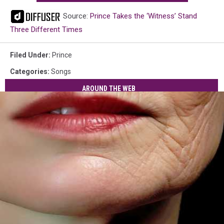
Source:
Prince Takes the ‘Witness’ Stand
Three Different Times
Filed Under
:
Prince
Categories
:
Songs
AROUND THE WEB