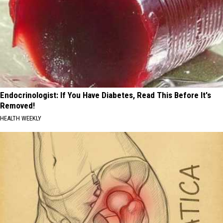
Endocrinologist: If You Have Diabetes, Read This Before It's
Removed!
HEALTH WEEKLY