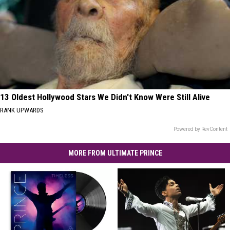
13 Oldest Hollywood Stars We Didn't Know Were Still Alive
RANK UPWARDS
Powered by RevContent
MORE FROM ULTIMATE PRINCE