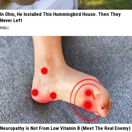
In Ohio, He Installed This Hummingbird House. Then They
Never Left
RIBILI
Neuropathy is Not From Low Vitamin B (Meet The Real Enemy)