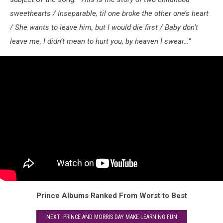
sweethearts / Inseparable, til one broke the other one’s heart
/ She wants to leave him, but I would die first / Baby don’t
leave me, I didn’t mean to hurt you, by heaven I swear…”
Prince Albums Ranked From Worst to Best
NEXT: PRINCE AND MORRIS DAY MAKE LEARNING FUN