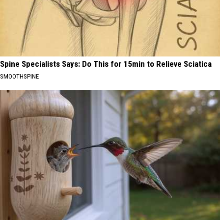
Spine Specialists Says: Do This for 15min to Relieve Sciatica
SMOOTHSPINE