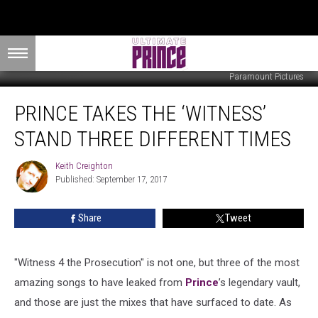
Paramount Pictures
Prince
PRINCE TAKES THE ‘WITNESS’
Takes
the
STAND THREE DIFFERENT TIMES
‘Witness’
Stand
Keith Creighton
Keith
Three
Published: September 17, 2017
Creighton
Different
Times
Share
Tweet
"Witness 4 the Prosecution" is not one, but three of the most
amazing songs to have leaked from
Prince
’s legendary vault,
and those are just the mixes that have surfaced to date. As