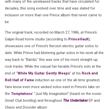
with many of the unreleased tracks that have circulated for
decades, this song evolved over time and was slated for
inclusion on more than one Prince album that never came to
be.
The original track, recorded on March 27, 1986, at Prince’s
Galpin Road home studio (according to
PrinceVault
),
showcases one of Prince’s fiercest electric guitar solos to
date. While Prince had blistering guitar solos in his work all the
way back to “Bambi,” this was one of his most straight-up
rock tracks. While the casual fan heralds Prince’s solo at the
end of “
While My Guitar Gently Weeps
” at his
Rock and
Roll Hall of Fame
induction as one of the all-time greatest,
fans know even more wicked solos exist in Prince’s take on
the
Temptations
’ “Just My Imagination” (heard on the iconic
Small Club
bootleg) and throughout
The Undertaker
EP and
Chaos and Disorder
album.